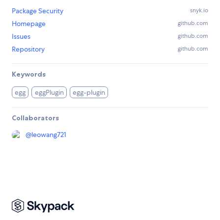
Package Security
snyk.io
Homepage
github.com
Issues
github.com
Repository
github.com
Keywords
egg
eggPlugin
egg-plugin
Collaborators
@
leowang721