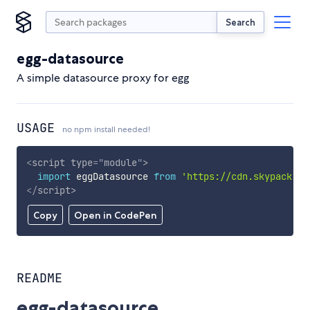
Search
egg-datasource
A simple datasource proxy for egg
USAGE
no npm install needed!
<
script
type
=
"
module
"
>
import
 eggDatasource 
from
'https://cdn.skypack.de
</
script
>
Copy
Open in CodePen
README
egg-datasource