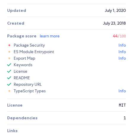
Updated
July 1, 2020
Created
July 23, 2018
Package score
learn more
44
/100
Package Security
Info
ES Module Entrypoint
Info
Export Map
Info
Keywords
License
README
Repository URL
TypeScript Types
Info
License
MIT
Dependencies
1
Links