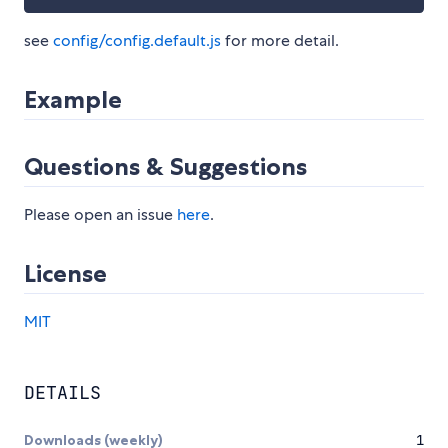
see
config/config.default.js
for more detail.
Example
Questions & Suggestions
Please open an issue
here
.
License
MIT
DETAILS
Downloads (weekly)
1