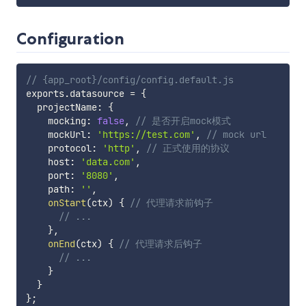
Configuration
// {app_root}/config/config.default.js
exports
.
datasource 
=
{
  projectName
:
{
    mocking
:
false
,
// 是否开启mock模式
    mockUrl
:
'https://test.com'
,
// mock url
    protocol
:
'http'
,
// 正式使用的协议
    host
:
'data.com'
,
    port
:
'8080'
,
    path
:
''
,
onStart
(
ctx
)
{
// 代理请求前钩子
// ...
}
,
onEnd
(
ctx
)
{
// 代理请求后钩子
// ...
}
}
}
;