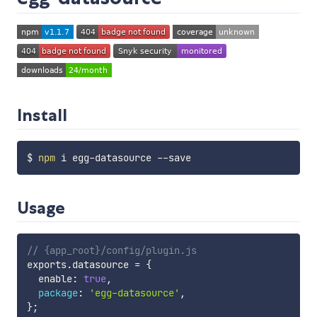
Install
$ 
npm
Usage
// {app_root}/config/plugin.js
exports
.
datasource 
=
{
  enable
:
true
,
package
:
'egg-datasource'
,
}
;