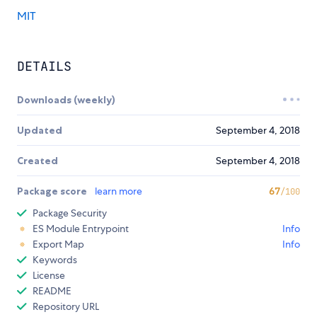
MIT
DETAILS
Downloads (weekly)
Updated
September 4, 2018
Created
September 4, 2018
Package score
learn more
67
/100
Package Security
ES Module Entrypoint
Info
Export Map
Info
Keywords
License
README
Repository URL