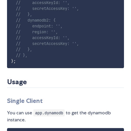
//     accessKeyId: '',
//     secretAccessKey: '',
//   },
//   dynamodb2: {
//     endpoint: '',
//     region: '',
//     accessKeyId: '',
//     secretAccessKey: '',
//   },
// },
}
;
Usage
Single Client
You can use
to get the dynamodb
app.dynamodb
instance.