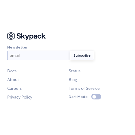
Newsletter
Docs
Status
About
Blog
Careers
Terms of Service
Privacy Policy
Dark Mode