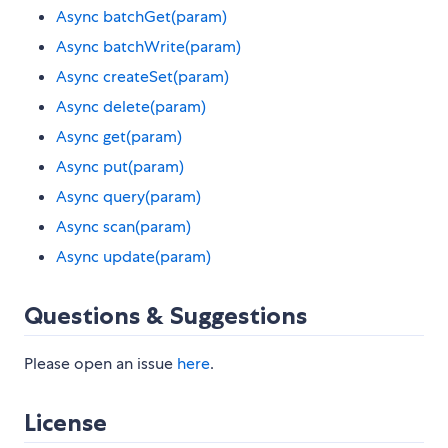
Async batchGet(param)
Async batchWrite(param)
Async createSet(param)
Async delete(param)
Async get(param)
Async put(param)
Async query(param)
Async scan(param)
Async update(param)
Questions & Suggestions
Please open an issue
here
.
License