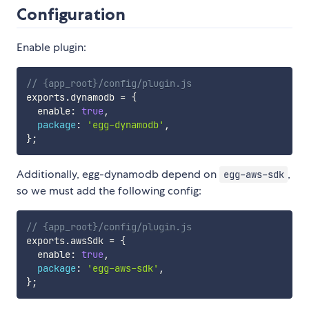
Configuration
Enable plugin:
// {app_root}/config/plugin.js
exports
.
dynamodb 
=
{
  enable
:
true
,
package
:
'egg-dynamodb'
,
}
;
Additionally, egg-dynamodb depend on
,
egg-aws-sdk
so we must add the following config:
// {app_root}/config/plugin.js
exports
.
awsSdk 
=
{
  enable
:
true
,
package
:
'egg-aws-sdk'
,
}
;