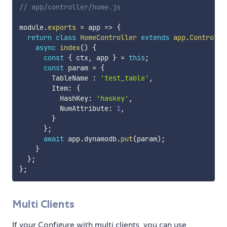
// app/controller/home.js
module
.
exports
=
app
=>
{
return
class
HomeController
extends
app
.
Controlle
async
index
(
)
{
const
{
 ctx
,
 app 
}
=
this
;
const
 param 
=
{
        TableName 
:
'test_table'
,
        Item
:
{
          HashKey
:
'haskey'
,
          NumAttribute
:
1
,
}
}
;
await
 app
.
dynamodb
.
put
(
param
)
;
}
}
;
}
;
Multi Clients
If your Configure with multi clients, you can use