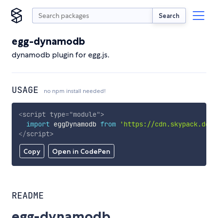
Search
egg-dynamodb
dynamodb plugin for egg.js.
USAGE
no npm install needed!
<
script
type
=
"
module
"
>
import
 eggDynamodb 
from
'https://cdn.skypack.dev/
</
script
>
Copy
Open in CodePen
README
egg-dynamodb