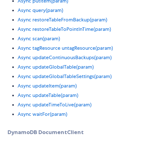
Async putItem(param)
Async query(param)
Async restoreTableFromBackup(param)
Async restoreTableToPointInTime(param)
Async scan(param)
Async tagResource untagResource(param)
Async updateContinuousBackups(param)
Async updateGlobalTable(param)
Async updateGlobalTableSettings(param)
Async updateItem(param)
Async updateTable(param)
Async updateTimeToLive(param)
Async waitFor(param)
DynamoDB DocumentClient