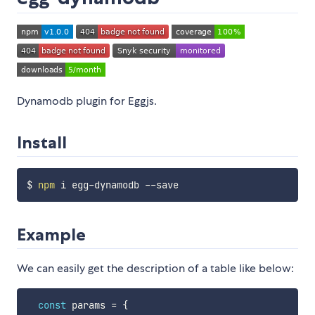
Dynamodb plugin for Eggjs.
Install
$ 
npm
Example
We can easily get the description of a table like below:
const
 params 
=
{