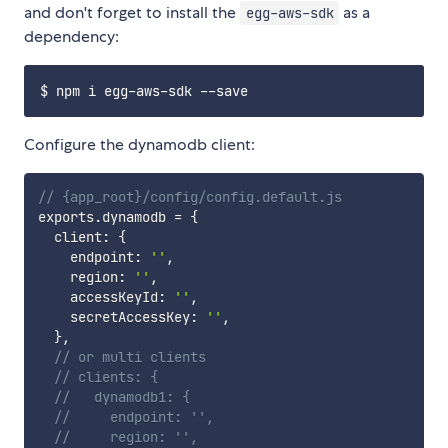
and don't forget to install the
as a
egg-aws-sdk
dependency:
Configure the dynamodb client:
// {app_root}/config/config.default.js
exports
.
dynamodb 
=
{
  client
:
{
    endpoint
:
''
,
    region
:
''
,
    accessKeyId
:
''
,
    secretAccessKey
:
''
,
}
,
// or multi clients
// clients: {
//   dynamodb1: {
//     endpoint: '',
//     region: '',