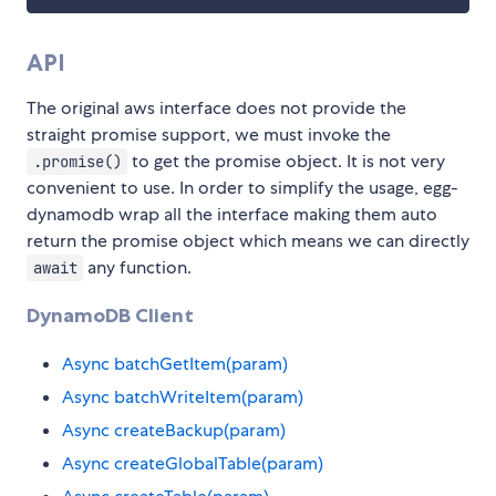
API
The original aws interface does not provide the
straight promise support, we must invoke the
to get the promise object. It is not very
.promise()
convenient to use. In order to simplify the usage, egg-
dynamodb wrap all the interface making them auto
return the promise object which means we can directly
any function.
await
DynamoDB Client
Async batchGetItem(param)
Async batchWriteItem(param)
Async createBackup(param)
Async createGlobalTable(param)