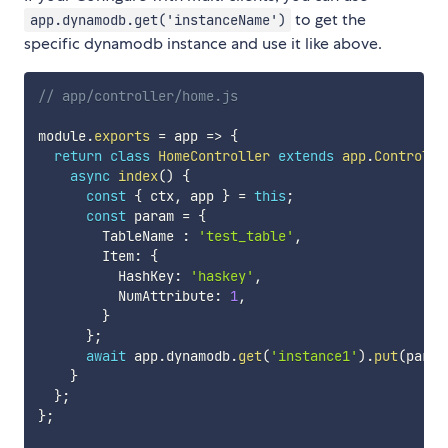
to get the
app.dynamodb.get('instanceName')
specific dynamodb instance and use it like above.
// app/controller/home.js
module
.
exports
=
app
=>
{
return
class
HomeController
extends
app
.
Controlle
async
index
(
)
{
const
{
 ctx
,
 app 
}
=
this
;
const
 param 
=
{
        TableName 
:
'test_table'
,
        Item
:
{
          HashKey
:
'haskey'
,
          NumAttribute
:
1
,
}
}
;
await
 app
.
dynamodb
.
get
(
'instance1'
)
.
put
(
param
}
}
;
}
;