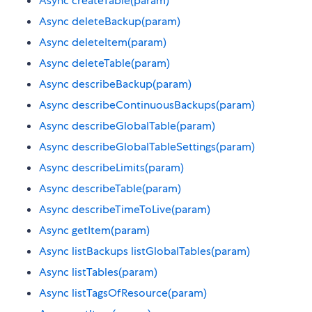
Async createTable(param)
Async deleteBackup(param)
Async deleteItem(param)
Async deleteTable(param)
Async describeBackup(param)
Async describeContinuousBackups(param)
Async describeGlobalTable(param)
Async describeGlobalTableSettings(param)
Async describeLimits(param)
Async describeTable(param)
Async describeTimeToLive(param)
Async getItem(param)
Async listBackups listGlobalTables(param)
Async listTables(param)
Async listTagsOfResource(param)