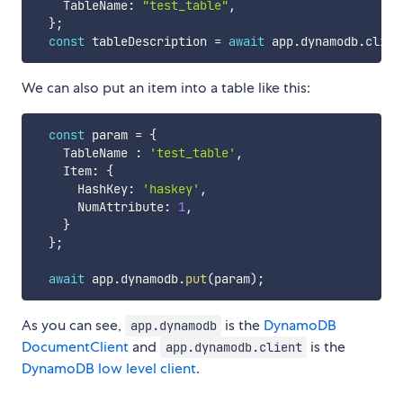
    TableName
:
"test_table"
,
}
;
const
 tableDescription 
=
await
 app
.
dynamodb
.
clien
We can also put an item into a table like this:
const
 param 
=
{
    TableName 
:
'test_table'
,
    Item
:
{
      HashKey
:
'haskey'
,
      NumAttribute
:
1
,
}
}
;
await
 app
.
dynamodb
.
put
(
param
)
;
As you can see,
is the
DynamoDB
app.dynamodb
DocumentClient
and
is the
app.dynamodb.client
DynamoDB low level client
.