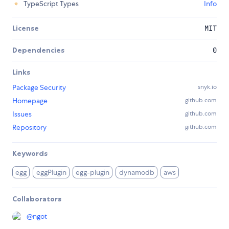
TypeScript Types
Info
License
MIT
Dependencies
0
Links
Package Security
snyk.io
Homepage
github.com
Issues
github.com
Repository
github.com
Keywords
egg
eggPlugin
egg-plugin
dynamodb
aws
Collaborators
@
ngot