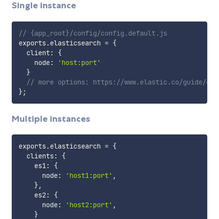
Single instance
// {app_root}/config/config.default.js
exports
.
elasticsearch 
=
{
  client
:
{
    node
:
'host:port'
}
// more options: https://www.elastic.co/guide/en/
}
;
Multiple instances
exports
.
elasticsearch 
=
{
  clients
:
{
    es1
:
{
      node
:
'host1:port'
,
}
,
    es2
:
{
      node
:
'host2:port'
,
}