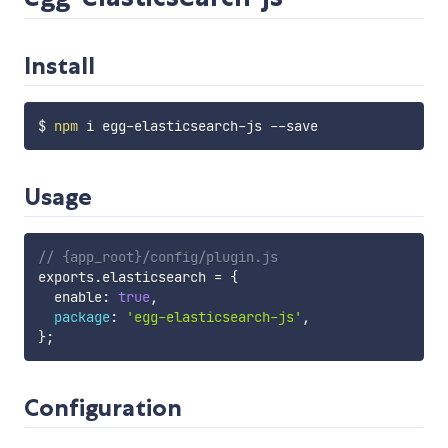
Install
$ 
npm
Usage
// {app_root}/config/plugin.js
exports
.
elasticsearch 
=
{
  enable
:
true
,
package
:
'egg-elasticsearch-js'
,
}
;
Configuration