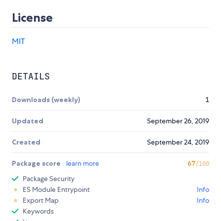
License
MIT
DETAILS
Downloads (weekly)
1
Updated
September 26, 2019
Created
September 24, 2019
Package score
learn more
67
/100
Package Security
ES Module Entrypoint
Info
Export Map
Info
Keywords