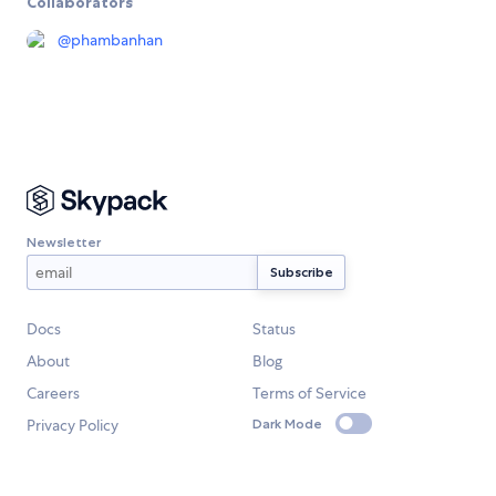
Collaborators
@
phambanhan
Newsletter
Docs
Status
About
Blog
Careers
Terms of Service
Privacy Policy
Dark Mode