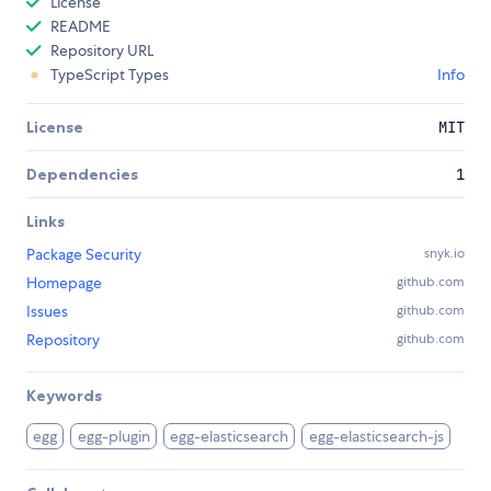
License
README
Repository URL
TypeScript Types
Info
License
MIT
Dependencies
1
Links
Package Security
snyk.io
Homepage
github.com
Issues
github.com
Repository
github.com
Keywords
egg
egg-plugin
egg-elasticsearch
egg-elasticsearch-js