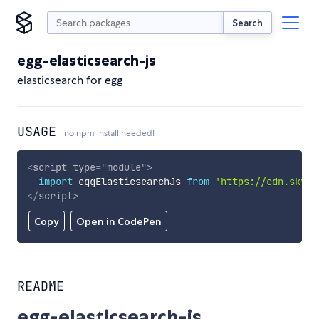
Search
egg-elasticsearch-js
elasticsearch for egg
USAGE
no npm install needed!
<
script
type
=
"
module
"
>
import
 eggElasticsearchJs 
from
'https://cdn.skypa
</
script
>
Copy
Open in CodePen
README
egg-elasticsearch-js