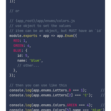
]
)
;
// or
// {app_root}/app/enums/colors.js
// use object to set the values
// item can be an object, but MUST have an `id` fie
module
.
exports
=
app
=>
 app
.
Enum
(
{
RED
:
1
,
GREEN
:
4
,
BLUE
:
{
    id
:
5
,
    name
:
'blue'
,
// other...
}
,
}
)
;
// then you can use like this
console
.
log
(
app
.
enums
.
Letters
.
B
===
1
)
;
// tr
console
.
log
(
app
.
enums
.
Letters
[
2
]
===
'C'
)
;
// tr
console
.
log
(
app
.
enums
.
Colors
.
GREEN
===
4
)
;
// tr
console
.
log
(
app
.
enums
.
Colors
[
5
]
.
name 
===
'blue'
)
;