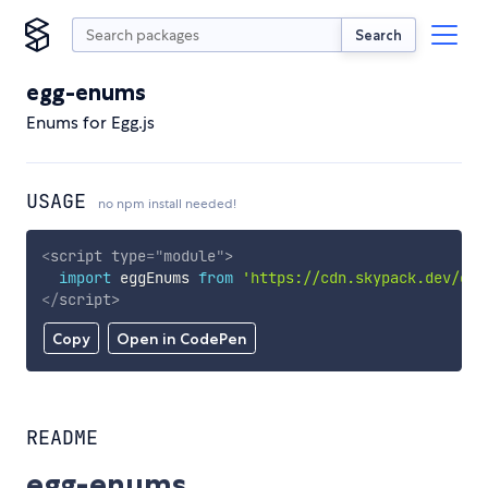
Search
egg-enums
Enums for Egg.js
USAGE
no npm install needed!
<
script
type
=
"
module
"
>
import
 eggEnums 
from
'https://cdn.skypack.dev/egg
</
script
>
Copy
Open in CodePen
README
egg-enums