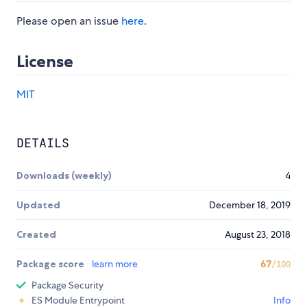
Please open an issue
here
.
License
MIT
DETAILS
Downloads (weekly)
4
Updated
December 18, 2019
Created
August 23, 2018
Package score
learn more
67
/100
Package Security
ES Module Entrypoint
Info