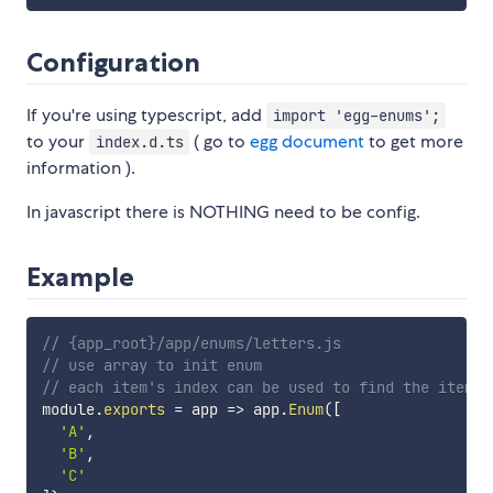
Configuration
If you're using typescript, add
import 'egg-enums';
to your
( go to
egg document
to get more
index.d.ts
information ).
In javascript there is NOTHING need to be config.
Example
// {app_root}/app/enums/letters.js
// use array to init enum
// each item's index can be used to find the item
module
.
exports
=
app
=>
 app
.
Enum
(
[
'A'
,
'B'
,
'C'