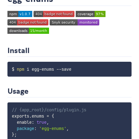
Install
$ 
npm
Usage
// {app_root}/config/plugin.js
exports
.
enums 
=
{
  enable
:
true
,
package
:
'egg-enums'
,
}
;