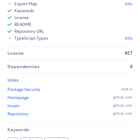
Export Map
Info
Keywords
License
README
Repository URL
TypeScript Types
Info
License
MIT
Dependencies
0
Links
Package Security
snyk.io
Homepage
github.com
Issues
github.com
Repository
github.com
Keywords