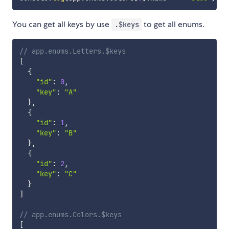
You can get all keys by use
to get all enums.
.$keys
// app.enums.Letters.$keys
[
{
"id"
:
0
,
"key"
:
"A"
}
,
{
"id"
:
1
,
"key"
:
"B"
}
,
{
"id"
:
2
,
"key"
:
"C"
}
]
// app.enums.Colors.$keys
[