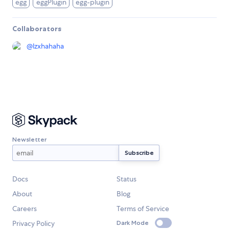
egg
eggPlugin
egg-plugin
Collaborators
@
lzxhahaha
Newsletter
Docs
Status
About
Blog
Careers
Terms of Service
Privacy Policy
Dark Mode