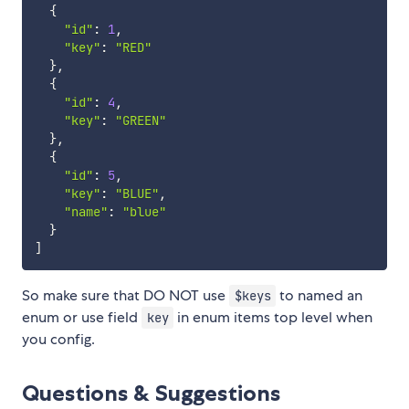
{
"id"
:
1
,
"key"
:
"RED"
}
,
{
"id"
:
4
,
"key"
:
"GREEN"
}
,
{
"id"
:
5
,
"key"
:
"BLUE"
,
"name"
:
"blue"
}
]
So make sure that DO NOT use
to named an
$keys
enum or use field
in enum items top level when
key
you config.
Questions & Suggestions