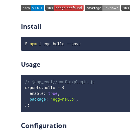
Install
$ 
npm
Usage
// {app_root}/config/plugin.js
exports
.
hello 
=
{
  enable
:
true
,
package
:
'egg-hello'
,
}
;
Configuration