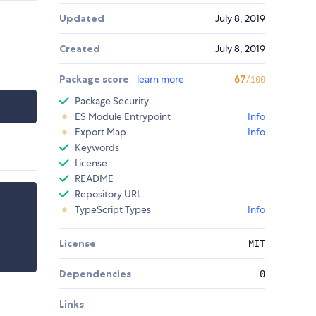
Updated
July 8, 2019
Created
July 8, 2019
Package score
learn more
67
/100
Package Security
ES Module Entrypoint
Info
Export Map
Info
Keywords
License
README
Repository URL
TypeScript Types
Info
License
MIT
Dependencies
0
Links