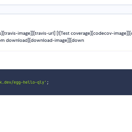
][travis-image]][travis-url] [![Test coverage][codecov-image]]
[![npm download][download-image]][down
k.dev/egg-hello-qly'
;