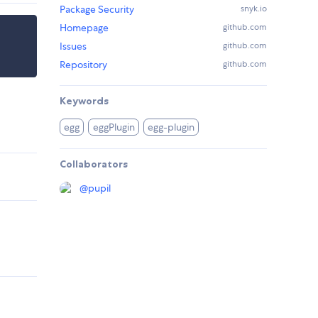
Package Security
snyk.io
Homepage
github.com
Issues
github.com
Repository
github.com
Keywords
egg
eggPlugin
egg-plugin
Collaborators
@
pupil