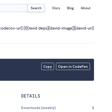
Docs
Blog
About
Search
[codecov-url] [![David deps][david-image]][david-url]
Copy
Open in CodePen
DETAILS
Downloads (weekly)
1