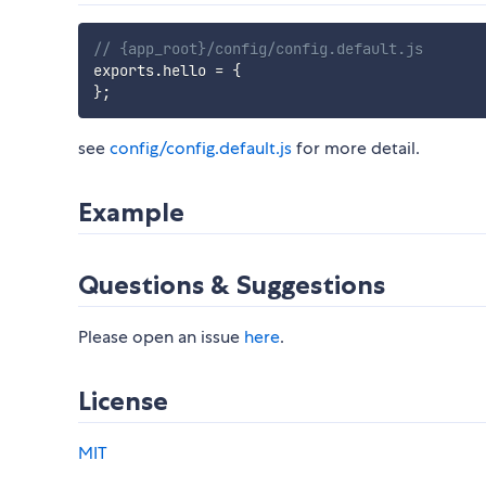
// {app_root}/config/config.default.js
exports
.
hello 
=
{
}
;
see
config/config.default.js
for more detail.
Example
Questions & Suggestions
Please open an issue
here
.
License
MIT