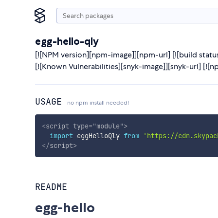
egg-hello-qly
[![NPM version][npm-image]][npm-url] [![build status
[![Known Vulnerabilities][snyk-image]][snyk-url] 
USAGE
no npm install needed!
<
script
type
=
"
module
"
>
import
 eggHelloQly 
from
'https://cdn.skypac
</
script
>
README
egg-hello