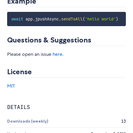
Example
await
 app
.
jpushAsync
.
sendToAll
(
'hello world'
)
Questions & Suggestions
Please open an issue
here
.
License
MIT
DETAILS
Downloads (weekly)
13