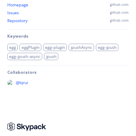
Homepage
github.com
Issues
github.com
Repository
github.com
Keywords
egg
eggPlugin
egg-plugin
jpushAsync
egg-jpush
egg-jpush-async
jpush
Collaborators
@
lqrui