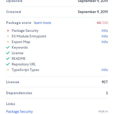
Updated
September 9, 2019
Created
September 9, 2019
Package score
learn more
44
/100
Package Security
Info
ES Module Entrypoint
Info
Export Map
Info
Keywords
License
README
Repository URL
TypeScript Types
Info
License
MIT
Dependencies
1
Links
Package Security
snyk.io