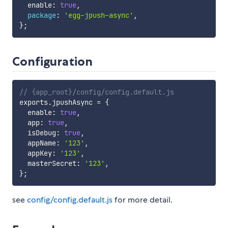
  enable
:
true
,
package
:
'egg-jpush-async'
,
}
;
Configuration
// {app_root}/config/config.default.js
exports
.
jpushAsync 
=
{
  enable
:
true
,
  app
:
true
,
  isDebug
:
true
,
  appName
:
'123'
,
  appKey
:
'123'
,
  masterSecret
:
'123'
,
}
;
see
config/config.default.js
for more detail.