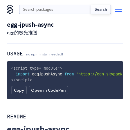
Search
egg-jpush-async
egg的极光推送
USAGE
no npm install needed!
<
script
type
=
"
module
"
>
import
 eggJpushAsync 
from
'https://cdn.skypack.de
</
script
>
Copy
Open in CodePen
README
egg-jpush-async