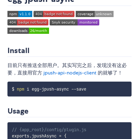
Install
目前只有推送全部用户。其实写完之后，发现没有这必
要，直接用官方
jpush-api-nodejs-client
的就够了！
$ 
npm
Usage
// {app_root}/config/plugin.js
exports
.
jpushAsync 
=
{