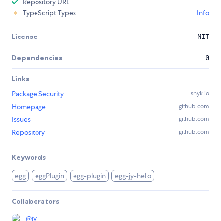
Repository URL
TypeScript Types
Info
License
MIT
Dependencies
0
Links
Package Security
snyk.io
Homepage
github.com
Issues
github.com
Repository
github.com
Keywords
egg
eggPlugin
egg-plugin
egg-jy-hello
Collaborators
@
jy