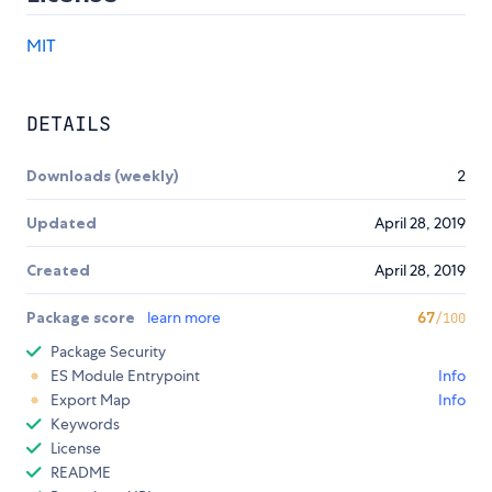
MIT
DETAILS
Downloads (weekly)
2
Updated
April 28, 2019
Created
April 28, 2019
Package score
learn more
67
/100
Package Security
ES Module Entrypoint
Info
Export Map
Info
Keywords
License
README