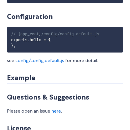
Configuration
// {app_root}/config/config.default.js
exports
.
hello 
=
{
}
;
see
config/config.default.js
for more detail.
Example
Questions & Suggestions
Please open an issue
here
.
License