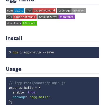
Install
$ 
npm
Usage
// {app_root}/config/plugin.js
exports
.
hello 
=
{
  enable
:
true
,
package
:
'egg-hello'
,
}
;