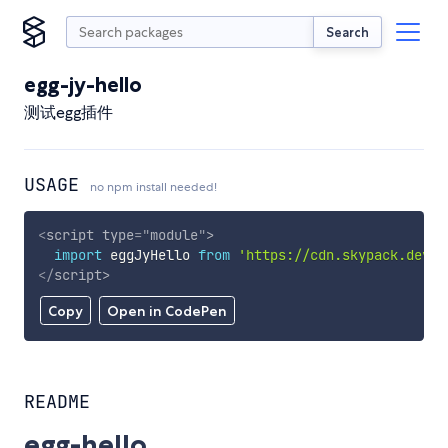
Search
egg-jy-hello
测试egg插件
USAGE
no npm install needed!
<
script
type
=
"
module
"
>
import
 eggJyHello 
from
'https://cdn.skypack.dev/e
</
script
>
Copy
Open in CodePen
README
egg-hello