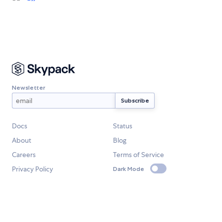
Newsletter
Docs
Status
About
Blog
Careers
Terms of Service
Privacy Policy
Dark Mode