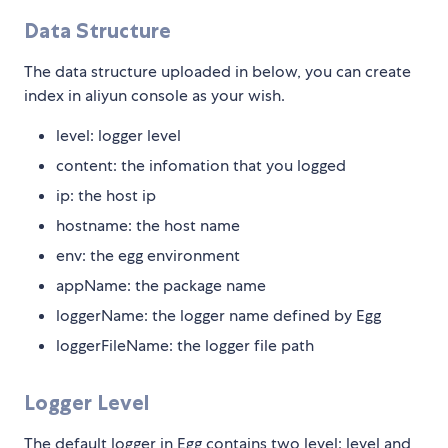
Data Structure
The data structure uploaded in below, you can create
index in aliyun console as your wish.
level: logger level
content: the infomation that you logged
ip: the host ip
hostname: the host name
env: the egg environment
appName: the package name
loggerName: the logger name defined by Egg
loggerFileName: the logger file path
Logger Level
The default logger in Egg contains two level: level and