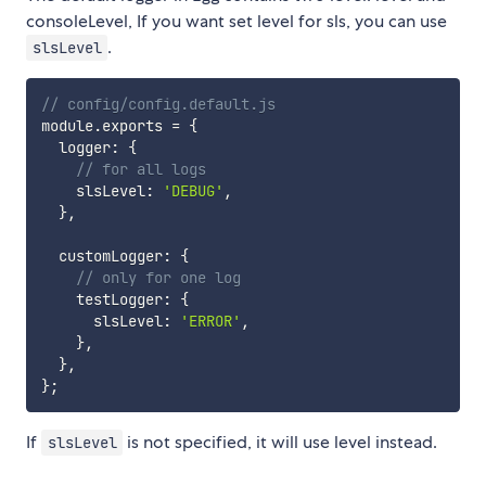
consoleLevel, If you want set level for sls, you can use
.
slsLevel
// config/config.default.js
module
.
exports 
=
{
  logger
:
{
// for all logs
    slsLevel
:
'DEBUG'
,
}
,
  customLogger
:
{
// only for one log
    testLogger
:
{
      slsLevel
:
'ERROR'
,
}
,
}
,
}
;
If
is not specified, it will use level instead.
slsLevel