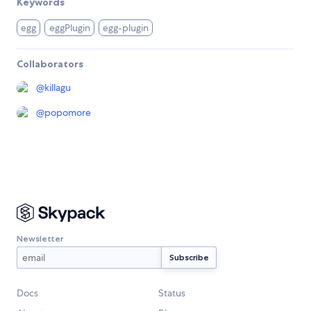
Keywords
egg
eggPlugin
egg-plugin
Collaborators
@
killagu
@
popomore
Newsletter
Docs
Status