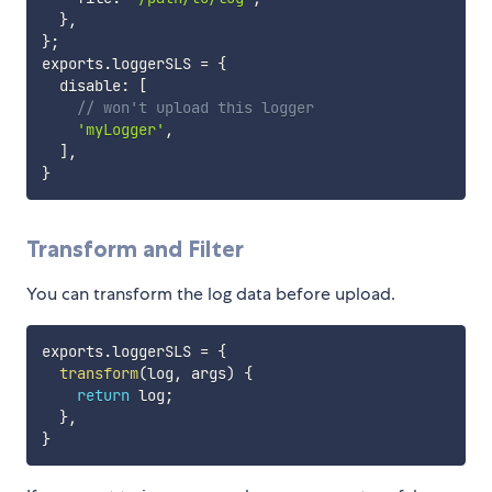
}
,
}
;
exports
.
loggerSLS 
=
{
  disable
:
[
// won't upload this logger
'myLogger'
,
]
,
}
Transform and Filter
You can transform the log data before upload.
exports
.
loggerSLS 
=
{
transform
(
log
,
 args
)
{
return
 log
;
}
,
}