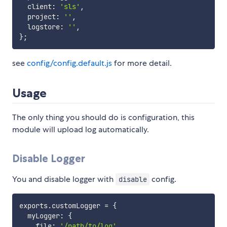
  client
:
'sls'
,
  project
:
''
,
  logstore
:
''
,
}
;
see
config/config.default.js
for more detail.
Usage
The only thing you should do is configuration, this
module will upload log automatically.
Disable Logger
You and disable logger with
config.
disable
exports
.
customLogger 
=
{
  myLogger
:
{
    file
:
'/path/to/log'
,