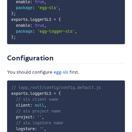
  enable
:
true
,
package
:
'egg-sls'
,
}
;
exports
.
loggerSLS 
=
{
  enable
:
true
,
package
:
'egg-logger-sls'
,
}
;
Configuration
You should configure
egg-sls
first.
// {app_root}/config/config.default.js
exports
.
loggerSLS 
=
{
// sls client name
  client
:
null
,
// sls project name
  project
:
''
,
// sls logstore name
  logstore
:
''
,