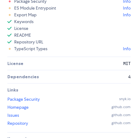
Package Security
Info
ES Module Entrypoint
Info
Export Map
Info
Keywords
License
README
Repository URL
TypeScript Types
Info
License
MIT
Dependencies
4
Links
Package Security
snyk.io
Homepage
github.com
Issues
github.com
Repository
github.com