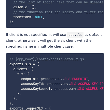
// the list of logger name that can be disabled
  disable
:
[
]
,
// the function that can modify and filter the lo
  transform
:
null
,
}
;
If client is not specified, it will use
as default
app.sls
client, otherwise it will get the sls client with the
specified name in multiple client case.
// {app_root}/config/config.default.js
exports
.
sls 
=
{
  clients
:
{
    sls
:
{
      endpoint
:
 process
.
env
.
SLS_ENDPOINT
,
      accessKeyId
:
 process
.
env
.
SLS_ACCESS_KEY_ID
,
      accessKeySecret
:
 process
.
env
.
SLS_ACCESS_KEY_S
}
,
}
,
}
;
exports
.
loggerSLS 
=
{