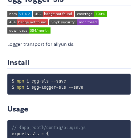
Logger transport for aliyun sls.
Install
$ 
npm
 i egg-sls --save

$ 
npm
Usage
// {app_root}/config/plugin.js
exports
.
sls 
=
{