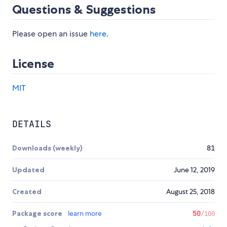
Questions & Suggestions
Please open an issue
here
.
License
MIT
DETAILS
Downloads (weekly)
81
Updated
June 12, 2019
Created
August 25, 2018
Package score
learn more
50
/100