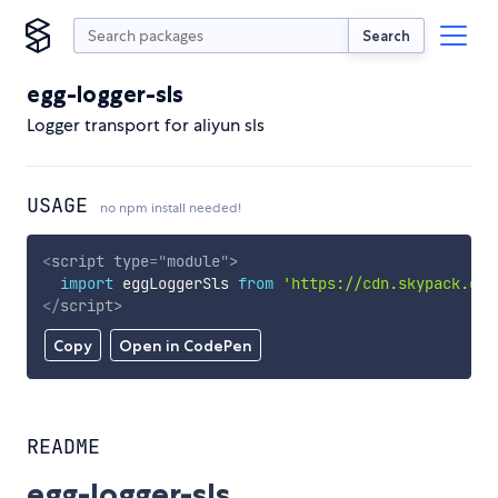
Search
egg-logger-sls
Logger transport for aliyun sls
USAGE
no npm install needed!
<
script
type
=
"
module
"
>
import
 eggLoggerSls 
from
'https://cdn.skypack.dev
</
script
>
Copy
Open in CodePen
README
egg-logger-sls