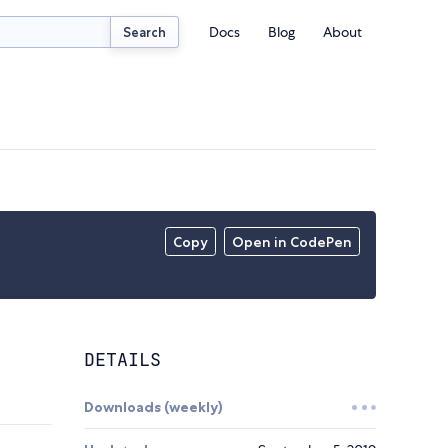
Docs
Blog
About
Search
Copy
Open in CodePen
DETAILS
Downloads (weekly)