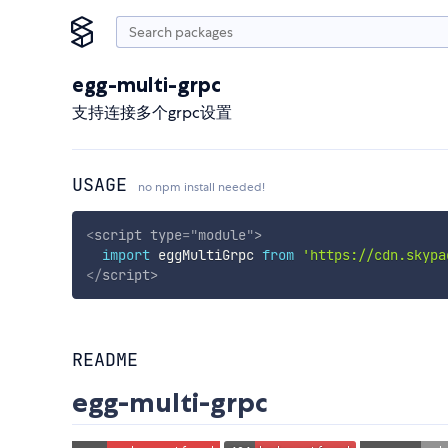
egg-multi-grpc
支持连接多个grpc设置
USAGE
no npm install needed!
<
script
type
=
"
module
"
>
import
 eggMultiGrpc 
from
'https://cdn.skypa
</
script
>
README
egg-multi-grpc