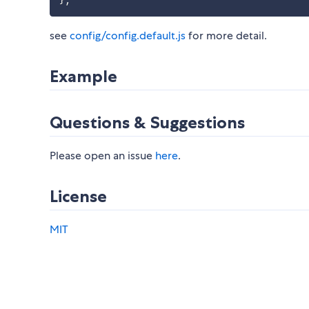
}
;
see
config/config.default.js
for more detail.
Example
Questions & Suggestions
Please open an issue
here
.
License
MIT