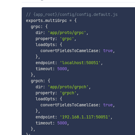
// {app_root}/config/config.default.js
exports
.
multiGrpc 
=
{
  grpc
:
{
    dir
:
'app/proto/grpc'
,
    property
:
'grpc'
,
    loadOpts
:
{
      convertFieldsToCamelCase
:
true
,
}
,
    endpoint
:
'localhost:50051'
,
    timeout
:
5000
,
}
,
  grpch
:
{
    dir
:
'app/proto/grpch'
,
    property
:
'grpch'
,
    loadOpts
:
{
      convertFieldsToCamelCase
:
true
,
}
,
    endpoint
:
'192.168.1.117:50051'
,
    timeout
:
5000
,
}
,