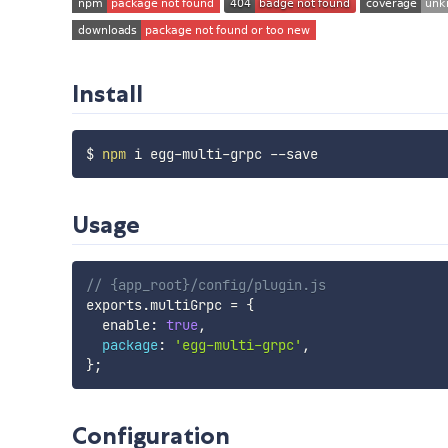
Install
$ 
npm
Usage
// {app_root}/config/plugin.js
exports
.
multiGrpc 
=
{
  enable
:
true
,
package
:
'egg-multi-grpc'
,
}
;
Configuration