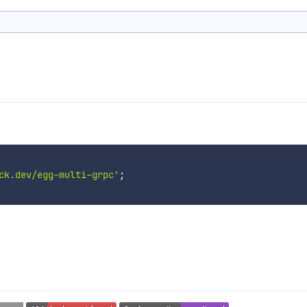
ck.dev/egg-multi-grpc'
;