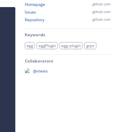
Homepage
github.com
Issues
github.com
Repository
github.com
Keywords
egg
eggPlugin
egg-plugin
grpc
Collaborators
@
vtears