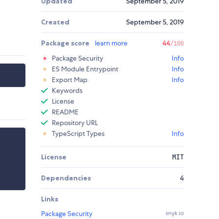
Updated
September 5, 2019
Created
September 5, 2019
Package score
learn more
44
/100
Package Security
Info
ES Module Entrypoint
Info
Export Map
Info
Keywords
License
README
Repository URL
TypeScript Types
Info
License
MIT
Dependencies
4
Links
Package Security
snyk.io