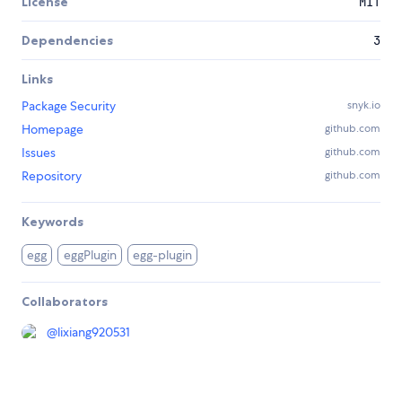
License
MIT
Dependencies
3
Links
Package Security
snyk.io
Homepage
github.com
Issues
github.com
Repository
github.com
Keywords
egg
eggPlugin
egg-plugin
Collaborators
@
lixiang920531