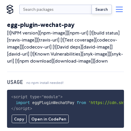
Search
egg-plugin-wechat-pay
[![NPM version][npm-image]][npm-url] [![build status]
[travis-image]][travis-url] [![Test coverage][codecov-
image]][codecov-url] [![David deps][david-image]]
[david-url] [![Known Vulnerabilities][snyk-image]][snyk-
url] [![npm download][download-image]][down
USAGE
no npm install needed!
<
script
type
=
"
module
"
>
import
 eggPluginWechatPay 
from
'https://cdn.skypa
</
script
>
Copy
Open in CodePen