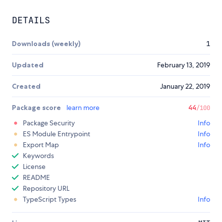
DETAILS
Downloads (weekly)
1
Updated
February 13, 2019
Created
January 22, 2019
Package score
learn more
44
/100
Package Security
Info
ES Module Entrypoint
Info
Export Map
Info
Keywords
License
README
Repository URL
TypeScript Types
Info