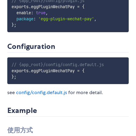
// {app_root}/config/plugin.js
exports
.
eggPluginWechatPay 
=
{
  enable
:
true
,
package
:
'egg-plugin-wechat-pay'
,
}
;
Configuration
// {app_root}/config/config.default.js
exports
.
eggPluginWechatPay 
=
{
}
;
see
config/config.default.js
for more detail.
Example
使用方式