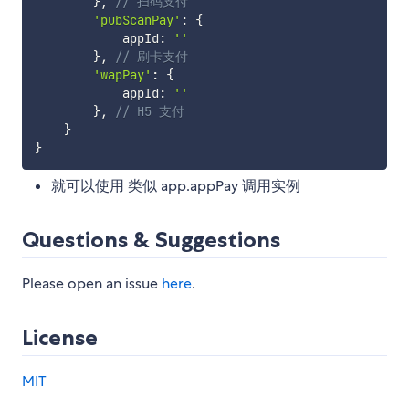
}
,
// 扫码支付
'pubScanPay'
:
{
            appId
:
''
}
,
// 刷卡支付
'wapPay'
:
{
            appId
:
''
}
,
// H5 支付
}
}
就可以使用 类似 app.appPay 调用实例
Questions & Suggestions
Please open an issue
here
.
License
MIT