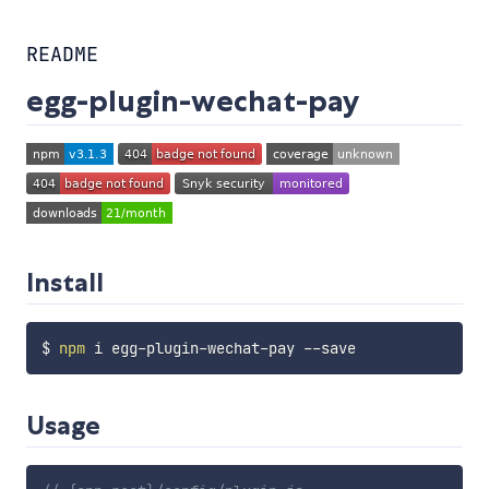
README
egg-plugin-wechat-pay
Install
$ 
npm
Usage