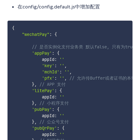
在config/config.default.js中增加配置
{
"wechatPay"
:
{
// 是否实例化支付业务类 默认false, 只有为tru
'appPay'
:
{
            appId
:
''
'key'
:
''
,
'mchId'
:
''
,
'pfx'
:
''
,
// 允许传Buffer或者证书的本地
}
,
// APP 支付
'litePay'
:
{
            appId
:
''
}
,
// 小程序支付
'pubPay'
:
{
            appId
:
''
}
,
// 公众号支付
'pubQrPay'
:
{
            appId
:
''