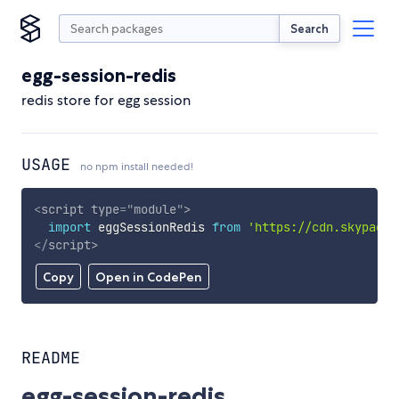
Search
egg-session-redis
redis store for egg session
USAGE
no npm install needed!
<
script
type
=
"
module
"
>
import
 eggSessionRedis 
from
'https://cdn.skypack.
</
script
>
Copy
Open in CodePen
README
egg-session-redis