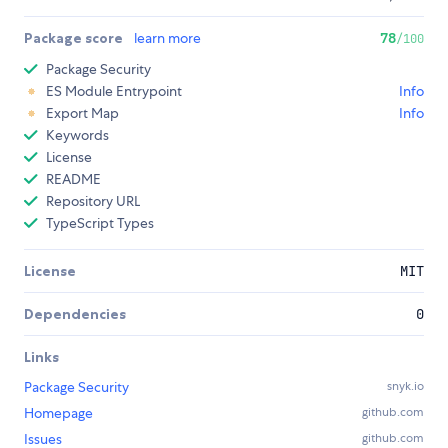
Package score
learn more
78
/100
Package Security
ES Module Entrypoint
Info
Export Map
Info
Keywords
License
README
Repository URL
TypeScript Types
License
MIT
Dependencies
0
Links
Package Security
snyk.io
Homepage
github.com
Issues
github.com