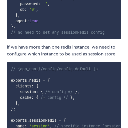
    password
:
''
,
    db
:
'0'
,
}
,
  agent
:
true
}
;
// no need to set any sessionRedis config
If we have more than one redis instance, we need to
configure which instance to be used as session store.
// {app_root}/config/config.default.js
exports
.
redis 
=
{
  clients
:
{
    session
:
{
/* config */
}
,
    cache
:
{
/* config */
}
,
}
,
}
;
exports
.
sessionRedis 
=
{
  name
:
'session'
,
// specific instance `session` a