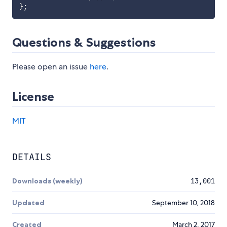
}
;
Questions & Suggestions
Please open an issue
here
.
License
MIT
DETAILS
Downloads (weekly)
13,001
Updated
September 10, 2018
Created
March 2, 2017