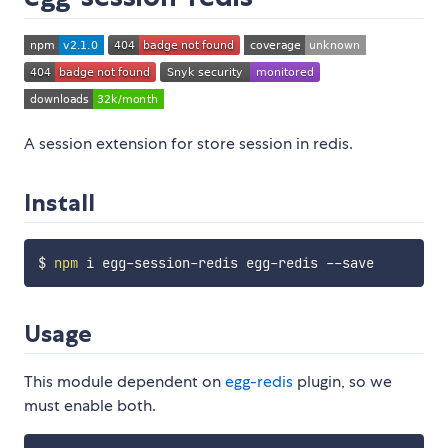
A session extension for store session in redis.
Install
$ 
npm
Usage
This module dependent on
egg-redis
plugin, so we
must enable both.