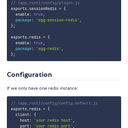
// {app_root}/config/plugin.js
exports
.
sessionRedis 
=
{
  enable
:
true
,
package
:
'egg-session-redis'
,
}
;
exports
.
redis 
=
{
  enable
:
true
,
package
:
'egg-redis'
,
}
;
Configuration
If we only have one redis instance:
// {app_root}/config/config.default.js
exports
.
redis 
=
{
  client
:
{
    host
:
'your redis host'
,
    port
:
'your redis port'
,