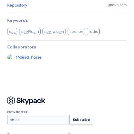
Repository
github.com
Keywords
egg
eggPlugin
egg-plugin
session
redis
Collaborators
@
dead_horse
Newsletter