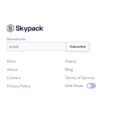
Newsletter
Docs
Status
About
Blog
Careers
Terms of Service
Privacy Policy
Dark Mode