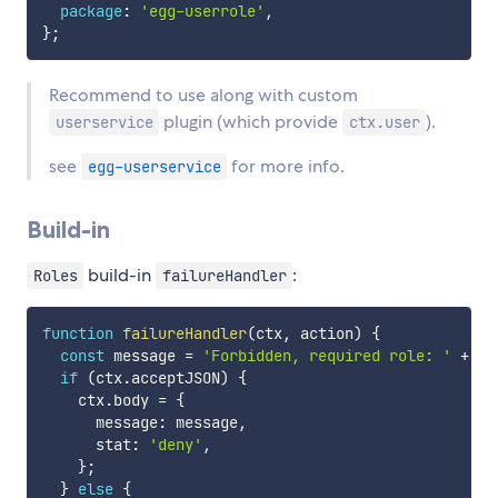
package
:
'egg-userrole'
,
}
;
Recommend to use along with custom
plugin (which provide
).
userservice
ctx.user
see
for more info.
egg-userservice
Build-in
build-in
:
Roles
failureHandler
function
failureHandler
(
ctx
,
 action
)
{
const
 message 
=
'Forbidden, required role: '
+
 ac
if
(
ctx
.
acceptJSON
)
{
    ctx
.
body 
=
{
      message
:
 message
,
      stat
:
'deny'
,
}
;
}
else
{