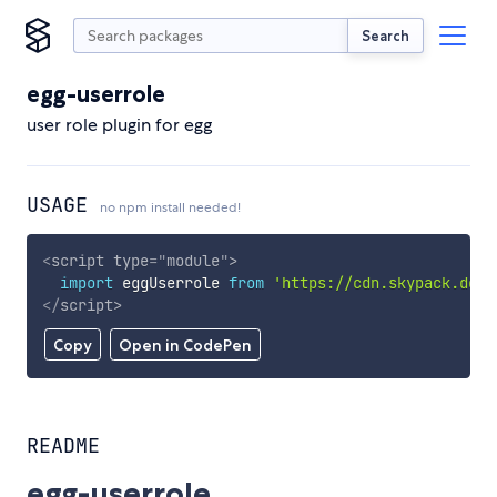
Search
egg-userrole
user role plugin for egg
USAGE
no npm install needed!
<
script
type
=
"
module
"
>
import
 eggUserrole 
from
'https://cdn.skypack.dev/
</
script
>
Copy
Open in CodePen
README
egg-userrole