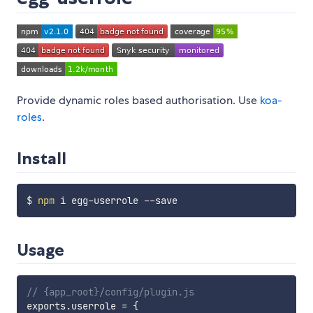
Provide dynamic roles based authorisation. Use
koa-
roles
.
Install
$ 
npm
Usage
// {app_root}/config/plugin.js
exports
.
userrole 
=
{