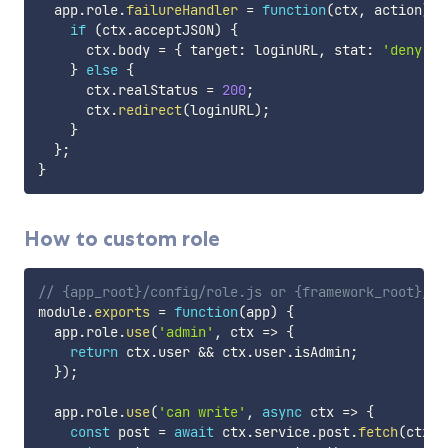
  app
.
role
.
failureHandler
=
function
(
ctx
,
 action
)
{
if
(
ctx
.
acceptJSON
)
{
      ctx
.
body 
=
{
 target
:
 loginURL
,
 stat
:
'deny'
}
}
else
{
      ctx
.
realStatus 
=
200
;
      ctx
.
redirect
(
loginURL
)
;
}
}
;
}
How to custom role
// {app_root}/config/role.js or {framework_root}/co
module
.
exports
=
function
(
app
)
{
  app
.
role
.
use
(
'admin'
,
ctx
=>
{
return
 ctx
.
user 
&&
 ctx
.
user
.
isAdmin
;
}
)
;
  app
.
role
.
use
(
'can write'
,
async
ctx
=>
{
const
 post 
=
await
 ctx
.
service
.
post
.
fetch
(
ctx
.
r