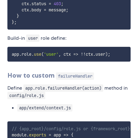
    ctx
.
status 
=
403
;
    ctx
.
body 
=
 message
;
}
}
;
Build-in
role define:
user
app
.
role
.
use
(
'user'
,
ctx
=>
!
!
ctx
.
user
)
;
How to custom
failureHandler
Define
method in
app.role.failureHandler(action)
config/role.js
app/extend/context.js
// {app_root}/config/role.js or {framework_root}/co
module
.
exports
=
app
=>
{