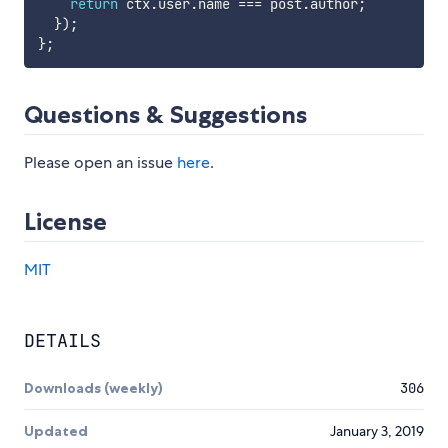
return
 ctx
.
user
.
name 
===
 post
.
author
;
}
)
;
}
;
Questions & Suggestions
Please open an issue
here
.
License
MIT
DETAILS
Downloads (weekly)
306
Updated
January 3, 2019