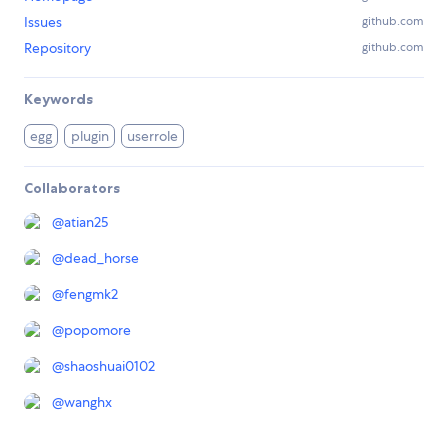
Issues
github.com
Repository
github.com
Keywords
egg
plugin
userrole
Collaborators
@
atian25
@
dead_horse
@
fengmk2
@
popomore
@
shaoshuai0102
@
wanghx