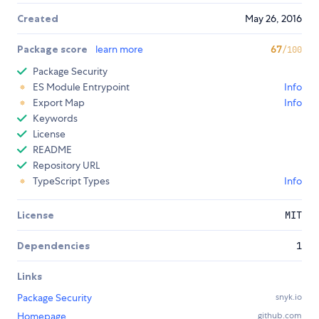
Created
May 26, 2016
Package score
learn more
67
/100
Package Security
ES Module Entrypoint
Info
Export Map
Info
Keywords
License
README
Repository URL
TypeScript Types
Info
License
MIT
Dependencies
1
Links
Package Security
snyk.io
Homepage
github.com