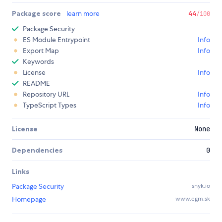
Package score
learn more
44
/100
Package Security
ES Module Entrypoint
Info
Export Map
Info
Keywords
License
Info
README
Repository URL
Info
TypeScript Types
Info
License
None
Dependencies
0
Links
Package Security
snyk.io
Homepage
www.egm.sk