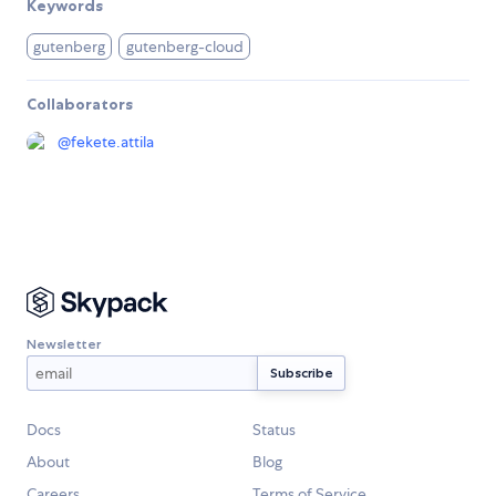
Keywords
gutenberg
gutenberg-cloud
Collaborators
@
fekete.attila
Newsletter
Docs
Status
About
Blog
Careers
Terms of Service