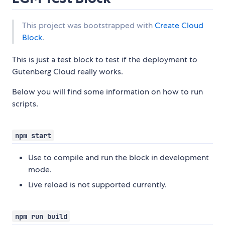
This project was bootstrapped with
Create Cloud
Block
.
This is just a test block to test if the deployment to
Gutenberg Cloud really works.
Below you will find some information on how to run
scripts.
npm start
Use to compile and run the block in development
mode.
Live reload is not supported currently.
npm run build