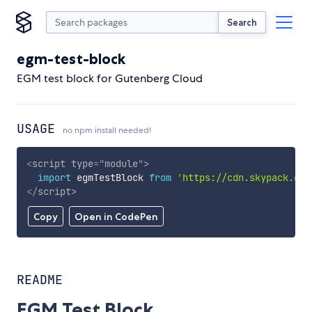
Search
egm-test-block
EGM test block for Gutenberg Cloud
USAGE
no npm install needed!
<
script
type
=
"
module
"
>
import
 egmTestBlock 
from
'https://cdn.skypack.dev
</
script
>
Copy
Open in CodePen
README
EGM Test Block