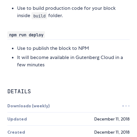
Use to build production code for your block
inside
folder.
build
npm run deploy
Use to publish the block to NPM
It will become available in Gutenberg Cloud in a
few minutes
DETAILS
Downloads (weekly)
Updated
December 11, 2018
Created
December 11, 2018