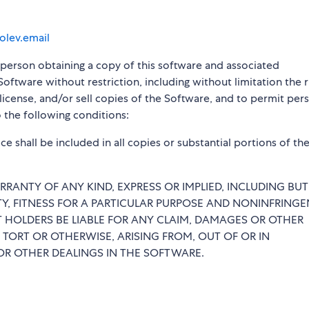
olev.email
y person obtaining a copy of this software and associated
Software without restriction, including without limitation the r
blicense, and/or sell copies of the Software, and to permit per
 the following conditions:
e shall be included in all copies or substantial portions of th
RRANTY OF ANY KIND, EXPRESS OR IMPLIED, INCLUDING BU
TY, FITNESS FOR A PARTICULAR PURPOSE AND NONINFRINGE
 HOLDERS BE LIABLE FOR ANY CLAIM, DAMAGES OR OTHER
 TORT OR OTHERWISE, ARISING FROM, OUT OF OR IN
R OTHER DEALINGS IN THE SOFTWARE.