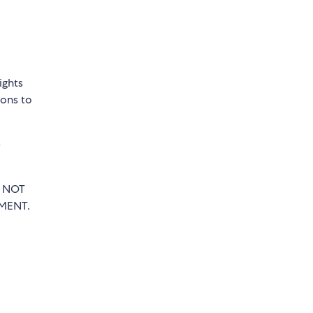
ights
sons to
e
T NOT
MENT.