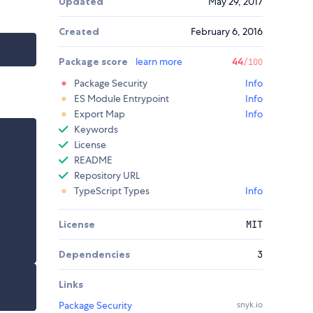
Updated
May 29, 2017
Created
February 6, 2016
Package score
learn more
44
/100
Package Security
Info
ES Module Entrypoint
Info
Export Map
Info
Keywords
License
README
Repository URL
TypeScript Types
Info
License
MIT
Dependencies
3
Links
Package Security
snyk.io