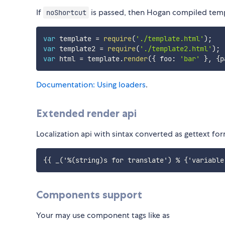
If
is passed, then Hogan compiled templa
noShortcut
var
 template 
=
require
(
'./template.html'
)
;
var
 template2 
=
require
(
'./template2.html'
)
;
var
 html 
=
 template
.
render
(
{
 foo
:
'bar'
}
,
{
p
Documentation: Using loaders
.
Extended render api
Localization api with sintax converted as gettext fo
Components support
Your may use component tags like as