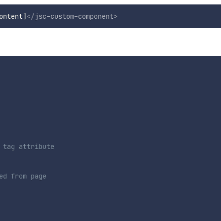
ontent]
</
jsc-custom-component
>
tag attribute

ed from page