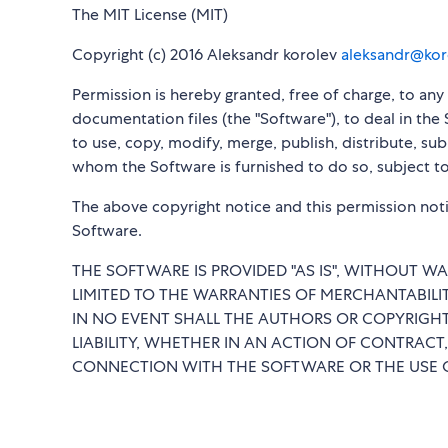
The MIT License (MIT)
Copyright (c) 2016 Aleksandr korolev
aleksandr@kor
Permission is hereby granted, free of charge, to an
documentation files (the "Software"), to deal in the 
to use, copy, modify, merge, publish, distribute, su
whom the Software is furnished to do so, subject to
The above copyright notice and this permission notic
Software.
THE SOFTWARE IS PROVIDED "AS IS", WITHOUT WA
LIMITED TO THE WARRANTIES OF MERCHANTABILI
IN NO EVENT SHALL THE AUTHORS OR COPYRIGHT
LIABILITY, WHETHER IN AN ACTION OF CONTRACT,
CONNECTION WITH THE SOFTWARE OR THE USE O