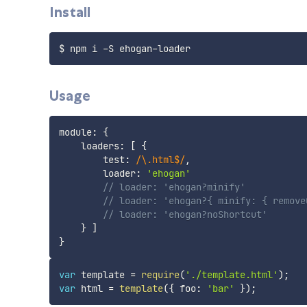
Install
Usage
module
:
{
    loaders
:
[
{
        test
:
/
\.html$
/
,
        loader
:
'ehogan'
// loader: 'ehogan?minify'
// loader: 'ehogan?{ minify: { remove
// loader: 'ehogan?noShortcut'
}
]
}
var
 template 
=
require
(
'./template.html'
)
;
var
 html 
=
template
(
{
 foo
:
'bar'
}
)
;