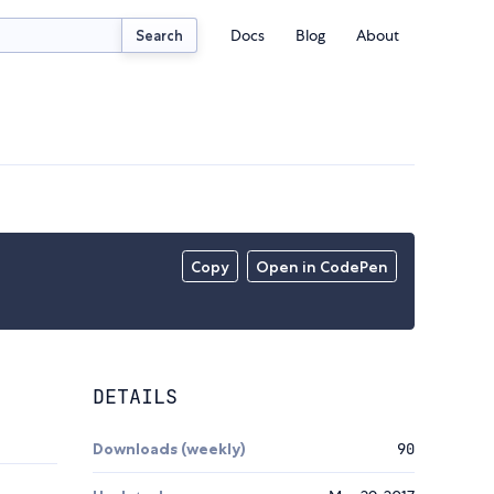
Docs
Blog
About
Search
Copy
Open in CodePen
DETAILS
Downloads (weekly)
90