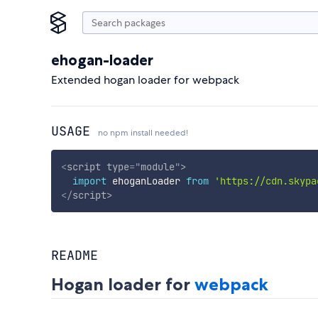
ehogan-loader
Extended hogan loader for webpack
USAGE
no npm install needed!
<
script
type
=
"
module
"
>
import
 ehoganLoader 
from
'https://cdn.skypa
</
script
>
README
Hogan loader for
webpack