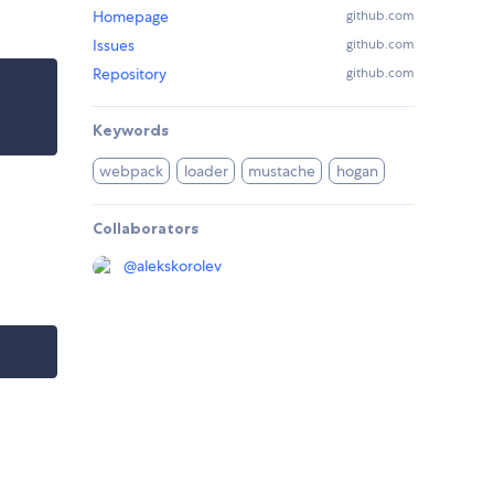
Homepage
github.com
Issues
github.com
Repository
github.com
Keywords
webpack
loader
mustache
hogan
Collaborators
@
alekskorolev