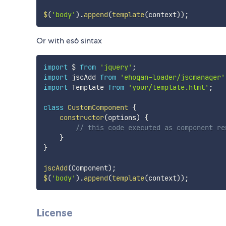
$
(
'body'
)
.
append
(
template
(
context
)
)
;
Or with es6 sintax
import
 $ 
from
'jquery'
;
import
 jscAdd 
from
'ehogan-loader/jscmanager'
import
 Template 
from
'your/template.html'
;
class
CustomComponent
{
constructor
(
options
)
{
// this code executed as component re
}
}
jscAdd
(
Component
)
;
$
(
'body'
)
.
append
(
template
(
context
)
)
;
License