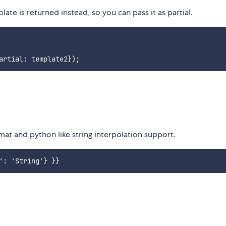
te is returned instead, so you can pass it as partial.
artial
:
 template2
}
)
;
rmat and python like string interpolation support.