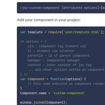
<
jsc-custom-component
[attributed
options]
>
[c
Add your component in your project:
var
 template 
=
require
(
'your/template.html'
)
;
/* options = {

    uId - component tag element uid

    el - element css selector

    parentId - id of parent component

    manager - components manager

    content - inner content of jsc tag

    ... and other options setted as component 
} */
var
Component
=
function
(
options
)
{
// this code executed as component render
}
Component
.
name 
=
'custom-component'
window
.
jscAdd
(
Component
)
;