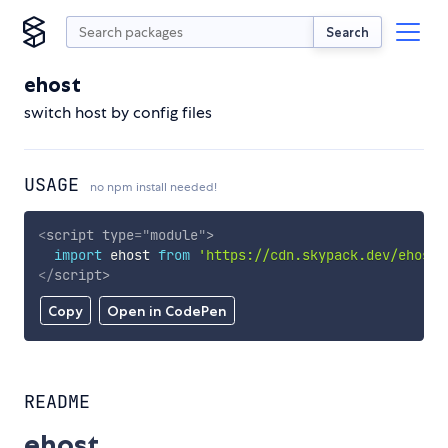
Search
ehost
switch host by config files
USAGE
no npm install needed!
<
script
type
=
"
module
"
>
import
 ehost 
from
'https://cdn.skypack.dev/ehost'
</
script
>
Copy
Open in CodePen
README
ehost