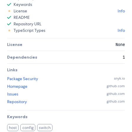
Keywords
License
Info
README
Repository URL
TypeScript Types
Info
License
None
Dependencies
1
Links
Package Security
snyk.io
Homepage
github.com
Issues
github.com
Repository
github.com
Keywords
host
config
switch