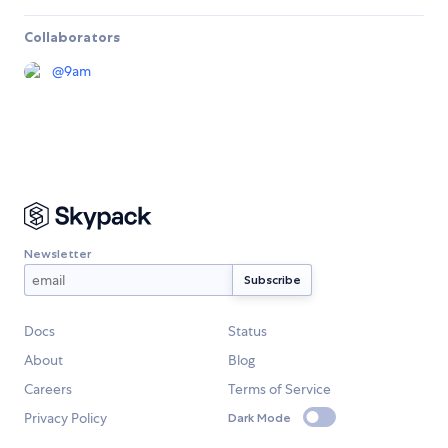
Collaborators
@
9am
Newsletter
Docs
Status
About
Blog
Careers
Terms of Service
Privacy Policy
Dark Mode