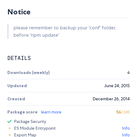
Notice
please remember to backup your 'conf' folder,
before 'npm update'
DETAILS
Downloads (weekly)
4
Updated
June 24, 2015
Created
December 26, 2014
Package score
learn more
56
/100
Package Security
ES Module Entrypoint
Info
Export Map
Info