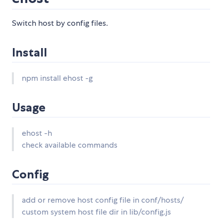
Switch host by config files.
Install
npm install ehost -g
Usage
ehost -h
check available commands
Config
add or remove host config file in conf/hosts/
custom system host file dir in lib/config.js