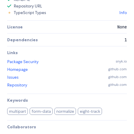
Repository URL
TypeScript Types
Info
License
None
Dependencies
1
Links
Package Security
snyk.io
Homepage
github.com
Issues
github.com
Repository
github.com
Keywords
multipart
form-data
normalize
eight-track
Collaborators