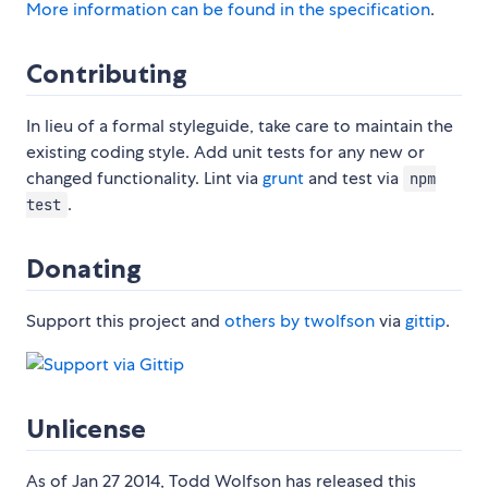
More information can be found in the specification
.
Contributing
In lieu of a formal styleguide, take care to maintain the
existing coding style. Add unit tests for any new or
changed functionality. Lint via
grunt
and test via
npm
.
test
Donating
Support this project and
others by twolfson
via
gittip
.
Unlicense
As of Jan 27 2014, Todd Wolfson has released this