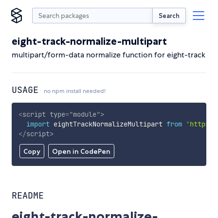
Search
eight-track-normalize-multipart
multipart/form-data normalize function for eight-track
USAGE
no npm install needed!
<
script
type
=
"
module
"
>
import
 eightTrackNormalizeMultipart 
from
'https:/
</
script
>
Copy
Open in CodePen
README
eight-track-normalize-