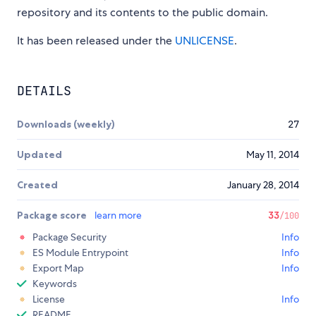
repository and its contents to the public domain.
It has been released under the
UNLICENSE
.
DETAILS
Downloads (weekly)
27
Updated
May 11, 2014
Created
January 28, 2014
Package score
learn more
33
/100
Package Security
Info
ES Module Entrypoint
Info
Export Map
Info
Keywords
License
Info
README