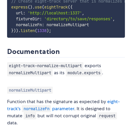
// Create eight-track server that is normalizes mul
express
(
)
.
use
(
eightTrack
(
{
  url
:
'http://localhost:1337'
,
  fixtureDir
:
'directory/to/save/responses'
,
  normalizeFn
:
}
)
)
.
listen
(
1338
)
;
Documentation
exports
eight-track-normalize-multipart
as its
.
normalizeMultipart
module.exports
normalizeMultipart
Function that has the signature as expected by
eight-
track's
parameter
. It is designed to
normalizeFn
mutate
but will not corrupt original
info
request
data.