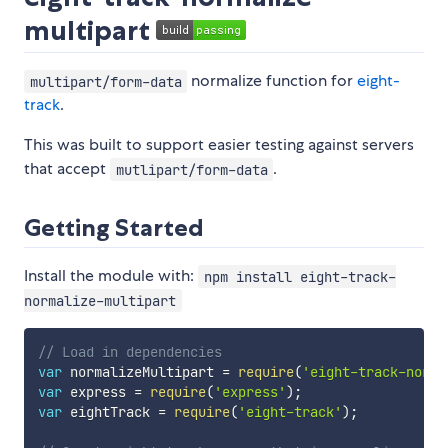
multipart
normalize function for
eight-
multipart/form-data
track
.
This was built to support easier testing against servers
that accept
.
mutlipart/form-data
Getting Started
Install the module with:
npm install eight-track-
normalize-multipart
// Load in dependencies
var
 normalizeMultipart 
=
require
(
'eight-track-norma
var
 express 
=
require
(
'express'
)
;
var
 eightTrack 
=
require
(
'eight-track'
)
;