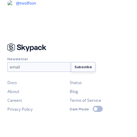
@
twolfson
Newsletter
Docs
Status
About
Blog
Careers
Terms of Service
Privacy Policy
Dark Mode