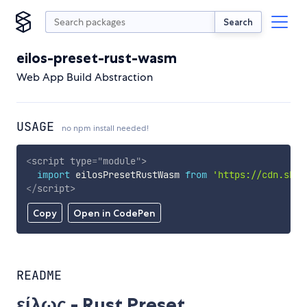
Search
eilos-preset-rust-wasm
Web App Build Abstraction
USAGE
no npm install needed!
<
script
type
=
"
module
"
>
import
 eilosPresetRustWasm 
from
'https://cdn.skyp
</
script
>
Copy
Open in CodePen
README
είλως - Rust Preset