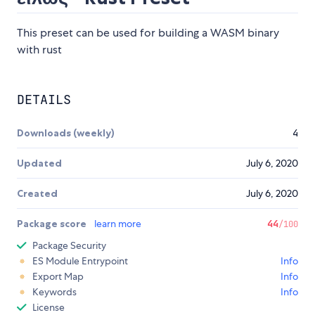
This preset can be used for building a WASM binary
with rust
DETAILS
Downloads (weekly)
4
Updated
July 6, 2020
Created
July 6, 2020
Package score
learn more
44
/100
Package Security
ES Module Entrypoint
Info
Export Map
Info
Keywords
Info
License