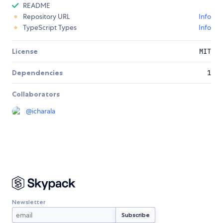
README
Repository URL
Info
TypeScript Types
Info
License
MIT
Dependencies
1
Collaborators
@
icharala
Newsletter