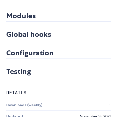
Modules
Global hooks
Configuration
Testing
DETAILS
Downloads (weekly)
1
Updated
November 18, 2021