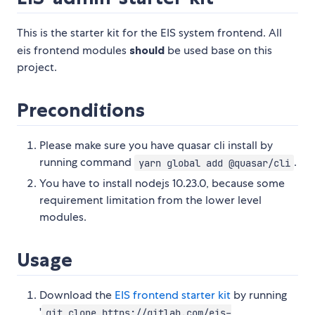
This is the starter kit for the EIS system frontend. All
eis frontend modules
should
be used base on this
project.
Preconditions
Please make sure you have quasar cli install by
running command
.
yarn global add @quasar/cli
You have to install nodejs 10.23.0, because some
requirement limitation from the lower level
modules.
Usage
Download the
EIS frontend starter kit
by running
'
git clone https://gitlab.com/eis-