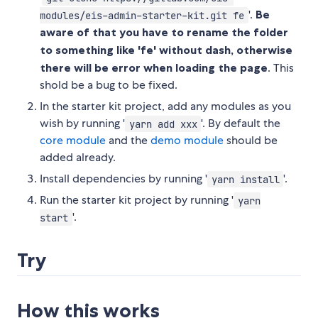
'.
Be
modules/eis-admin-starter-kit.git fe
aware of that you have to rename the folder
to something like 'fe' without dash, otherwise
there will be error when loading the page
. This
shold be a bug to be fixed.
In the starter kit project, add any modules as you
wish by running '
'. By default the
yarn add xxx
core module
and the
demo module
should be
added already.
Install dependencies by running '
'.
yarn install
Run the starter kit project by running '
yarn
'.
start
Try
How this works