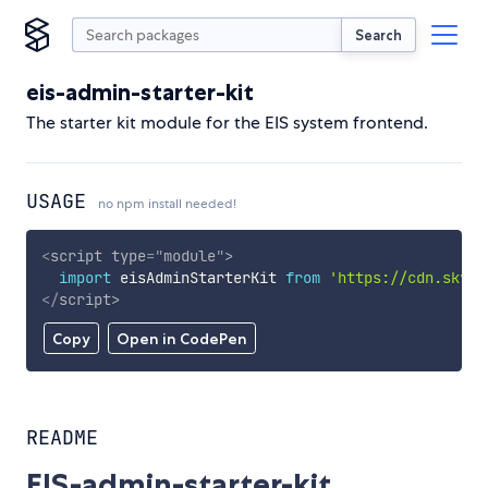
Search
eis-admin-starter-kit
The starter kit module for the EIS system frontend.
USAGE
no npm install needed!
<
script
type
=
"
module
"
>
import
 eisAdminStarterKit 
from
'https://cdn.skypa
</
script
>
Copy
Open in CodePen
README
EIS-admin-starter-kit