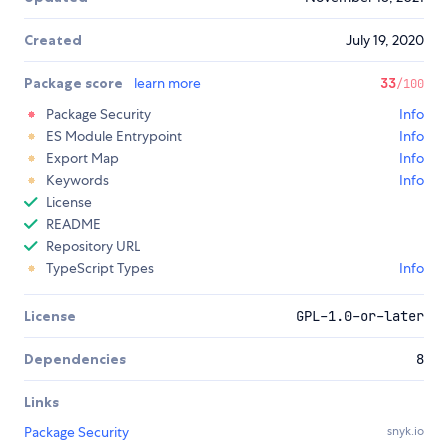
Created
July 19, 2020
Package score
learn more
33
/100
Package Security
Info
ES Module Entrypoint
Info
Export Map
Info
Keywords
Info
License
README
Repository URL
TypeScript Types
Info
License
GPL-1.0-or-later
Dependencies
8
Links
Package Security
snyk.io