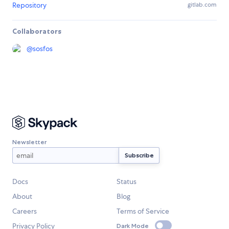
Repository
gitlab.com
Collaborators
@
sosfos
Newsletter
Docs
Status
About
Blog
Careers
Terms of Service
Privacy Policy
Dark Mode