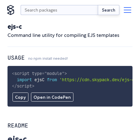
Search
ejs-c
Command line utility for compiling EJS templates
USAGE
no npm install needed!
<
script
type
=
"
module
"
>
import
 ejsC 
from
'https://cdn.skypack.dev/ejs-c'
;
</
script
>
Copy
Open in CodePen
README
ejs-c