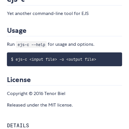
Yet another command-line tool for EJS
Usage
Run
for usage and options.
ejs-c --help
$ ejs-c 
<
input file
>
 -o 
<
output file
>
License
Copyright © 2016 Tenor Biel
Released under the MIT license.
DETAILS