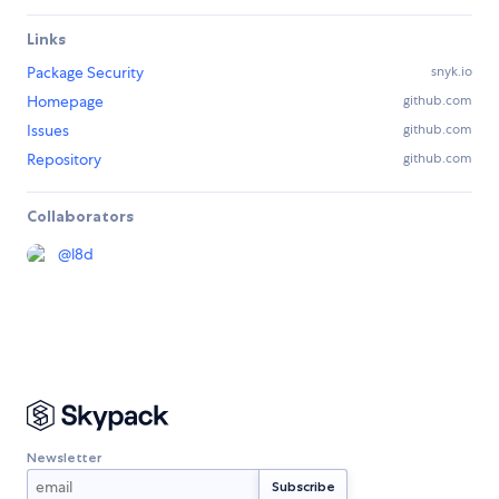
Links
Package Security
snyk.io
Homepage
github.com
Issues
github.com
Repository
github.com
Collaborators
@
l8d
Newsletter