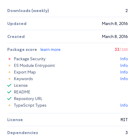
Downloads (weekly)
2
Updated
March 8, 2016
Created
March 8, 2016
Package score
learn more
33
/100
Package Security
Info
ES Module Entrypoint
Info
Export Map
Info
Keywords
Info
License
README
Repository URL
TypeScript Types
Info
License
MIT
Dependencies
3