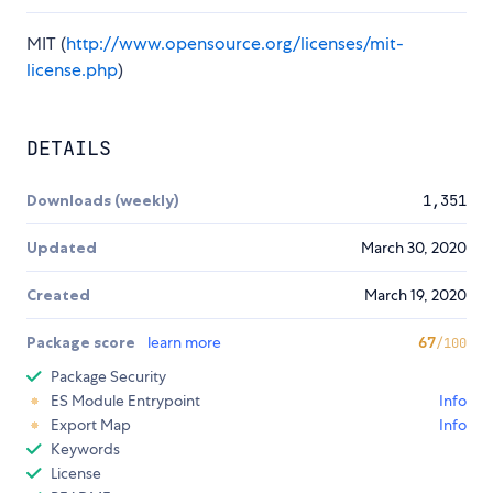
MIT (
http://www.opensource.org/licenses/mit-
license.php
)
DETAILS
Downloads (weekly)
1,351
Updated
March 30, 2020
Created
March 19, 2020
Package score
learn more
67
/100
Package Security
ES Module Entrypoint
Info
Export Map
Info
Keywords
License