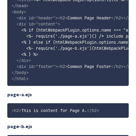
</
head
>
<
body
>
<
div
id
=
"
header
"
>
<
h2
>
Common Page Header
</
h2
>
</
div
<
div
id
=
"
content
"
>
    <% if (htmlWebpackPlugin.options.name === "a") {
      <%- require('./page-a.ejs')() /* include part
    <% } else if (htmlWebpackPlugin.options.name ===
      <%- require('./page-b.ejs')(htmlWebpackPlugin
    <% } %>

</
div
>
<
div
id
=
"
footer
"
>
<
h2
>
Common Page Footer
</
h2
>
</
div
</
body
>
</
html
>
page-a.ejs
<
h2
>
This is content for Page A.
</
h2
>
page-b.ejs