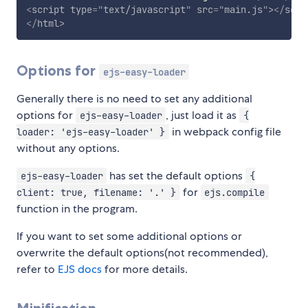
<
script
type
=
"
text/javascript
"
src
=
"
main.js
"
>
</
scri
</
html
>
Options for
ejs-easy-loader
Generally there is no need to set any additional
options for
, just load it as
ejs-easy-loader
{
in webpack config file
loader: 'ejs-easy-loader' }
without any options.
has set the default options
ejs-easy-loader
{
for
client: true, filename: '.' }
ejs.compile
function in the program.
If you want to set some additional options or
overwrite the default options(not recommended),
refer to
EJS docs
for more details.