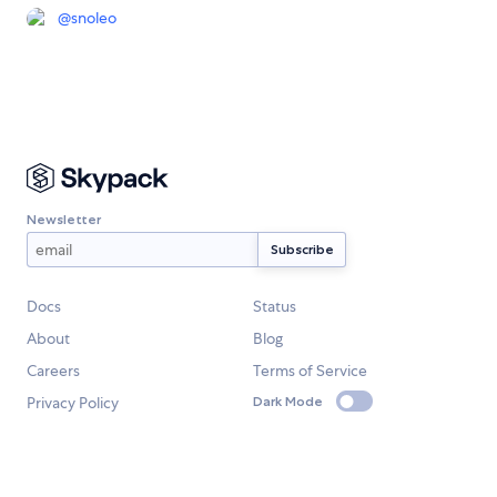
@
snoleo
Newsletter
Docs
Status
About
Blog
Careers
Terms of Service
Privacy Policy
Dark Mode