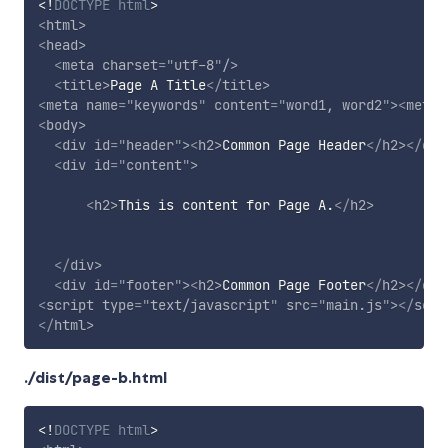
<!
DOCTYPE
html
>
<
html
>
<
head
>
<
meta
charset
=
"
utf-8
"
/>
<
title
>
Page A Title
</
title
>
<
meta
name
=
"
keywords
"
content
=
"
word1, word2
"
>
<
meta
<
body
>
<
div
id
=
"
header
"
>
<
h2
>
Common Page Header
</
h2
>
</
div
<
div
id
=
"
content
"
>
<
h2
>
This is content for Page A.
</
h2
>
</
div
>
<
div
id
=
"
footer
"
>
<
h2
>
Common Page Footer
</
h2
>
</
div
<
script
type
=
"
text/javascript
"
src
=
"
main.js
"
>
</
scri
</
html
>
./dist/page-b.html
<!
DOCTYPE
html
>