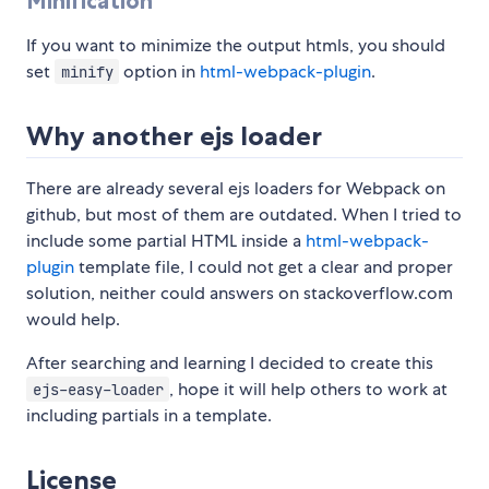
Minification
If you want to minimize the output htmls, you should
set
option in
html-webpack-plugin
.
minify
Why another ejs loader
There are already several ejs loaders for Webpack on
github, but most of them are outdated. When I tried to
include some partial HTML inside a
html-webpack-
plugin
template file, I could not get a clear and proper
solution, neither could answers on stackoverflow.com
would help.
After searching and learning I decided to create this
, hope it will help others to work at
ejs-easy-loader
including partials in a template.
License