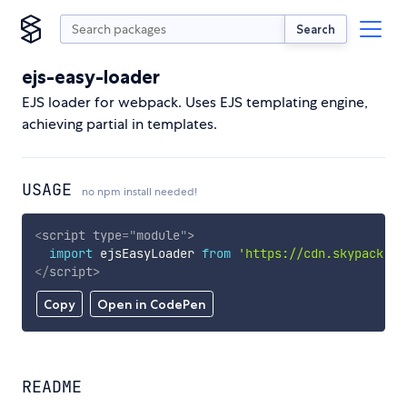
Search
ejs-easy-loader
EJS loader for webpack. Uses EJS templating engine,
achieving partial in templates.
USAGE
no npm install needed!
<
script
type
=
"
module
"
>
import
 ejsEasyLoader 
from
'https://cdn.skypack.de
</
script
>
Copy
Open in CodePen
README