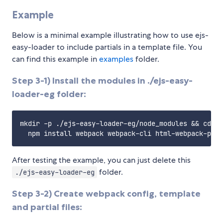
Example
Below is a minimal example illustrating how to use ejs-
easy-loader to include partials in a template file. You
can find this example in
examples
folder.
Step 3-1) Install the modules in ./ejs-easy-
loader-eg folder:
mkdir -p ./ejs-easy-loader-eg/node_modules && cd ./
After testing the example, you can just delete this
folder.
./ejs-easy-loader-eg
Step 3-2) Create webpack config, template
and partial files: