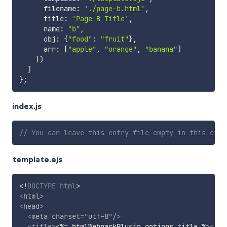
      filename
:
'./page-b.html'
,
      title
:
'Page B Title'
,
      name
:
"b"
,
      obj
:
{
"food"
:
"fruit"
}
,
      arr
:
[
"apple"
,
"orange"
,
"banana"
]
}
)
]
}
;
index.js
// You can leave this entry file empty in this exam
template.ejs
<!
DOCTYPE
html
>
<
html
>
<
head
>
<
meta
charset
=
"
utf-8
"
/>
<
title
>
<%= htmlWebpackPlugin.options.title %>
</
ti