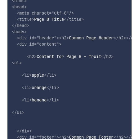
<
html
>
<
head
>
<
meta
charset
=
"
utf-8
"
/>
<
title
>
Page B Title
</
title
>
</
head
>
<
body
>
<
div
id
=
"
header
"
>
<
h2
>
Common Page Header
</
h2
>
</
div
<
div
id
=
"
content
"
>
<
h2
>
Content for Page B - fruit
</
h2
>
<
ul
>
<
li
>
apple
</
li
>
<
li
>
orange
</
li
>
<
li
>
banana
</
li
>
</
ul
>
</
div
>
<
div
id
=
"
footer
"
>
<
h2
>
Common Page Footer
</
h2
>
</
div