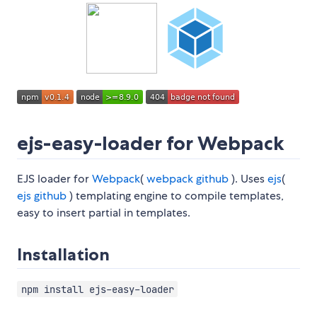
ejs-easy-loader for Webpack
EJS loader for
Webpack
(
webpack github
). Uses
ejs
(
ejs github
) templating engine to compile templates,
easy to insert partial in templates.
Installation
npm install ejs-easy-loader