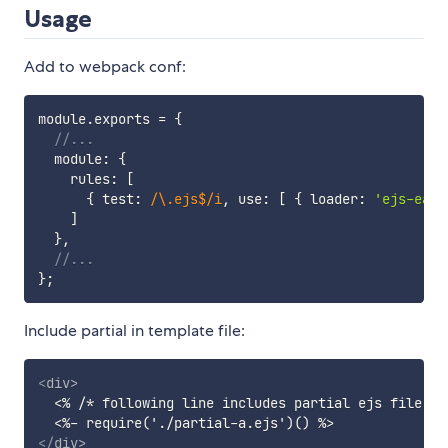
Usage
Add to webpack conf:
module
.
exports 
=
{
//...
  module
:
{
    rules
:
[
{
 test
:
/
\.ejs$
/
i
,
 use
:
[
{
 loader
:
'ejs-easy
]
}
,
//...
}
;
Include partial in template file:
<
div
>
  <% /* following line includes partial ejs file wi
</
div
>