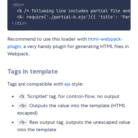
<
div
>
  <% /* following line includes partial file and pa
</
div
>
Recommend to use this loader with
html-webpack-
plugin
, a very handy plugin for generating HTML files in
Webpack.
Tags in template
Tags are compatible with
ejs
style:
'Scriptlet' tag, for control-flow, no output
<%
Outputs the value into the template (HTML
<%=
escaped)
Raw output tag, outputs the unescaped value
<%-
into the template