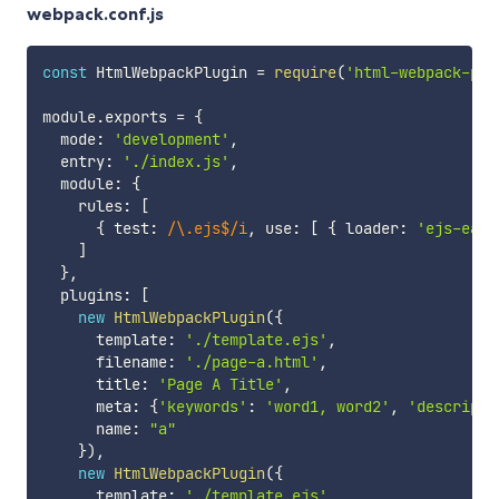
webpack.conf.js
const
 HtmlWebpackPlugin 
=
require
(
'html-webpack-plu
module
.
exports 
=
{
  mode
:
'development'
,
  entry
:
'./index.js'
,
  module
:
{
    rules
:
[
{
 test
:
/
\.ejs$
/
i
,
 use
:
[
{
 loader
:
'ejs-easy
]
}
,
  plugins
:
[
new
HtmlWebpackPlugin
(
{
      template
:
'./template.ejs'
,
      filename
:
'./page-a.html'
,
      title
:
'Page A Title'
,
      meta
:
{
'keywords'
:
'word1, word2'
,
'descripti
      name
:
"a"
}
)
,
new
HtmlWebpackPlugin
(
{
      template
:
'./template.ejs'
,