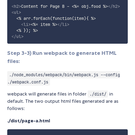
<
h2
>
Content for Page B - <%= obj.food %>
</
h2
>
<
ul
>
  <% arr.forEach(function(item){ %>

<
li
>
<%= item %>
</
li
>
</
ul
>
Step 3-3) Run webpack to generate HTML
files:
./node_modules/webpack/bin/webpack.js --config
./webpack.conf.js
webpack will generate files in folder
in
./dist/
default. The two output html files generated are as
follows:
./dist/page-a.html