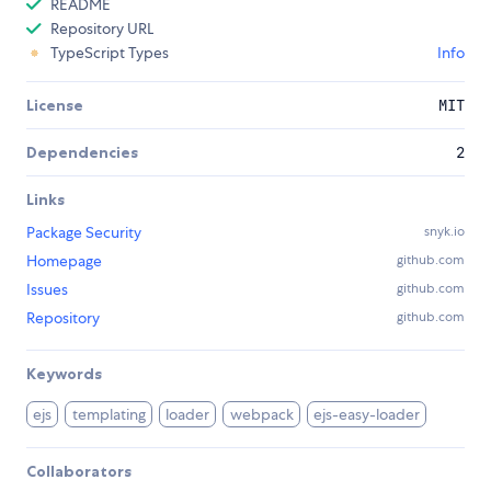
README
Repository URL
TypeScript Types
Info
License
MIT
Dependencies
2
Links
Package Security
snyk.io
Homepage
github.com
Issues
github.com
Repository
github.com
Keywords
ejs
templating
loader
webpack
ejs-easy-loader
Collaborators