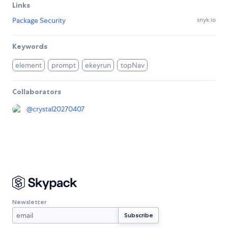
Links
Package Security
snyk.io
Keywords
element
prompt
ekeyrun
topNav
Collaborators
@
crystal20270407
Newsletter