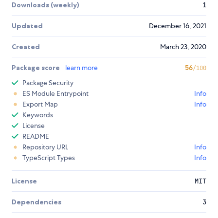
Downloads (weekly)
1
Updated
December 16, 2021
Created
March 23, 2020
Package score
learn more
56
/100
Package Security
ES Module Entrypoint
Info
Export Map
Info
Keywords
License
README
Repository URL
Info
TypeScript Types
Info
License
MIT
Dependencies
3