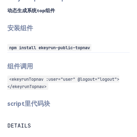
动态生成系统top组件
安装组件
npm install ekeyrun-public-topnav
组件调用
<ekeyrunTopnav :user="user" @logout="logout">
</ekeyrunTopnav>
script里代码块
DETAILS