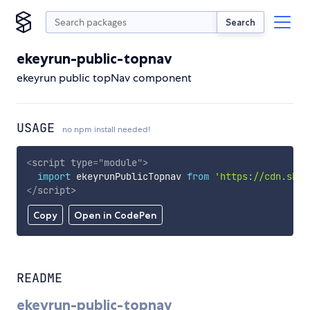
Search
ekeyrun-public-topnav
ekeyrun public topNav component
USAGE
no npm install needed!
<
script
type
=
"
module
"
>
import
 ekeyrunPublicTopnav 
from
'https://cdn.skyp
</
script
>
Copy
Open in CodePen
README
ekeyrun-public-topnav