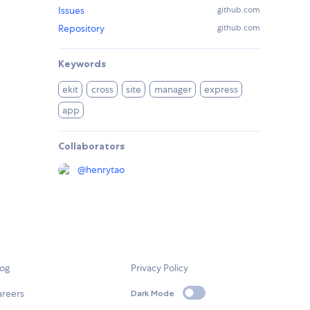
Issues
github.com
Repository
github.com
Keywords
ekit
cross
site
manager
express
app
Collaborators
@
henrytao
log
Privacy Policy
areers
Dark Mode