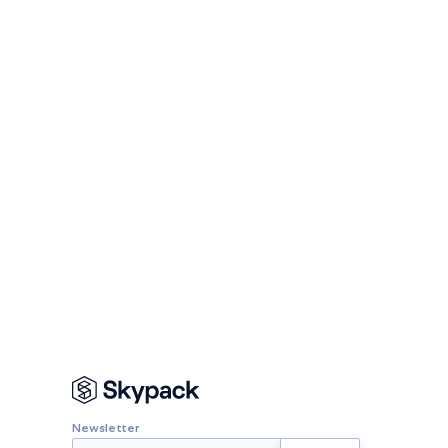
Newsletter