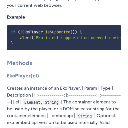
your current web browser.
Example
if
(
!
EkoPlayer
.
isSupported
(
)
)
{
alert
(
'Eko is not supported on current environm
}
Methods
EkoPlayer(el)
Creates an instance of an EkoPlayer. | Param | Type |
Description | | :-------------: |:--------------:| :----------
--| | el |
| The container element to
Element, String
be used by the player, or a DOM selector string for the
container element. | | embedapi |
| Optional.
String
eko embed api version to be used internally. Valid