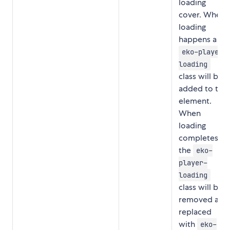
loading
cover. When
loading
happens a
eko-player-
loading
class will be
added to the
element.
When
loading
completes,
the
eko-
player-
loading
class will be
removed and
replaced
with
eko-