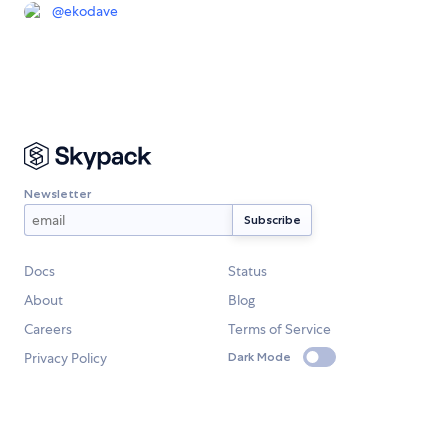
@
ekodave
Newsletter
Docs
Status
About
Blog
Careers
Terms of Service
Privacy Policy
Dark Mode