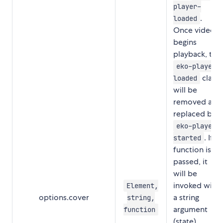
player-
.
loaded
Once video
begins
playback, the
eko-player-
class
loaded
will be
removed and
replaced by
eko-player-
. If a
started
function is
passed, it
will be
invoked with
Element,
options.cover
a string
string,
argument
function
(state)