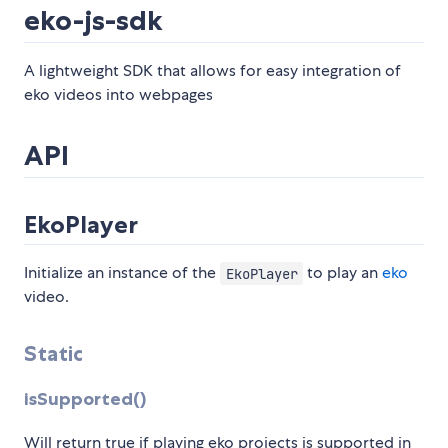
eko-js-sdk
A lightweight SDK that allows for easy integration of
eko videos into webpages
API
EkoPlayer
Initialize an instance of the
to play an
eko
EkoPlayer
video.
Static
isSupported()
Will return true if playing eko projects is supported in