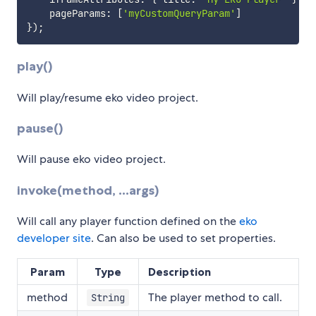
    pageParams
:
[
'myCustomQueryParam'
]
}
)
;
play()
Will play/resume eko video project.
pause()
Will pause eko video project.
invoke(method, ...args)
Will call any player function defined on the
eko
developer site
. Can also be used to set properties.
Param
Type
Description
method
The player method to call.
String