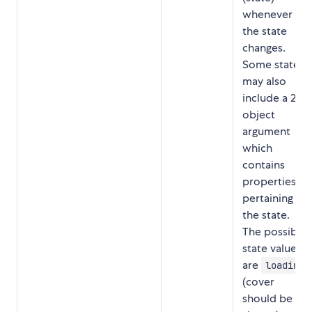
whenever
the state
changes.
Some states
may also
include a 2nd
object
argument
which
contains
properties
pertaining to
the state.
The possible
state values
are
loading
(cover
should be