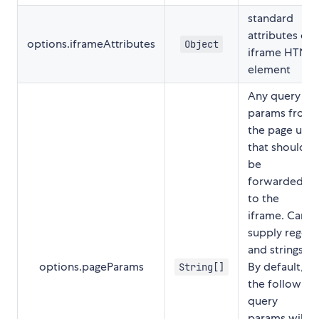
standard
attributes of
options.iframeAttributes
Object
iframe HTML
element
Any query
params from
the page url
that should
be
forwarded
to the
iframe. Can
supply regex
and strings.
options.pageParams
By default,
String[]
the following
query
params will