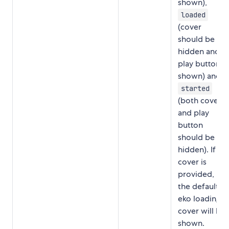
shown),
loaded
(cover
should be
hidden and
play button
shown) and
started
(both cover
and play
button
should be
hidden). If no
cover is
provided,
the default
eko loading
cover will be
shown.