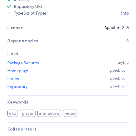
Repository URL
TypeScript Types
Info
License
Apache-2.0
Dependencies
3
Links
Package Security
snyk.io
Homepage
github.com
Issues
github.com
Repository
github.com
Keywords
eko
player
interactive
video
Collaborators