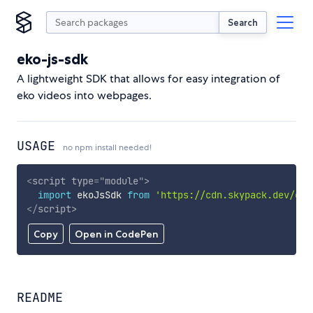
Search
eko-js-sdk
A lightweight SDK that allows for easy integration of
eko videos into webpages.
USAGE
no npm install needed!
<
script
type
=
"
module
"
>
import
 ekoJsSdk 
from
'https://cdn.skypack.dev/eko
</
script
>
Copy
Open in CodePen
README