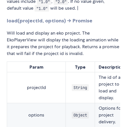
values include
,
. If no value given,
"1.0"
"2.0"
default value
will be used. |
"1.0"
load(projectId, options) → Promise
Will load and display an eko project. The
EkoPlayerView will display the loading animation while
it prepares the project for playback. Returns a promise
that will fail if the project id is invalid.
Param
Type
Description
The id of a
project to
projectId
String
load and
display.
Options for
options
project
Object
delivery.