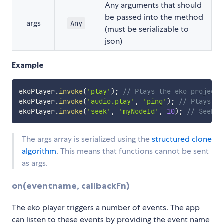
Any arguments that should
be passed into the method
args
Any
(must be serializable to
json)
Example
ekoPlayer
.
invoke
(
'play'
)
;
// Plays the eko project
ekoPlayer
.
invoke
(
'audio.play'
,
'ping'
)
;
// Plays th
ekoPlayer
.
invoke
(
'seek'
,
'myNodeId'
,
10
)
;
// Seeks 
The args array is serialized using the
structured clone
algorithm
. This means that functions cannot be sent
as args.
on(eventname, callbackFn)
The eko player triggers a number of events. The app
can listen to these events by providing the event name