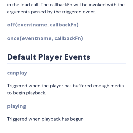
in the load call. The callbackFn will be invoked with the
arguments passed by the triggered event.
off(eventname, callbackFn)
once(eventname, callbackFn)
Default Player Events
canplay
Triggered when the player has buffered enough media
to begin playback.
playing
Triggered when playback has begun.