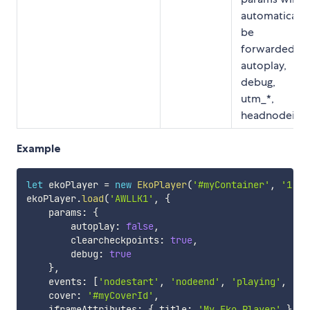
automatically
be
forwarded:
autoplay,
debug,
utm_*,
headnodeid.
Example
let
 ekoPlayer 
=
new
EkoPlayer
(
'#myContainer'
,
'1.0'
ekoPlayer
.
load
(
'AWLLK1'
,
{
    params
:
{
        autoplay
:
false
,
        clearcheckpoints
:
true
,
        debug
:
true
}
,
    events
:
[
'nodestart'
,
'nodeend'
,
'playing'
,
'pa
    cover
:
'#myCoverId'
,
    iframeAttributes
:
{
 title
:
'My Eko Player'
}
,