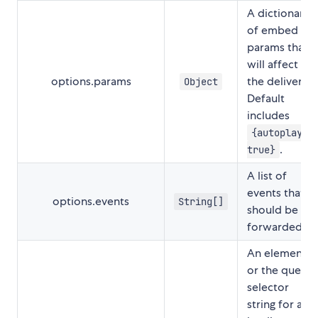
A dictionary
of embed
params that
will affect
options.params
the delivery.
Object
Default
includes
{autoplay:
.
true}
A list of
events that
options.events
String[]
should be
forwarded.
An element
or the query
selector
string for a