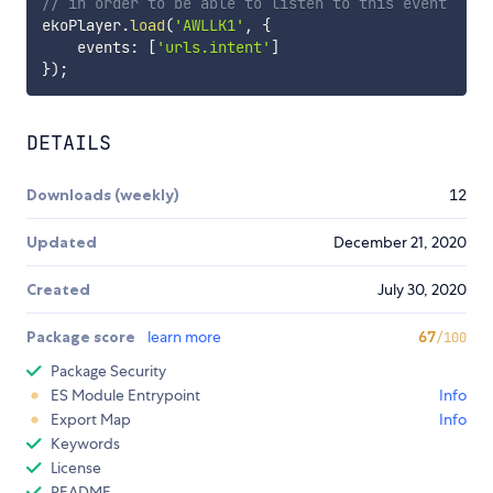
// in order to be able to listen to this event
ekoPlayer
.
load
(
'AWLLK1'
,
{
    events
:
[
'urls.intent'
]
}
)
;
DETAILS
Downloads (weekly)
12
Updated
December 21, 2020
Created
July 30, 2020
Package score
learn more
67
/100
Package Security
ES Module Entrypoint
Info
Export Map
Info
Keywords
License
README