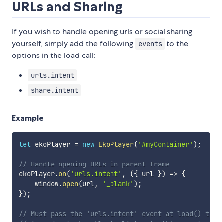
URLs and Sharing
If you wish to handle opening urls or social sharing
yourself, simply add the following
to the
events
options in the load call:
urls.intent
share.intent
Example
let
 ekoPlayer 
=
new
EkoPlayer
(
'#myContainer'
)
;
// Handle opening URLs in parent frame
ekoPlayer
.
on
(
'urls.intent'
,
(
{
 url 
}
)
=>
{
    window
.
open
(
url
,
'_blank'
)
;
}
)
;
// Must pass the 'urls.intent' event at load() time