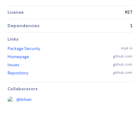
License
MIT
Dependencies
1
Links
Package Security
snyk.io
Homepage
github.com
Issues
github.com
Repository
github.com
Collaborators
@
linhan