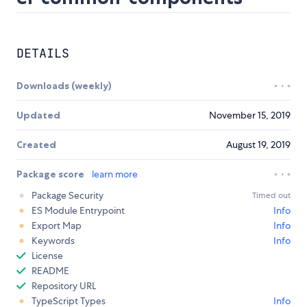
DETAILS
Downloads (weekly)
Updated
November 15, 2019
Created
August 19, 2019
Package score
learn more
Package Security
Timed out
ES Module Entrypoint
Info
Export Map
Info
Keywords
Info
License
README
Repository URL
TypeScript Types
Info