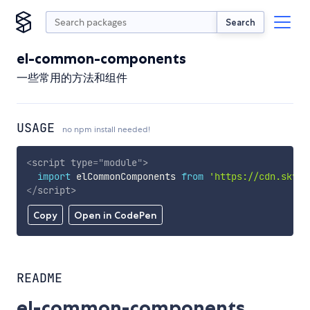
Search
el-common-components
一些常用的方法和组件
USAGE
no npm install needed!
<
script
type
=
"
module
"
>
import
 elCommonComponents 
from
'https://cdn.skypa
</
script
>
Copy
Open in CodePen
README
el-common-components