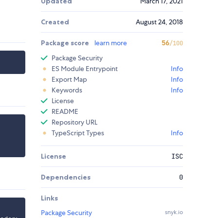
Updated
March 17, 2021
Created
August 24, 2018
Package score
learn more
56
/100
Package Security
ES Module Entrypoint
Info
Export Map
Info
Keywords
Info
License
README
Repository URL
TypeScript Types
Info
License
ISC
Dependencies
0
Links
Package Security
snyk.io