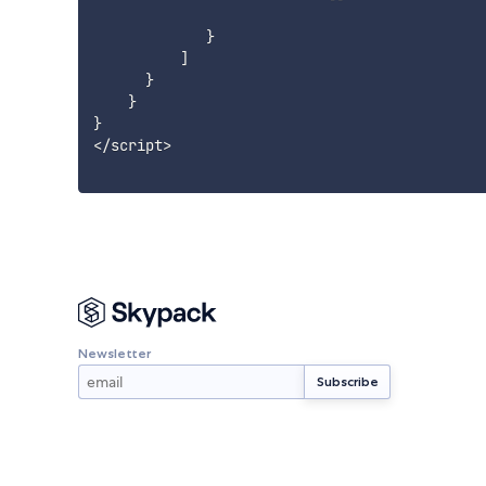
}
]
}
}
}
<
/
script
>
Newsletter