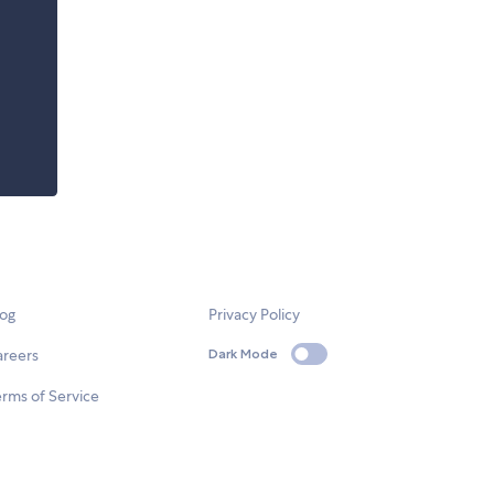
log
Privacy Policy
areers
Dark Mode
rms of Service