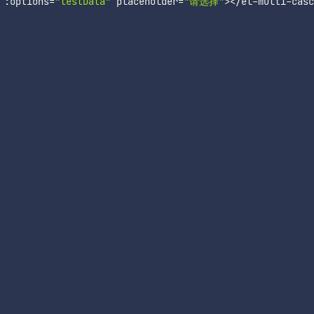
:
options
=
"testData"
 placeholder
=
"请选择"
>
<
/
el
-
multi
-
casc