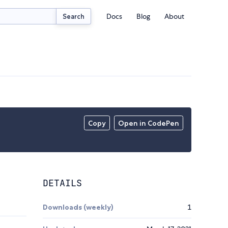
Docs
Blog
About
Search
Copy
Open in CodePen
DETAILS
Downloads (weekly)
1