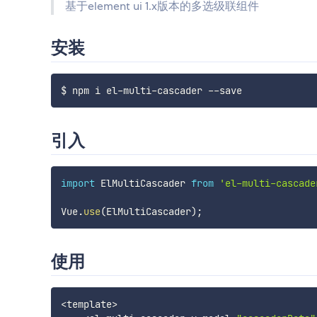
基于element ui 1.x版本的多选级联组件
安装
引入
import
 ElMultiCascader 
from
'el-multi-cascade
Vue
.
use
(
ElMultiCascader
)
;
使用
<
template
>