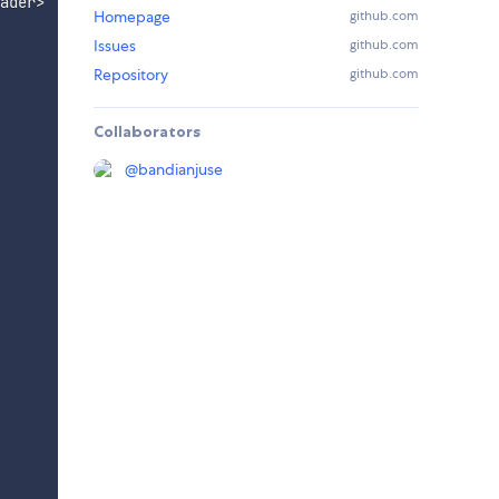
ader
>
Homepage
github.com
Issues
github.com
Repository
github.com
Collaborators
@
bandianjuse