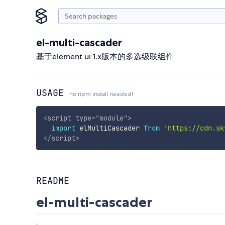
el-multi-cascader
基于element ui 1.x版本的多选级联组件
USAGE
no npm install needed!
<
script
type
=
"
module
"
>
import
 elMultiCascader 
from
'https://cdn.sk
</
script
>
README
el-multi-cascader