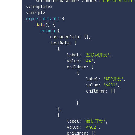
<
el
-
multi
-
cascader v
-
model
=
"cascaderData"
<
/
template
>
<
script
>
export
default
{
data
(
)
{
return
{
          cascaderData
:
[
]
,
          testData
:
[
{
                 label
:
'互联网开发'
,
                 value
:
'44'
,
                 children
:
[
{
                         label
:
'APP开发'
,
                         value
:
'4401'
,
                         children
:
[
]
}
}
,
{
                 label
:
'微信开发'
,
                 value
:
'4402'
,
                 children
:
[
]