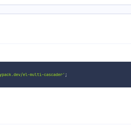
ypack.dev/el-multi-cascader'
;