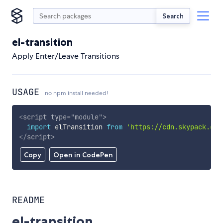
Search
el-transition
Apply Enter/Leave Transitions
USAGE
no npm install needed!
<
script
type
=
"
module
"
>
import
 elTransition 
from
'https://cdn.skypack.dev
</
script
>
Copy
Open in CodePen
README
el-transition