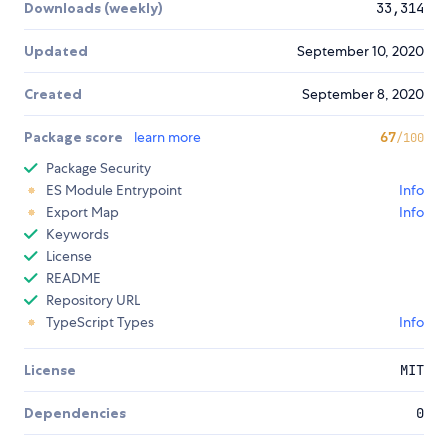
Downloads (weekly)
33,314
Updated
September 10, 2020
Created
September 8, 2020
Package score
learn more
67
/100
Package Security
ES Module Entrypoint
Info
Export Map
Info
Keywords
License
README
Repository URL
TypeScript Types
Info
License
MIT
Dependencies
0