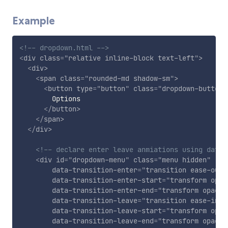
Example
<!-- dropdown.html -->
<
div
class
=
"
relative inline-block text-left
"
>
<
div
>
<
span
class
=
"
rounded-md shadow-sm
"
>
<
button
type
=
"
button
"
class
=
"
dropdown-button
"
        Options

</
button
>
</
span
>
</
div
>
<!-- declare enter leave anmiations using data 
<
div
id
=
"
dropdown-menu
"
class
=
"
menu hidden
"
data-transition-enter
=
"
transition ease-out 
data-transition-enter-start
=
"
transform opac
data-transition-enter-end
=
"
transform opacit
data-transition-leave
=
"
transition ease-in d
data-transition-leave-start
=
"
transform opac
data-transition-leave-end
=
"
transform opacit