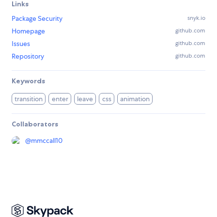
Links
Package Security
snyk.io
Homepage
github.com
Issues
github.com
Repository
github.com
Keywords
transition
enter
leave
css
animation
Collaborators
@
mmccall10