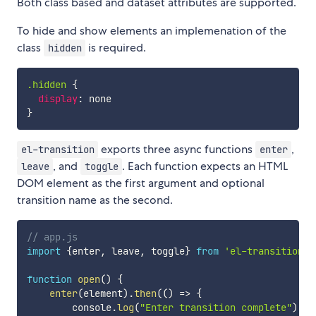
Both class based and dataset attributes are supported.
To hide and show elements an implemenation of the
class
is required.
hidden
.hidden
{
display
:
}
exports three async functions
,
el-transition
enter
, and
. Each function expects an HTML
leave
toggle
DOM element as the first argument and optional
transition name as the second.
// app.js
import
{
enter
,
 leave
,
 toggle
}
from
'el-transition'
function
open
(
)
{
enter
(
element
)
.
then
(
(
)
=>
{
        console
.
log
(
"Enter transition complete"
)