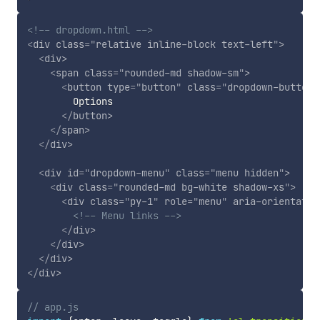
<!-- dropdown.html -->
<
div
class
=
"
relative inline-block text-left
"
>
<
div
>
<
span
class
=
"
rounded-md shadow-sm
"
>
<
button
type
=
"
button
"
class
=
"
dropdown-button
"
        Options

</
button
>
</
span
>
</
div
>
<
div
id
=
"
dropdown-menu
"
class
=
"
menu hidden
"
>
<
div
class
=
"
rounded-md bg-white shadow-xs
"
>
<
div
class
=
"
py-1
"
role
=
"
menu
"
aria-orientatio
<!-- Menu links -->
</
div
>
</
div
>
</
div
>
</
div
>
// app.js