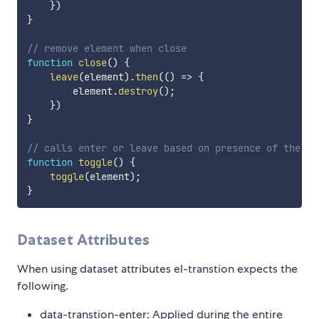
}
)
}
// remove element when close
function
close
(
)
{
leave
(
element
)
.
then
(
(
)
=>
{
        element
.
destroy
(
)
;
}
)
}
// calls enter or leave based on presence of the cl
function
toggle
(
)
{
toggle
(
element
)
;
}
Dataset Attributes
When using dataset attributes el-transtion expects the
following.
data-transtion-enter: Applied during the entire