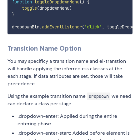
function
toggleDropdownMenu
(
)
{
toggle
(
dropdownMenu
)
}
dropdownBtn
.
addEventListener
(
'click'
,
 toggleDropdow
Transition Name Option
You may specificy a transition name and el-transtion
will handle applying the inferred css classses at the
each stage. If data attributes are set, those will take
precedence.
Using the example transition name
we need
dropdown
can declare a class per stage.
.dropdown-enter: Applied during the entire
entering phase.
.dropdown-enter-start: Added before element is