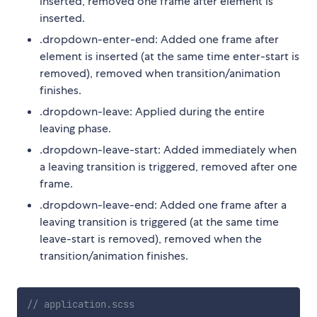
inserted, removed one frame after element is
inserted.
.dropdown-enter-end: Added one frame after
element is inserted (at the same time enter-start is
removed), removed when transition/animation
finishes.
.dropdown-leave: Applied during the entire
leaving phase.
.dropdown-leave-start: Added immediately when
a leaving transition is triggered, removed after one
frame.
.dropdown-leave-end: Added one frame after a
leaving transition is triggered (at the same time
leave-start is removed), removed when the
transition/animation finishes.
// application.scss