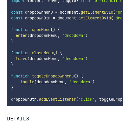
import
{
enter
,
 leave
,
 toggle
}
from
'el-transition'
const
 dropdownMenu 
=
 document
.
getElementById
(
"dropd
const
 dropdownBtn 
=
 document
.
getElementById
(
"dropdo
function
openMenu
(
)
{
enter
(
dropdownMenu
,
'dropdown'
)
}
function
closeMenu
(
)
{
leave
(
dropdownMenu
,
'dropdown'
)
}
function
toggleDropdownMenu
(
)
{
toggle
(
dropdownMenu
,
'dropdown'
)
}
dropdownBtn
.
addEventListener
(
'click'
,
 toggleDropdow
DETAILS