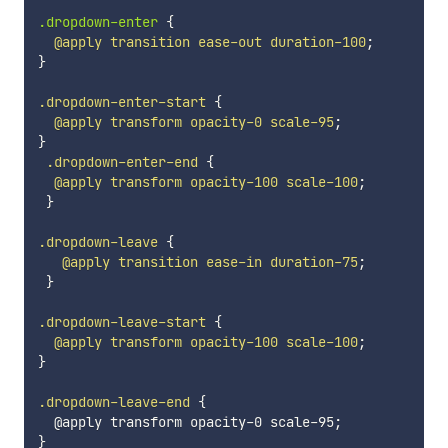
.dropdown-enter 
{
@apply
 transition ease-out duration-100
;
}
.dropdown-enter-start
{
@apply
 transform opacity-0 scale-95
;
}
 .dropdown-enter-end
{
@apply
 transform opacity-100 scale-100
;
}
.dropdown-leave
{
@apply
 transition ease-in duration-75
;
}
.dropdown-leave-start
{
@apply
 transform opacity-100 scale-100
;
}
.dropdown-leave-end
{
  @apply transform opacity-0 scale-95
;
}