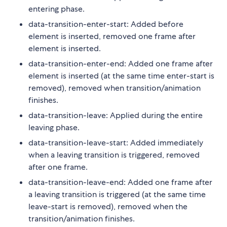
entering phase.
data-transition-enter-start: Added before
element is inserted, removed one frame after
element is inserted.
data-transition-enter-end: Added one frame after
element is inserted (at the same time enter-start is
removed), removed when transition/animation
finishes.
data-transition-leave: Applied during the entire
leaving phase.
data-transition-leave-start: Added immediately
when a leaving transition is triggered, removed
after one frame.
data-transition-leave-end: Added one frame after
a leaving transition is triggered (at the same time
leave-start is removed), removed when the
transition/animation finishes.