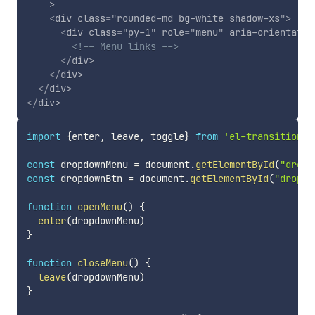
>
<
div
class
=
"
rounded-md bg-white shadow-xs
"
>
<
div
class
=
"
py-1
"
role
=
"
menu
"
aria-orientatio
<!-- Menu links -->
</
div
>
</
div
>
</
div
>
</
div
>
import
{
enter
,
 leave
,
 toggle
}
from
'el-transition'
const
 dropdownMenu 
=
 document
.
getElementById
(
"dropd
const
 dropdownBtn 
=
 document
.
getElementById
(
"dropdo
function
openMenu
(
)
{
enter
(
dropdownMenu
)
}
function
closeMenu
(
)
{
leave
(
dropdownMenu
)
}