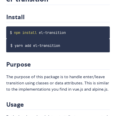
Install
$ 
npm
install
Purpose
The purpose of this package is to handle enter/leave
transition using classes or data attributes. This is similar
to the implementations you find in vue.js and alpine.js.
Usage