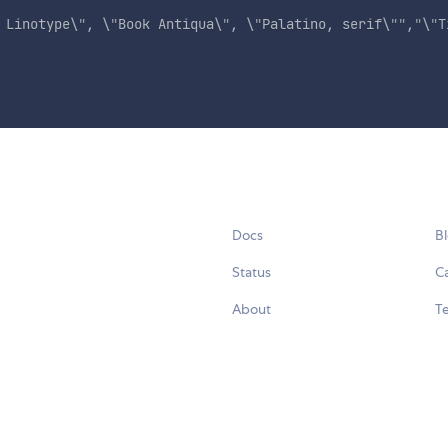
 Linotype\
"
, \
"
Book Antiqua\
"
, \
"
Palatino, serif\
"
"
,
"
\
"
T
Docs
B
Status
C
About
Te