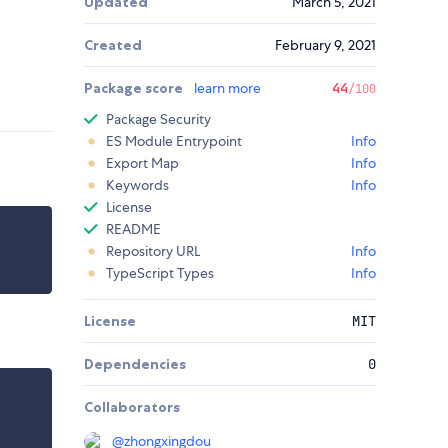
Updated
March 5, 2021
Created
February 9, 2021
Package score
learn more
44
/100
Package Security
ES Module Entrypoint
Info
Export Map
Info
Keywords
Info
License
README
Repository URL
Info
TypeScript Types
Info
License
MIT
Dependencies
0
Collaborators
@
zhongxingdou