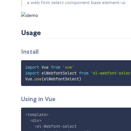
a web font select component base element-ui
Usage
Install
import
 Vue 
from
'vue'
import
 elWebfontSelect 
from
'el-webfont-selec
Vue
.
use
(
elWebfontSelect
)
Using in Vue
<
template
>
<
div
>
<
el-Webfont-select