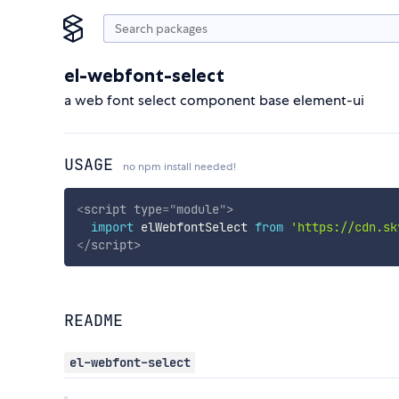
el-webfont-select
a web font select component base element-ui
USAGE
no npm install needed!
<
script
type
=
"
module
"
>
import
 elWebfontSelect 
from
'https://cdn.sk
</
script
>
README
el-webfont-select