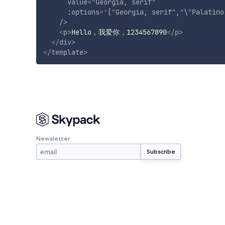
value
=
"
Georgia, serif
"
:options
=
'
[
"
Georgia, serif
"
,
"
\
"
Palatino
/>
<
p
>
Hello，我爱你，1234567890
</
p
>
</
div
>
</
template
>
Newsletter