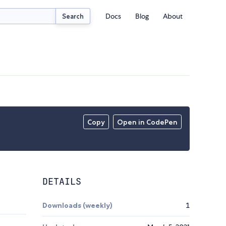
Docs
Blog
About
Search
Copy
Open in CodePen
DETAILS
Downloads (weekly)
1