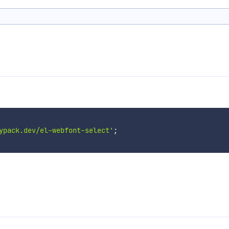
ypack.dev/el-webfont-select'
;