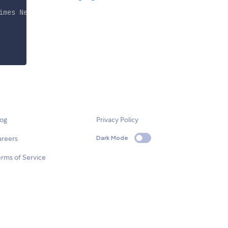
imes New Roman\
"
, Times, serif
"
,
"
Arial, Helvetica, sans-
log
Privacy Policy
areers
Dark Mode
rms of Service