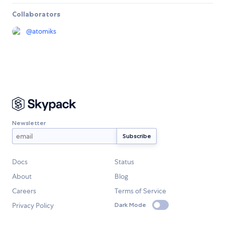
Collaborators
@
atomiks
Newsletter
Docs
Status
About
Blog
Careers
Terms of Service
Privacy Policy
Dark Mode