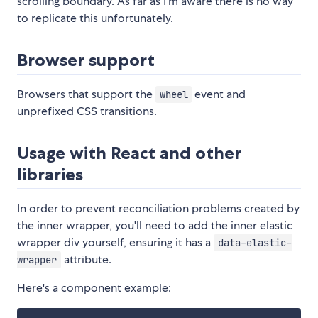
scrolling boundary. As far as I'm aware there is no way
to replicate this unfortunately.
Browser support
Browsers that support the
event and
wheel
unprefixed CSS transitions.
Usage with React and other
libraries
In order to prevent reconciliation problems created by
the inner wrapper, you'll need to add the inner elastic
wrapper div yourself, ensuring it has a
data-elastic-
attribute.
wrapper
Here's a component example: