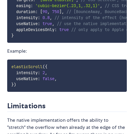
  easing
:
'cubic-bezier(.23,1,.32,1)'
,
// CSS trans
  duration
:
[
90
,
750
]
,
// [BounceAway, BounceBack] 
  intensity
:
0.8
,
// intensity of the effect (how m
  useNative
:
true
,
// use the native implementation
  appleDevicesOnly
:
true
// only apply to Apple dev
}
Example:
elasticScroll
(
{
  intensity
:
2
,
  useNative
:
false
,
}
)
Limitations
The native implementation offers the ability to
"stretch" the overflow when already at the edge of the