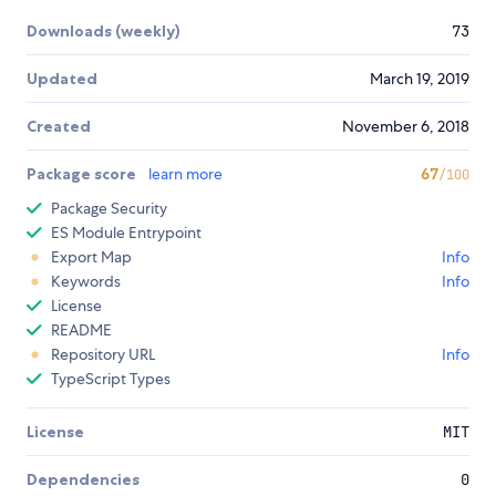
Downloads (weekly)
73
Updated
March 19, 2019
Created
November 6, 2018
Package score
learn more
67
/100
Package Security
ES Module Entrypoint
Export Map
Info
Keywords
Info
License
README
Repository URL
Info
TypeScript Types
License
MIT
Dependencies
0