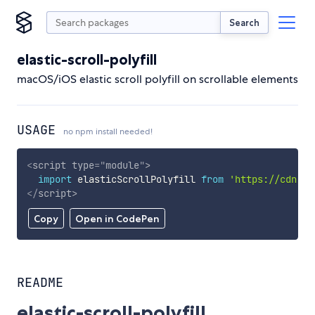
Search
elastic-scroll-polyfill
macOS/iOS elastic scroll polyfill on scrollable elements
USAGE
no npm install needed!
<
script
type
=
"
module
"
>
import
 elasticScrollPolyfill 
from
'https://cdn.sk
</
script
>
Copy
Open in CodePen
README
elastic-scroll-polyfill