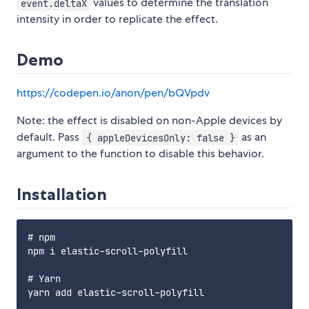
values to determine the translation
event.deltaX
intensity in order to replicate the effect.
Demo
https://codepen.io/anon/pen/bQVpdv
Note: the effect is disabled on non-Apple devices by
default. Pass
as an
{ appleDevicesOnly: false }
argument to the function to disable this behavior.
Installation
# npm

npm i elastic-scroll-polyfill

# Yarn
