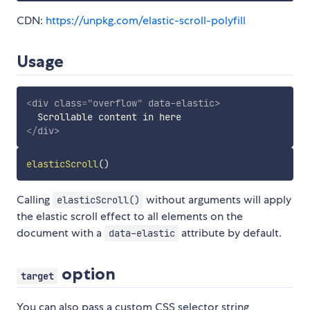
CDN:
https://unpkg.com/elastic-scroll-polyfill
Usage
<
div
class
=
"
overflow
"
data-elastic
>
</
div
>
elasticScroll
(
)
Calling
without arguments will apply
elasticScroll()
the elastic scroll effect to all elements on the
document with a
attribute by default.
data-elastic
option
target
You can also pass a custom CSS selector string,