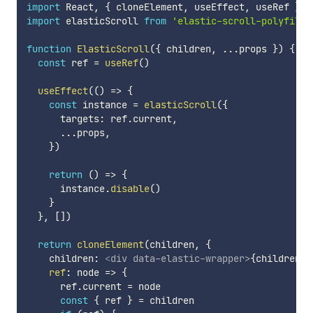
import
 React
,
{
 cloneElement
,
 useEffect
,
 useRef 
}
f
import
 elasticScroll 
from
'elastic-scroll-polyfill'
function
ElasticScroll
(
{
 children
,
...
props 
}
)
{
const
 ref 
=
useRef
(
)
useEffect
(
(
)
=>
{
const
 instance 
=
elasticScroll
(
{
      targets
:
 ref
.
current
,
...
props
,
}
)
return
(
)
=>
{
      instance
.
disable
(
)
}
}
,
[
]
)
return
cloneElement
(
children
,
{
    children
:
<
div
data-elastic-wrapper
>
{
children
.
p
ref
:
node
=>
{
      ref
.
current 
=
 node

const
{
 ref 
}
=
 children
