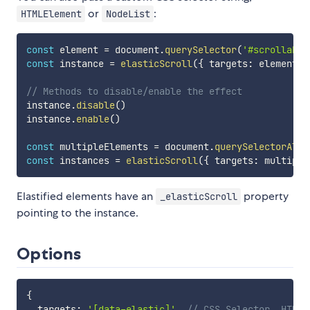
or
:
HTMLElement
NodeList
const
 element 
=
 document
.
querySelector
(
'#scrollable
const
 instance 
=
elasticScroll
(
{
 targets
:
 element 
}
// Methods to disable/enable the effect
instance
.
disable
(
)
instance
.
enable
(
)
const
 multipleElements 
=
 document
.
querySelectorAll
(
const
 instances 
=
elasticScroll
(
{
 targets
:
 multiple
Elastified elements have an
property
_elasticScroll
pointing to the instance.
Options
{
  targets
:
'[data-elastic]'
,
// CSS Selector, HTMLE