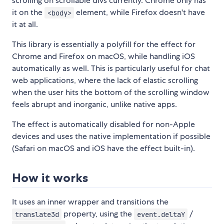
scrolling on scrollable divs currently. Chrome only has
it on the
element, while Firefox doesn't have
<body>
it at all.
This library is essentially a polyfill for the effect for
Chrome and Firefox on macOS, while handling iOS
automatically as well. This is particularly useful for chat
web applications, where the lack of elastic scrolling
when the user hits the bottom of the scrolling window
feels abrupt and inorganic, unlike native apps.
The effect is automatically disabled for non-Apple
devices and uses the native implementation if possible
(Safari on macOS and iOS have the effect built-in).
How it works
It uses an inner wrapper and transitions the
property, using the
/
translate3d
event.deltaY