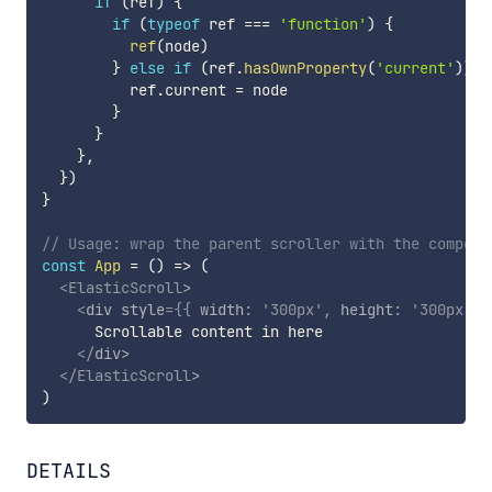
if
(
ref
)
{
if
(
typeof
 ref 
===
'function'
)
{
ref
(
node
)
}
else
if
(
ref
.
hasOwnProperty
(
'current'
)
)
{
          ref
.
current 
=
 node

}
}
}
,
}
)
}
// Usage: wrap the parent scroller with the compone
const
App
=
(
)
=>
(
<
ElasticScroll
>
<
div
style
=
{
{
 width
:
'300px'
,
 height
:
'300px'
,
 
      Scrollable content in here

</
div
>
</
ElasticScroll
>
)
DETAILS