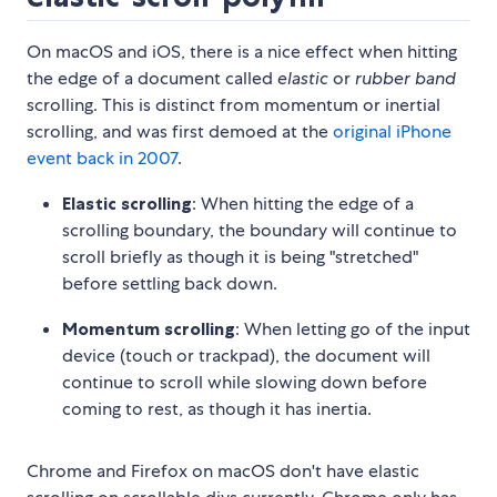
On macOS and iOS, there is a nice effect when hitting
the edge of a document called
elastic
or
rubber band
scrolling. This is distinct from momentum or inertial
scrolling, and was first demoed at the
original iPhone
event back in 2007
.
Elastic scrolling
: When hitting the edge of a
scrolling boundary, the boundary will continue to
scroll briefly as though it is being "stretched"
before settling back down.
Momentum scrolling
: When letting go of the input
device (touch or trackpad), the document will
continue to scroll while slowing down before
coming to rest, as though it has inertia.
Chrome and Firefox on macOS don't have elastic