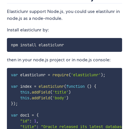
Elasticlunr support Node.js, you could use elastilunr in
node.js as a node-module.
Install elasticlunr by:
then in your node.js project or in node.js console:
var
 elasticlunr 
=
require
(
'elasticlunr'
)
;
var
 index 
=
elasticlunr
(
function
(
)
{
this
.
addField
(
'title'
)
this
.
addField
(
'body'
)
}
)
;
var
 doc1 
=
{
"id"
:
1
,
"title"
:
"Oracle released its latest database O