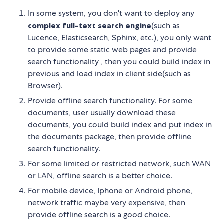
In some system, you don't want to deploy any
complex full-text search engine
(such as
Lucence, Elasticsearch, Sphinx, etc.), you only want
to provide some static web pages and provide
search functionality , then you could build index in
previous and load index in client side(such as
Browser).
Provide offline search functionality. For some
documents, user usually download these
documents, you could build index and put index in
the documents package, then provide offline
search functionality.
For some limited or restricted network, such WAN
or LAN, offline search is a better choice.
For mobile device, Iphone or Android phone,
network traffic maybe very expensive, then
provide offline search is a good choice.