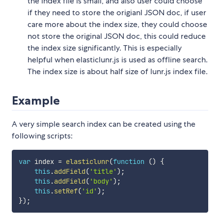
the index file is small, and also user could choose
if they need to store the origianl JSON doc, if user
care more about the index size, they could choose
not store the original JSON doc, this could reduce
the index size significantly. This is especially
helpful when elasticlunr.js is used as offline search.
The index size is about half size of lunr.js index file.
Example
A very simple search index can be created using the
following scripts:
var
 index 
=
elasticlunr
(
function
(
)
{
this
.
addField
(
'title'
)
;
this
.
addField
(
'body'
)
;
this
.
setRef
(
'id'
)
;
}
)
;