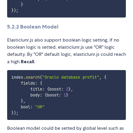
}
}
)
;
5.2.2
Boolean Model
Elasticlunr.js also support boolean logic setting, if no
boolean logic is setted, elasticlunr.js use "OR" logic
defaulty. By "OR" default logic, elasticlunr.js could reach
a high
Recall
.
index
.
search
(
"Oracle database profit"
,
{
    fields
:
{
        title
:
{
boost
:
2
}
,
        body
:
{
boost
:
1
}
}
,
    bool
:
"OR"
}
)
;
Boolean model could be setted by global level such as