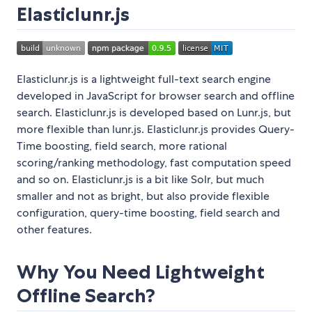
Elasticlunr.js
Elasticlunr.js is a lightweight full-text search engine
developed in JavaScript for browser search and offline
search. Elasticlunr.js is developed based on Lunr.js, but
more flexible than lunr.js. Elasticlunr.js provides Query-
Time boosting, field search, more rational
scoring/ranking methodology, fast computation speed
and so on. Elasticlunr.js is a bit like Solr, but much
smaller and not as bright, but also provide flexible
configuration, query-time boosting, field search and
other features.
Why You Need Lightweight
Offline Search?