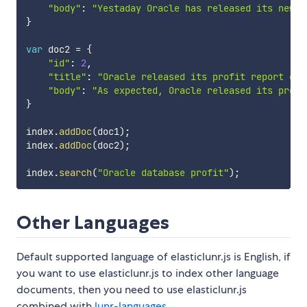
"body"
:
"Yestaday Oracle has released its new d
}
var
 doc2 
=
{
"id"
:
2
,
"title"
:
"Oracle released its profit report of 
"body"
:
"As expected, Oracle released its profi
}
index
.
addDoc
(
doc1
)
;
index
.
addDoc
(
doc2
)
;
index
.
search
(
"Oracle database profit"
)
;
Other Languages
Default supported language of elasticlunr.js is English, if
you want to use elasticlunr.js to index other language
documents, then you need to use elasticlunr.js
combined with
lunr-languages
.