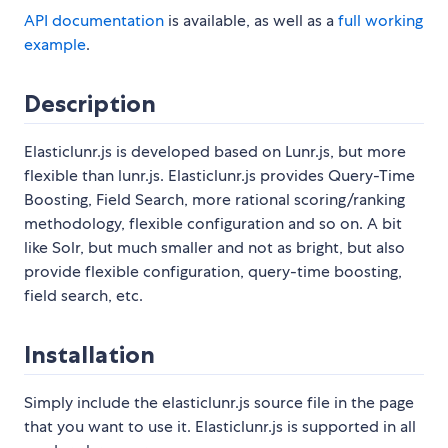
API documentation
is available, as well as a
full working
example
.
Description
Elasticlunr.js is developed based on Lunr.js, but more
flexible than lunr.js. Elasticlunr.js provides Query-Time
Boosting, Field Search, more rational scoring/ranking
methodology, flexible configuration and so on. A bit
like Solr, but much smaller and not as bright, but also
provide flexible configuration, query-time boosting,
field search, etc.
Installation
Simply include the elasticlunr.js source file in the page
that you want to use it. Elasticlunr.js is supported in all