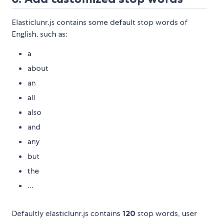
Elasticlunr.js contains some default stop words of
English, such as:
a
about
an
all
also
and
any
but
the
...
Defaultly elasticlunr.js contains
120
stop words, user