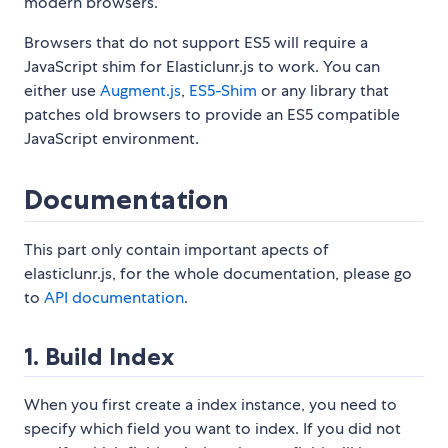
modern browsers.
Browsers that do not support ES5 will require a
JavaScript shim for Elasticlunr.js to work. You can
either use
Augment.js
,
ES5-Shim
or any library that
patches old browsers to provide an ES5 compatible
JavaScript environment.
Documentation
This part only contain important apects of
elasticlunr.js, for the whole documentation, please go
to
API documentation
.
1. Build Index
When you first create a index instance, you need to
specify which field you want to index. If you did not