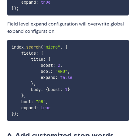
    expand
:
true
}
)
;
Field level expand configuration will overwrite global
expand configuration.
index
.
search
(
"micro"
,
{
    fields
:
{
        title
:
{
            boost
:
2
,
            bool
:
"AND"
,
            expand
:
false
}
,
        body
:
{
boost
:
1
}
}
,
    bool
:
"OR"
,
    expand
:
true
}
)
;
6. Add customized stop words