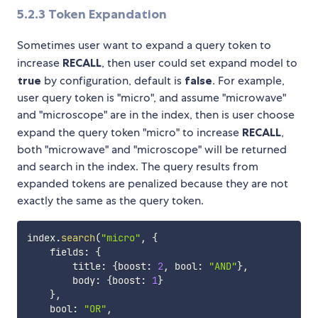
5.2.3
Token Expandation
Sometimes user want to expand a query token to
increase
RECALL
, then user could set expand model to
true
by configuration, default is
false
. For example,
user query token is "micro", and assume "microwave"
and "microscope" are in the index, then is user choose
expand the query token "micro" to increase
RECALL
,
both "microwave" and "microscope" will be returned
and search in the index. The query results from
expanded tokens are penalized because they are not
exactly the same as the query token.
index
.
search
(
"micro"
,
{
    fields
:
{
        title
:
{
boost
:
2
,
 bool
:
"AND"
}
,
        body
:
{
boost
:
1
}
}
,
    bool
:
"OR"
,