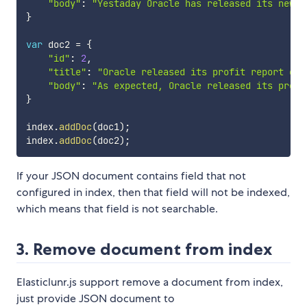
"body"
:
"Yestaday Oracle has released its new d
}
var
 doc2 
=
{
"id"
:
2
,
"title"
:
"Oracle released its profit report of 
"body"
:
"As expected, Oracle released its profi
}
index
.
addDoc
(
doc1
)
;
index
.
addDoc
(
doc2
)
;
If your JSON document contains field that not
configured in index, then that field will not be indexed,
which means that field is not searchable.
3. Remove document from index
Elasticlunr.js support remove a document from index,
just provide JSON document to