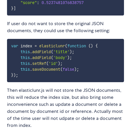
"score"
:
0.5237481076838757
}
]
If user do not want to store the original JSON
documents, they could use the following setting:
var
 index 
=
elasticlunr
(
function
(
)
{
this
.
addField
(
'title'
)
;
this
.
addField
(
'body'
)
;
this
.
setRef
(
'id'
)
;
this
.
saveDocument
(
false
)
;
}
)
;
Then elasticlunr.js will not store the JSON documents,
this will reduce the index size, but also bring some
inconvenience such as update a document or delete a
document by document id or reference. Actually most
of the time user will not udpate or delete a document
from index.