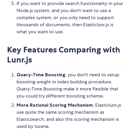
If you want to provide search functionality in your
Node.js system, and you don't want to use a
complex system, or you only need to support
thousands of documents, then Elasticlunr.js is
what you want to use.
Key Features Comparing with
Lunr.js
Query-Time Boosting
, you don't need to setup
boosting weight in index building procedure,
Query-Time Boosting make it more flexible that
you could try different boosting scheme.
More Rational Scoring Mechanism
, Elasticlunr.js
use quite the same scoring mechanism as
Elasticsearch, and also this scoring mechanism is
used by lucene.