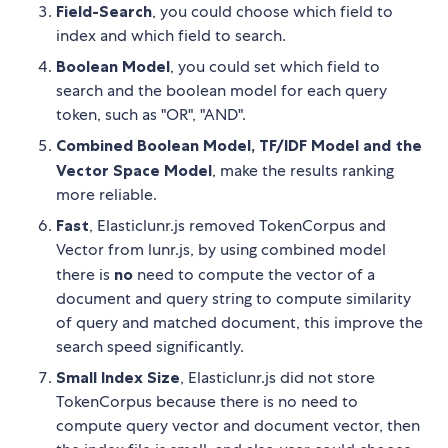
Field-Search
, you could choose which field to
index and which field to search.
Boolean Model
, you could set which field to
search and the boolean model for each query
token, such as "OR", "AND".
Combined Boolean Model, TF/IDF Model and the
Vector Space Model
, make the results ranking
more reliable.
Fast
, Elasticlunr.js removed TokenCorpus and
Vector from lunr.js, by using combined model
there is
no
need to compute the vector of a
document and query string to compute similarity
of query and matched document, this improve the
search speed significantly.
Small Index Size
, Elasticlunr.js did not store
TokenCorpus because there is no need to
compute query vector and document vector, then