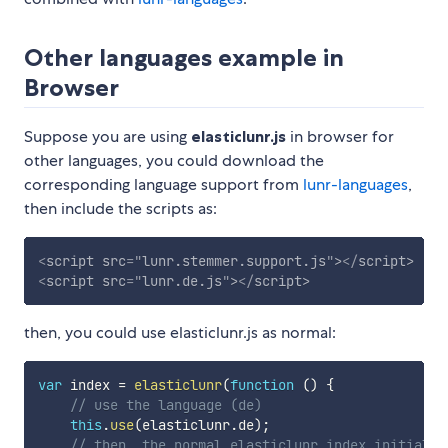
Other languages example in
Browser
Suppose you are using
elasticlunr.js
in browser for
other languages, you could download the
corresponding language support from
lunr-languages
,
then include the scripts as:
<
script
src
=
"
lunr.stemmer.support.js
"
>
</
script
>
<
script
src
=
"
lunr.de.js
"
>
</
script
>
then, you could use elasticlunr.js as normal:
var
 index 
=
elasticlunr
(
function
(
)
{
// use the language (de)
this
.
use
(
elasticlunr
.
de
)
;
// then, the normal elasticlunr index initializ