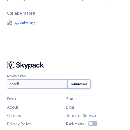
Collaborators
@
weixsong
Newsletter
Docs
Status
About
Blog
Careers
Terms of Service
Privacy Policy
Dark Mode