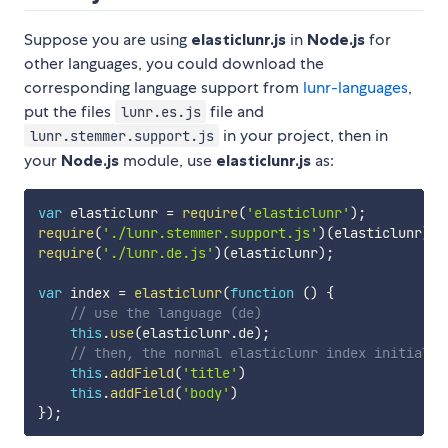
Suppose you are using
elasticlunr.js
in
Node.js
for
other languages, you could download the
corresponding language support from
lunr-languages
,
put the files
file and
lunr.es.js
in your project, then in
lunr.stemmer.support.js
your
Node.js
module, use
elasticlunr.js
as:
var
 elasticlunr 
=
require
(
'elasticlunr'
)
;
require
(
'./lunr.stemmer.support.js'
)
(
elasticlunr
)
;
require
(
'./lunr.de.js'
)
(
elasticlunr
)
;
var
 index 
=
elasticlunr
(
function
(
)
{
// use the language (de)
this
.
use
(
elasticlunr
.
de
)
;
// then, the normal elasticlunr index initializ
this
.
addField
(
'title'
)
this
.
addField
(
'body'
)
}
)
;