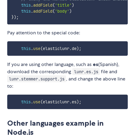
this
.
addField
(
'title'
)
this
.
addField
(
'body'
)
}
)
;
Pay attention to the special code:
this
.
use
(
elasticlunr
.
de
)
;
If you are using other language, such as
es
(Spanish),
download the corresponding
file and
lunr.es.js
, and change the above line
lunr.stemmer.support.js
to:
this
.
use
(
elasticlunr
.
es
)
;
Other languages example in
Node.js