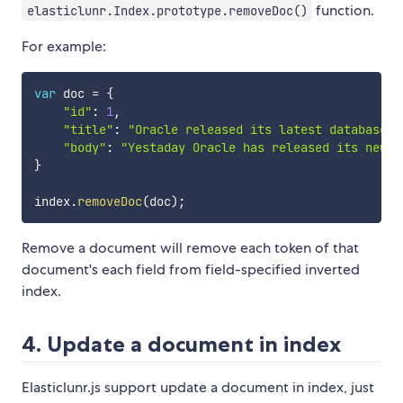
function.
elasticlunr.Index.prototype.removeDoc()
For example:
var
 doc 
=
{
"id"
:
1
,
"title"
:
"Oracle released its latest database O
"body"
:
"Yestaday Oracle has released its new d
}
index
.
removeDoc
(
doc
)
;
Remove a document will remove each token of that
document's each field from field-specified inverted
index.
4. Update a document in index
Elasticlunr.js support update a document in index, just