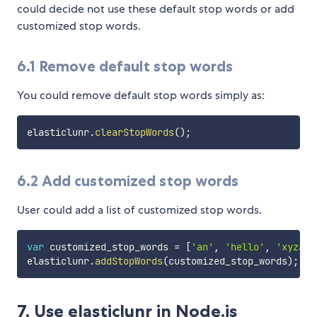
could decide not use these default stop words or add
customized stop words.
6.1 Remove default stop words
You could remove default stop words simply as:
elasticlunr
.
clearStopWords
(
)
;
6.2 Add customized stop words
User could add a list of customized stop words.
var
 customized_stop_words 
=
[
'an'
,
'hello'
,
'xyzabc
elasticlunr
.
addStopWords
(
customized_stop_words
)
;
7. Use elasticlunr in Node.js