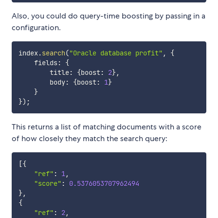
Also, you could do query-time boosting by passing in a
configuration.
index
.
search
(
"Oracle database profit"
,
{
    fields
:
{
        title
:
{
boost
:
2
}
,
        body
:
{
boost
:
1
}
}
}
)
;
This returns a list of matching documents with a score
of how closely they match the search query:
[
{
"ref"
:
1
,
"score"
:
0.5376053707962494
}
,
{
"ref"
:
2
,