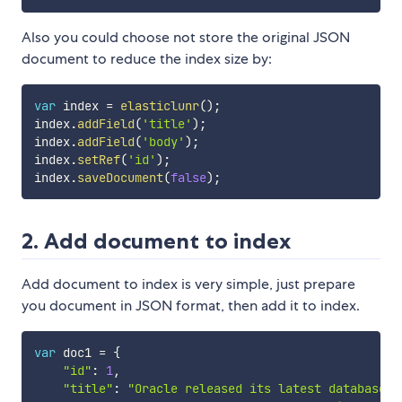
Also you could choose not store the original JSON
document to reduce the index size by:
var
 index 
=
elasticlunr
(
)
;
index
.
addField
(
'title'
)
;
index
.
addField
(
'body'
)
;
index
.
setRef
(
'id'
)
;
index
.
saveDocument
(
false
)
;
2. Add document to index
Add document to index is very simple, just prepare
you document in JSON format, then add it to index.
var
 doc1 
=
{
"id"
:
1
,
"title"
:
"Oracle released its latest database O