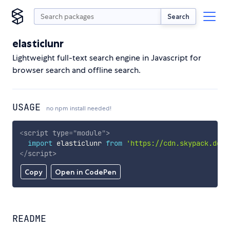
Search
elasticlunr
Lightweight full-text search engine in Javascript for
browser search and offline search.
USAGE
no npm install needed!
<
script
type
=
"
module
"
>
import
 elasticlunr 
from
'https://cdn.skypack.dev/
</
script
>
Copy
Open in CodePen
README