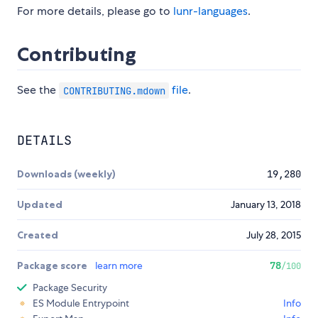
For more details, please go to
lunr-languages
.
Contributing
See the
file
.
CONTRIBUTING.mdown
DETAILS
Downloads (weekly)
19,280
Updated
January 13, 2018
Created
July 28, 2015
Package score
learn more
78
/100
Package Security
ES Module Entrypoint
Info