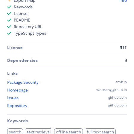
Export Map
Info
Keywords
License
README
Repository URL
TypeScript Types
License
MIT
Dependencies
0
Links
Package Security
snyk.io
Homepage
weixsong.github.io
Issues
github.com
Repository
github.com
Keywords
search
text retrieval
offline search
full text search