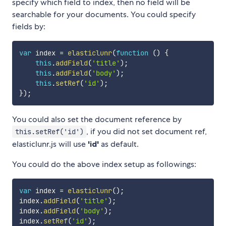
specify which field to index, then no field will be
searchable for your documents. You could specify
fields by:
var
 index 
=
elasticlunr
(
function
(
)
{
this
.
addField
(
'title'
)
;
this
.
addField
(
'body'
)
;
this
.
setRef
(
'id'
)
;
}
)
;
You could also set the document reference by
, if you did not set document ref,
this.setRef('id')
elasticlunr.js will use
'id'
as default.
You could do the above index setup as followings:
var
 index 
=
elasticlunr
(
)
;
index
.
addField
(
'title'
)
;
index
.
addField
(
'body'
)
;
index
.
setRef
(
'id'
)
;