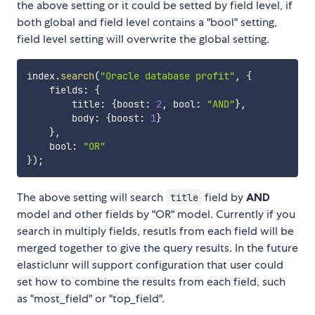
the above setting or it could be setted by field level, if
both global and field level contains a "bool" setting,
field level setting will overwrite the global setting.
index
.
search
(
"Oracle database profit"
,
{
    fields
:
{
        title
:
{
boost
:
2
,
 bool
:
"AND"
}
,
        body
:
{
boost
:
1
}
}
,
    bool
:
"OR"
}
)
;
The above setting will search
field by
AND
title
model and other fields by "OR" model. Currently if you
search in multiply fields, resutls from each field will be
merged together to give the query results. In the future
elasticlunr will support configuration that user could
set how to combine the results from each field, such
as "most_field" or "top_field".