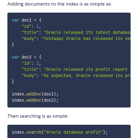
Adding documents to the index is as simple as:
var
 doc1 
=
{
"id"
:
1
,
"title"
:
"Oracle released its latest database O
"body"
:
"Yestaday Oracle has released its new d
}
var
 doc2 
=
{
"id"
:
2
,
"title"
:
"Oracle released its profit report of 
"body"
:
"As expected, Oracle released its profi
}
index
.
addDoc
(
doc1
)
;
index
.
addDoc
(
doc2
)
;
Then searching is as simple:
index
.
search
(
"Oracle database profit"
)
;