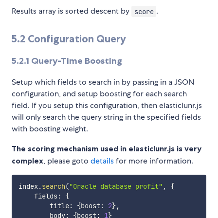
Results array is sorted descent by
.
score
5.2 Configuration Query
5.2.1
Query-Time Boosting
Setup which fields to search in by passing in a JSON
configuration, and setup boosting for each search
field. If you setup this configuration, then elasticlunr.js
will only search the query string in the specified fields
with boosting weight.
The scoring mechanism used in elasticlunr.js is very
complex
, please goto
details
for more information.
index
.
search
(
"Oracle database profit"
,
{
    fields
:
{
        title
:
{
boost
:
2
}
,
        body
:
{
boost
:
1
}