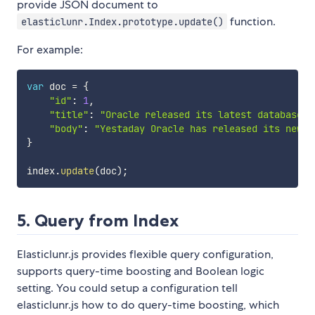
provide JSON document to
function.
elasticlunr.Index.prototype.update()
For example:
var
 doc 
=
{
"id"
:
1
,
"title"
:
"Oracle released its latest database O
"body"
:
"Yestaday Oracle has released its new d
}
index
.
update
(
doc
)
;
5. Query from Index
Elasticlunr.js provides flexible query configuration,
supports query-time boosting and Boolean logic
setting. You could setup a configuration tell
elasticlunr.js how to do query-time boosting, which