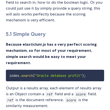
field to search in, how to do the boolean logic. Or you
could just use it by simply provide a query string, this
will aslo works perfectly because the scoring
mechanism is very efficient.
5.1 Simple Query
Because elasticlunr.js has a very perfect scoring
mechanism, so for most of your requirement,
simple search would be easy to meet your
requirement.
index
.
search
(
"Oracle database profit"
)
;
Output is a results array, each element of results array
is an Object contain a
field and a
field.
ref
score
is the document reference.
is the
ref
score
similarity measurement.