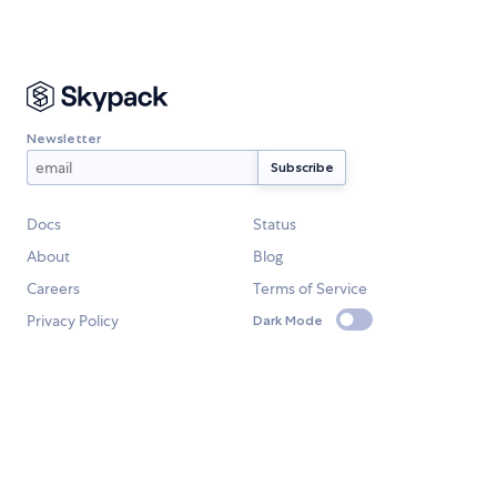
Newsletter
Docs
Status
About
Blog
Careers
Terms of Service
Privacy Policy
Dark Mode