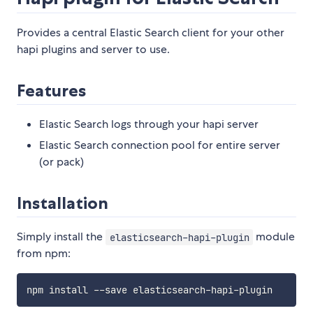
Provides a central Elastic Search client for your other
hapi plugins and server to use.
Features
Elastic Search logs through your hapi server
Elastic Search connection pool for entire server
(or pack)
Installation
Simply install the
module
elasticsearch-hapi-plugin
from npm: