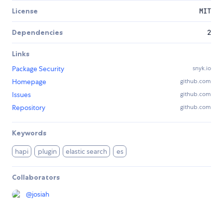
License
MIT
Dependencies
2
Links
Package Security
snyk.io
Homepage
github.com
Issues
github.com
Repository
github.com
Keywords
hapi
plugin
elastic search
es
Collaborators
@
josiah