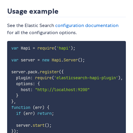
Usage example
See the Elastic Search
configuration documentation
for all the configuration options.
var
 Hapi 
=
require
(
'hapi'
)
;
var
 server 
=
new
Hapi
.
Server
(
)
;
server
.
pack
.
register
(
{
  plugin
:
require
(
'elasticsearch-hapi-plugin'
)
,
  options
:
{
    host
:
"http://localhost:9200"
}
}
,
function
(
err
)
{
if
(
err
)
return
;
  server
.
start
(
)
;
}
)
;