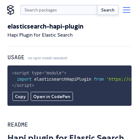
Search
elasticsearch-hapi-plugin
Hapi Plugin for Elastic Search
USAGE
no npm install needed!
<
script
type
=
"
module
"
>
import
 elasticsearchHapiPlugin 
from
'https://cdn.
</
script
>
Copy
Open in CodePen
README
Hapi plugin for Elastic Search