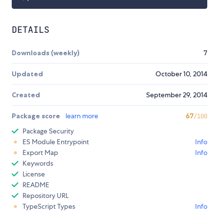
DETAILS
Downloads (weekly)
7
Updated
October 10, 2014
Created
September 29, 2014
Package score
learn more
67
/100
Package Security
ES Module Entrypoint
Info
Export Map
Info
Keywords
License
README
Repository URL
TypeScript Types
Info