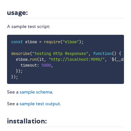
usage:
A sample test script:
const
 elbow 
=
require
(
"elbow"
)
;
describe
(
"testing Http Responses"
,
function
(
)
{
  elbow
.
run
(
it
,
"http://localhost:9090/"
,
`
${
__dirn
    timeout
:
5000
,
}
)
;
}
)
;
See a
sample schema
.
See a
sample test output
.
installation: