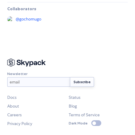
Collaborators
@
gochomugo
Newsletter
Docs
Status
About
Blog
Careers
Terms of Service
Privacy Policy
Dark Mode