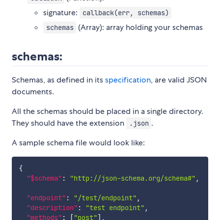
signature:
callback(err, schemas)
(Array): array holding your schemas
schemas
schemas:
Schemas, as defined in its
specification
, are valid JSON
documents.
All the schemas should be placed in a single directory.
They should have the extension
.
.json
A sample schema file would look like:
{
"$schema"
:
"http://json-schema.org/schema#"
,
"endpoint"
:
"/test/endpoint"
,
"description"
:
"test endpoint"
,
"methods"
:
[
"post"
]
,