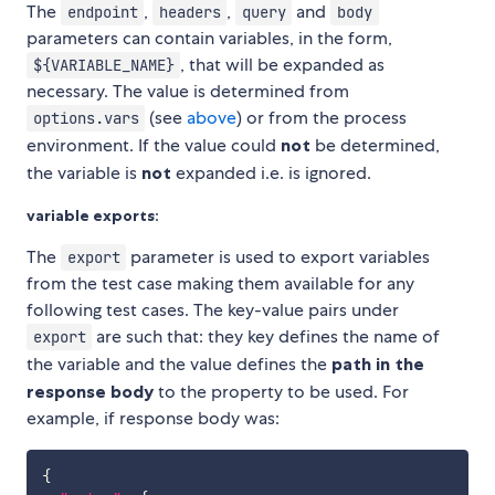
The
,
,
and
endpoint
headers
query
body
parameters can contain variables, in the form,
, that will be expanded as
${VARIABLE_NAME}
necessary. The value is determined from
(see
above
) or from the process
options.vars
environment. If the value could
not
be determined,
the variable is
not
expanded i.e. is ignored.
variable exports:
The
parameter is used to export variables
export
from the test case making them available for any
following test cases. The key-value pairs under
are such that: they key defines the name of
export
the variable and the value defines the
path in the
response body
to the property to be used. For
example, if response body was:
{