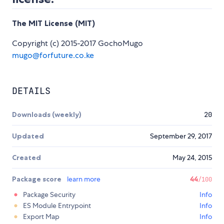
The MIT License (MIT)
Copyright (c) 2015-2017 GochoMugo
mugo@forfuture.co.ke
DETAILS
Downloads (weekly)
20
Updated
September 29, 2017
Created
May 24, 2015
Package score
learn more
44
/100
Package Security
Info
ES Module Entrypoint
Info
Export Map
Info