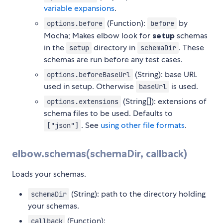
variable expansions
.
(Function):
by
options.before
before
Mocha; Makes elbow look for
setup
schemas
in the
directory in
. These
setup
schemaDir
schemas are run before any test cases.
(String): base URL
options.beforeBaseUrl
used in setup. Otherwise
is used.
baseUrl
(String[]): extensions of
options.extensions
schema files to be used. Defaults to
. See
using other file formats
.
["json"]
elbow.schemas(schemaDir, callback)
Loads your schemas.
(String): path to the directory holding
schemaDir
your schemas.
(Function):
callback