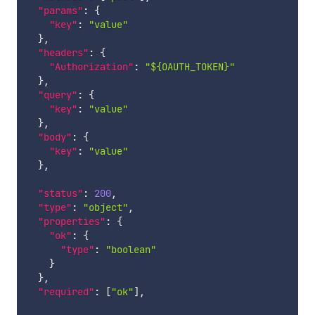
"params"
:
{
"key"
:
"value"
}
,
"headers"
:
{
"Authorization"
:
"${OAUTH_TOKEN}"
}
,
"query"
:
{
"key"
:
"value"
}
,
"body"
:
{
"key"
:
"value"
}
,
"status"
:
200
,
"type"
:
"object"
,
"properties"
:
{
"ok"
:
{
"type"
:
"boolean"
}
}
,
"required"
:
[
"ok"
]
,