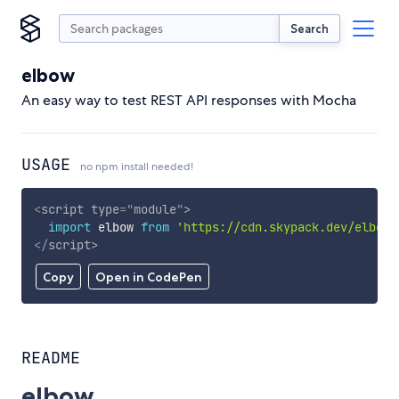
Search
elbow
An easy way to test REST API responses with Mocha
USAGE
no npm install needed!
<
script
type
=
"
module
"
>
import
 elbow 
from
'https://cdn.skypack.dev/elbow'
</
script
>
Copy
Open in CodePen
README
elbow