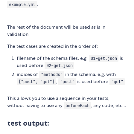
.
example.yml
The rest of the document will be used
as is
in
validation.
The test cases are created in the order of:
filename of the schema files. e.g.
is
01-get.json
used before
02-get.json
indices of
in the schema. e.g. with
"methods"
,
is used before
["post", "get"]
"post"
"get"
This allows you to use a sequence in your tests,
without having to use any
, any code, etc...
beforeEach
test output: