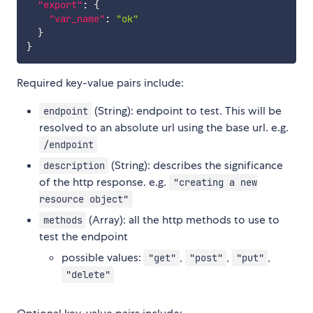
"export"
:
{
"var_name"
:
"ok"
}
}
Required key-value pairs include:
(String): endpoint to test. This will be
endpoint
resolved to an absolute url using the base url. e.g.
/endpoint
(String): describes the significance
description
of the http response. e.g.
"creating a new
resource object"
(Array): all the http methods to use to
methods
test the endpoint
possible values:
,
,
,
"get"
"post"
"put"
"delete"