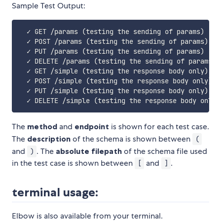
Sample Test Output:
  ✓ GET /params 
(
testing the sending of params
)
[
/h
  ✓ POST /params 
(
testing the sending of params
)
[
/
  ✓ PUT /params 
(
testing the sending of params
)
[
/h
  ✓ DELETE /params 
(
testing the sending of params
)
  ✓ GET /simple 
(
testing the response body only
)
[
/
  ✓ POST /simple 
(
testing the response body only
)
[
  ✓ PUT /simple 
(
testing the response body only
)
[
/
  ✓ DELETE /simple 
(
testing the response body only
)
The
method
and
endpoint
is shown for each test case.
The
description
of the schema is shown between
(
and
. The
absolute filepath
of the schema file used
)
in the test case is shown between
and
.
[
]
terminal usage:
Elbow is also available from your terminal.