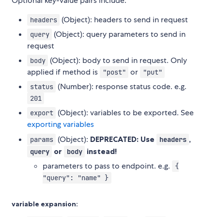
Optional key-value pairs include:
(Object): headers to send in request
headers
(Object): query parameters to send in
query
request
(Object): body to send in request. Only
body
applied if method is
or
"post"
"put"
(Number): response status code. e.g.
status
201
(Object): variables to be exported. See
export
exporting variables
(Object):
DEPRECATED: Use
,
params
headers
or
instead!
query
body
parameters to pass to endpoint. e.g.
{
"query": "name" }
variable expansion: