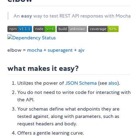
An
easy
way to test REST API responses with Mocha
elbow =
mocha
+
superagent
+
ajv
what makes it easy?
Utilizes the power of
JSON Schema
(see
also
).
You do not need to write code for interacting with
the API.
Your schemas define what endpoints they are
tested against, along with parameters, such as
request headers and body.
Offers a gentle learning curve.