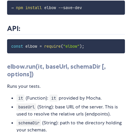
⇒ 
npm
install
API:
const
 elbow 
=
require
(
"elbow"
)
;
elbow.run(it, baseUrl, schemaDir [,
options])
Runs your tests.
(Function):
provided by Mocha.
it
it
(String): base URL of the server. This is
baseUrl
used to resolve the relative urls (endpoints).
(String): path to the directory holding
schemaDir
your schemas.