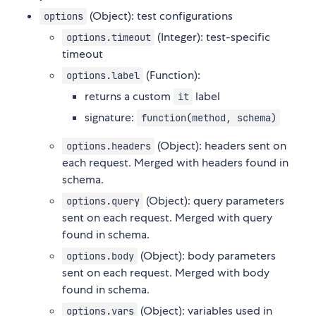
(Object): test configurations
options
(Integer): test-specific
options.timeout
timeout
(Function):
options.label
returns a custom
label
it
signature:
function(method, schema)
(Object): headers sent on
options.headers
each request. Merged with headers found in
schema.
(Object): query parameters
options.query
sent on each request. Merged with query
found in schema.
(Object): body parameters
options.body
sent on each request. Merged with body
found in schema.
(Object): variables used in
options.vars