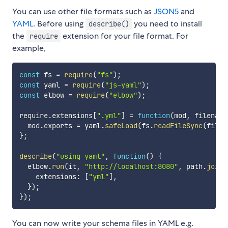
You can use other file formats such as
JSON5
and
YAML
. Before using
you need to install
describe()
the
extension for your file format. For
require
example,
const
 fs 
=
require
(
"fs"
)
;
const
 yaml 
=
require
(
"js-yaml"
)
;
const
 elbow 
=
require
(
"elbow"
)
;
require
.
extensions
[
".yml"
]
=
function
(
mod
,
 filename
  mod
.
exports 
=
 yaml
.
safeLoad
(
fs
.
readFileSync
(
filen
}
;
describe
(
"using yaml"
,
function
(
)
{
  elbow
.
run
(
it
,
"http://localhost:8080"
,
 path
.
join
(
    extensions
:
[
"yml"
]
,
}
)
;
}
)
;
You can now write your schema files in YAML e.g.