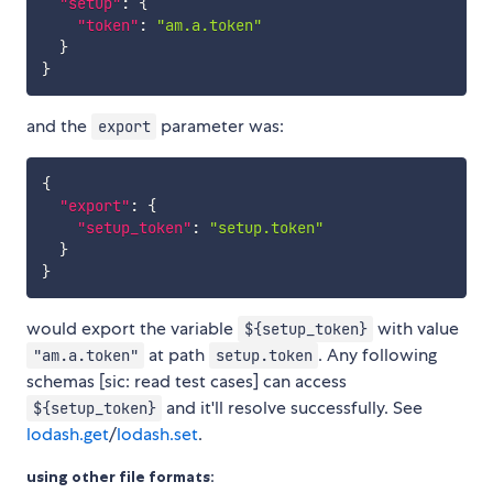
"setup"
:
{
"token"
:
"am.a.token"
}
}
and the
parameter was:
export
{
"export"
:
{
"setup_token"
:
"setup.token"
}
}
would export the variable
with value
${setup_token}
at path
. Any following
"am.a.token"
setup.token
schemas [sic: read test cases] can access
and it'll resolve successfully. See
${setup_token}
lodash.get
/
lodash.set
.
using other file formats: