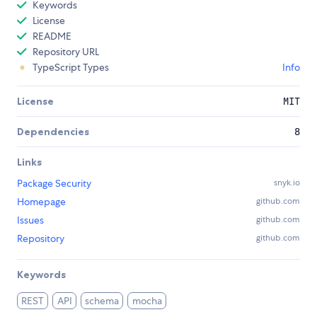
Keywords
License
README
Repository URL
TypeScript Types
Info
License
MIT
Dependencies
8
Links
Package Security
snyk.io
Homepage
github.com
Issues
github.com
Repository
github.com
Keywords
REST
API
schema
mocha