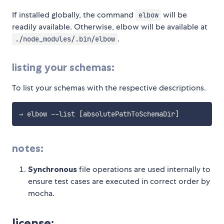
If installed globally, the command
will be
elbow
readily available. Otherwise, elbow will be available at
.
./node_modules/.bin/elbow
listing your schemas:
To list your schemas with the respective descriptions.
⇒ elbow --list 
[
absolutePathToSchemaDir
]
notes:
Synchronous
file operations are used internally to
ensure test cases are executed in correct order by
mocha.
license: