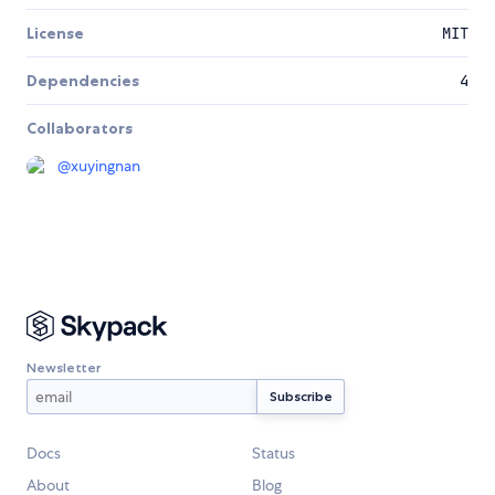
License
MIT
Dependencies
4
Collaborators
@
xuyingnan
Newsletter
Docs
Status
About
Blog