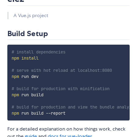
A Vue.js project
Build Setup
# install dependencies
npm
install
# serve with hot reload at localhost:8080
npm
 run dev

# build for production with minification
npm
 run build

# build for production and view the bundle analyzer
npm
For a detailed explanation on how things work, check
out the
guide
and
docs for vue-loader
.