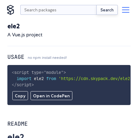
Search
ele2
A Vue.js project
USAGE
no npm install needed!
<
script
type
=
"
module
"
>
import
 ele2 
from
'https://cdn.skypack.dev/ele2'
;
</
script
>
Copy
Open in CodePen
README
ele2