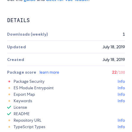
DETAILS
Downloads (weekly)
1
Updated
July 18, 2019
Created
July 18, 2019
Package score
learn more
22
/100
Package Security
Info
ES Module Entrypoint
Info
Export Map
Info
Keywords
Info
License
README
Repository URL
Info
TypeScript Types
Info