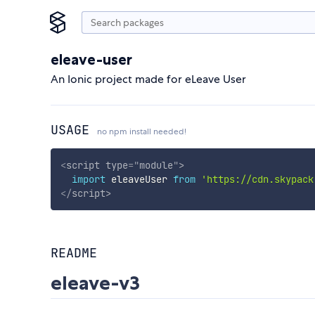
eleave-user
An Ionic project made for eLeave User
USAGE
no npm install needed!
<
script
type
=
"
module
"
>
import
 eleaveUser 
from
'https://cdn.skypack
</
script
>
README
eleave-v3