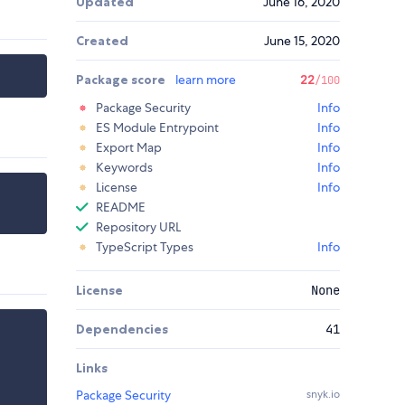
Updated
June 16, 2020
Created
June 15, 2020
Package score
learn more
22
/100
Package Security
Info
ES Module Entrypoint
Info
Export Map
Info
Keywords
Info
License
Info
README
Repository URL
TypeScript Types
Info
License
None
Dependencies
41
Links
Package Security
snyk.io