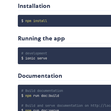
Installation
$ 
npm
install
Running the app
# development
Documentation
# Build documentation
$ 
npm
 run doc:build

# Build and serve documentation on http://loc
$ 
npm