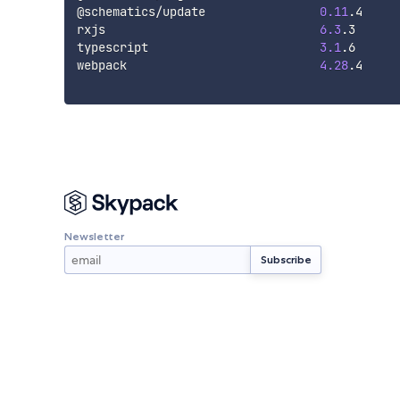
@schematics/update                
0.11
.4

rxjs                              
6.3
.3

typescript                        
3.1
.6

webpack                           
4.28
.4

Newsletter