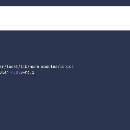
sr/local/lib/node_modules/ionic
)
ular 
4.0
.0-rc.1
