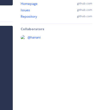
Homepage
github.com
Issues
github.com
Repository
github.com
Collaborators
@
hanani