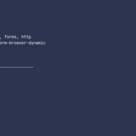
-------------
