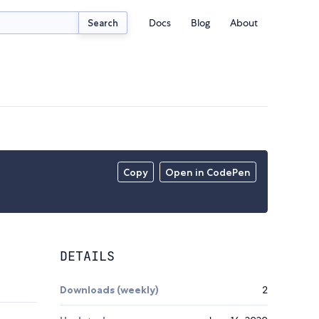
Docs
Blog
About
Search
Copy
Open in CodePen
DETAILS
Downloads (weekly)
2