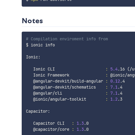
Notes
# Compilation enviroment info from 
$ ionic info

Ionic:

   Ionic CLI                     
:
5.4
.16 
(
/u
   Ionic Framework               
:
 @ionic/ang
   @angular-devkit/build-angular 
:
0.12
.4

   @angular-devkit/schematics    
:
7.1
.4

   @angular/cli                  
:
7.1
.4

   @ionic/angular-toolkit        
:
1.2
.3

Capacitor:

   Capacitor CLI   
:
1.3
.0

   @capacitor/core 
:
1.3
.0
