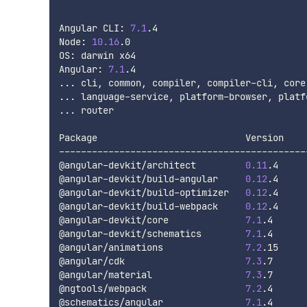
Angular CLI: 
7.1
.4

Node: 
10.16
.0

OS: darwin x64

Angular: 
7.1
..
..
..
. router

Package                           Version

----------------------------------------------
@angular-devkit/architect         
0.11
.4

@angular-devkit/build-angular     
0.12
.4

@angular-devkit/build-optimizer   
0.12
.4

@angular-devkit/build-webpack     
0.12
.4

@angular-devkit/core              
7.1
.4

@angular-devkit/schematics        
7.1
.4

@angular/animations               
7.2
.15

@angular/cdk                      
7.3
.7

@angular/material                 
7.3
.7

@ngtools/webpack                  
7.2
.4

@schematics/angular               
7.1
.4
