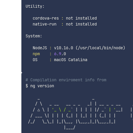
Utility:

   cordova-res 
:
 not installed

   native-run  
:
 not installed

System:

   NodeJS 
:
 v10.16.0 
(
/usr/local/bin/node
)
npm
:
6.9
.0

   OS     
:
 macOS Catalina

# Compilation enviroment info from 
$ ng version

     _                      _                 
    / 
\
   _ __   __ _ _   _
|
|
 __ _ _ __     
   / △ 
\
|
'_ \ / _
`
|
|
|
|
|
/ _
`
 | '
__
|
|
  / ___ 
\
|
|
|
|
(
_
|
|
|
_
|
|
|
(
_
|
|
|
|
 /_/   
\
_
\
_
|
|
_
|
\
__, 
|
\
__,_
|
_
|
\
__,_
|
_
|
|
___/
