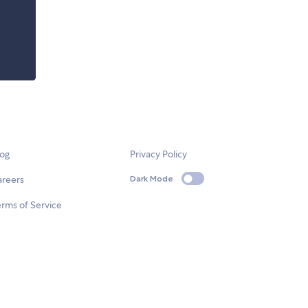
log
Privacy Policy
areers
Dark Mode
rms of Service