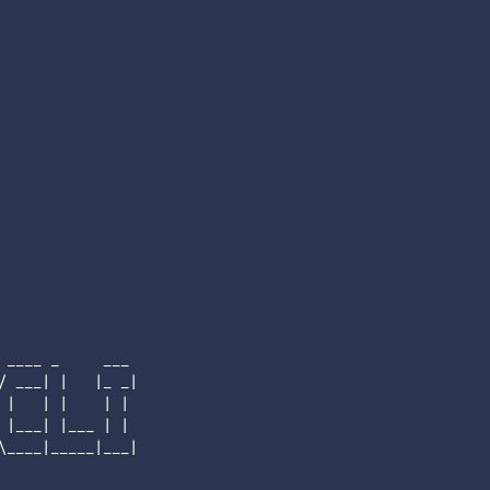
____ _     ___

/ ___
|
|
|
_ _
|
|
|
|
|
|
|
___
|
|
___ 
|
|
\
____
|
_____
|
___
|