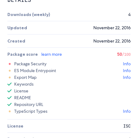
Downloads (weekly)
4
Updated
November 22, 2016
Created
November 22, 2016
Package score
learn more
50
/100
Package Security
Info
ES Module Entrypoint
Info
Export Map
Info
Keywords
License
README
Repository URL
TypeScript Types
Info
License
ISC