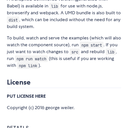
Babel) is available in
for use with node.js,
lib
browserify and webpack. A UMD bundle is also built to
, which can be included without the need for any
dist
build system.
To build, watch and serve the examples (which will also
watch the component source), run
. If you
npm start
just want to watch changes to
and rebuild
,
src
lib
run
(this is useful if you are working
npm run watch
with
).
npm link
License
PUT LICENSE HERE
Copyright (c) 2016 george weiler.
DETAILS