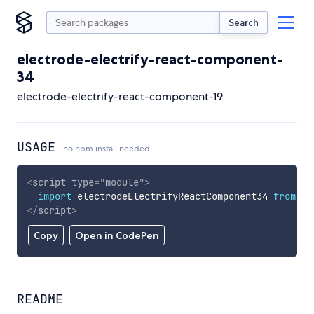
Search
electrode-electrify-react-component-
34
electrode-electrify-react-component-19
USAGE
no npm install needed!
<
script
type
=
"
module
"
>
import
 electrodeElectrifyReactComponent34 
from
'h
</
script
>
Copy
Open in CodePen
README