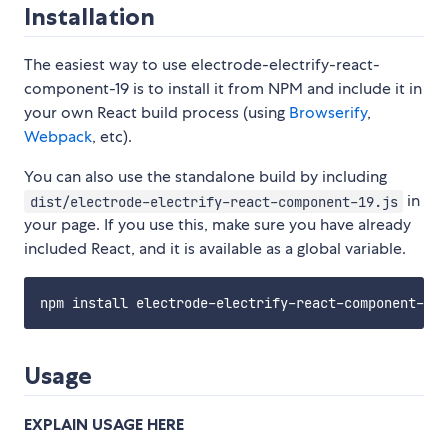
Installation
The easiest way to use electrode-electrify-react-
component-19 is to install it from NPM and include it in
your own React build process (using
Browserify
,
Webpack
, etc).
You can also use the standalone build by including
in
dist/electrode-electrify-react-component-19.js
your page. If you use this, make sure you have already
included React, and it is available as a global variable.
Usage
EXPLAIN USAGE HERE