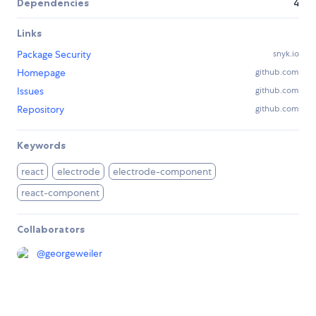
Dependencies
4
Links
Package Security
snyk.io
Homepage
github.com
Issues
github.com
Repository
github.com
Keywords
react
electrode
electrode-component
react-component
Collaborators
@
georgeweiler