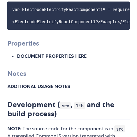
var ElectrodeElectrifyReactComponent19 = require('e
Properties
DOCUMENT PROPERTIES HERE
Notes
ADDITIONAL USAGE NOTES
Development (
,
and the
src
lib
build process)
NOTE:
The source code for the component is in
.
src
A transpiled CommonJS version (generated with