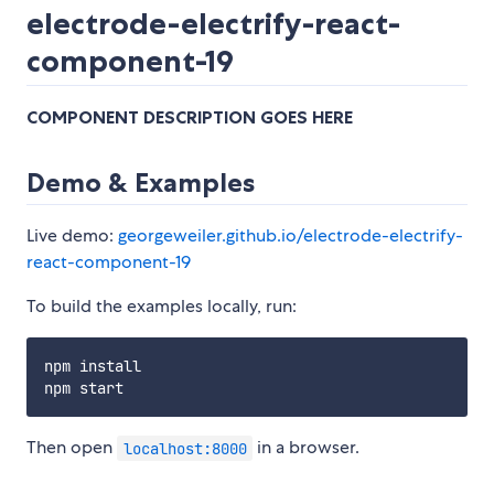
electrode-electrify-react-
component-19
COMPONENT DESCRIPTION GOES HERE
Demo & Examples
Live demo:
georgeweiler.github.io/electrode-electrify-
react-component-19
To build the examples locally, run:
npm install

Then open
in a browser.
localhost:8000