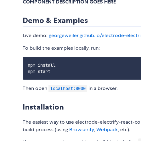
COMPONENT DESCRIPTION GOES HERE
Demo & Examples
Live demo:
georgeweiler.github.io/electrode-elect
To build the examples locally, run:
npm install

Then open
in a browser.
localhost:8000
Installation
The easiest way to use electrode-electrify-react-co
build process (using
Browserify
,
Webpack
, etc).