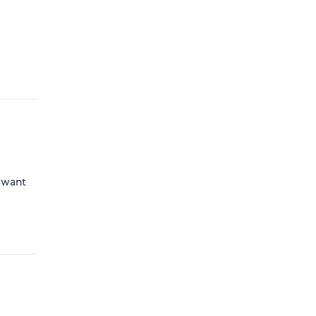
e
t want