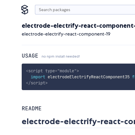
electrode-electrify-react-component
electrode-electrify-react-component-19
USAGE
no npm install needed!
<
script
type
=
"
module
"
>
import
 electrodeElectrifyReactComponent35 
f
</
script
>
README
electrode-electrify-react-c