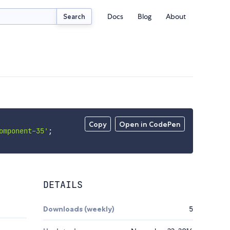
Docs
Blog
About
Search
Copy
Open in CodePen
omponent-35'
;
DETAILS
Downloads (weekly)
5