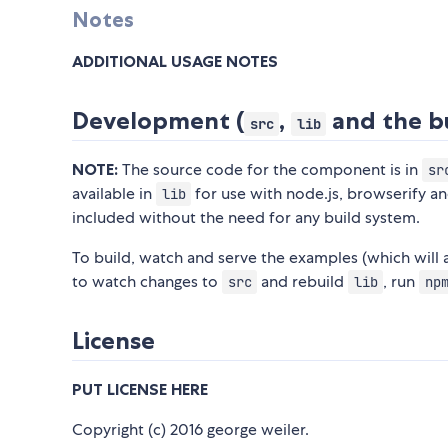
Notes
ADDITIONAL USAGE NOTES
Development (
,
and the bu
src
lib
NOTE:
The source code for the component is in
sr
available in
for use with node.js, browserify a
lib
included without the need for any build system.
To build, watch and serve the examples (which will
to watch changes to
and rebuild
, run
src
lib
np
License
PUT LICENSE HERE
Copyright (c) 2016 george weiler.