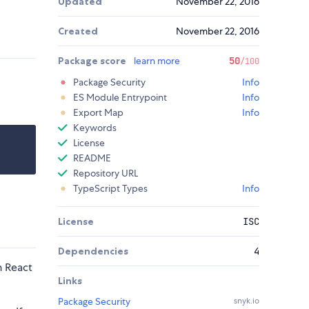
Updated
November 22, 2016
Created
November 22, 2016
Package score
learn more
50
/100
Package Security
Info
ES Module Entrypoint
Info
Export Map
Info
Keywords
License
README
Repository URL
TypeScript Types
Info
License
ISC
Dependencies
4
n React
Links
Package Security
snyk.io