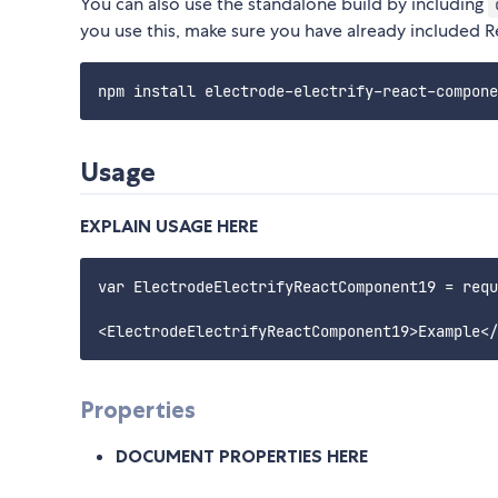
You can also use the standalone build by including
you use this, make sure you have already included Reac
Usage
EXPLAIN USAGE HERE
var ElectrodeElectrifyReactComponent19 = requ
Properties
DOCUMENT PROPERTIES HERE