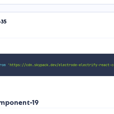
-35
rom
'https://cdn.skypack.dev/electrode-electrify-react-c
omponent-19