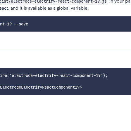
in your pag
dist/electrode-electrify-react-component-19.js
t, and it is available as a global variable.
ire('electrode-electrify-react-component-19');
