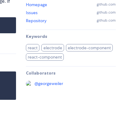
e. If
Homepage
github.com
Issues
github.com
Repository
github.com
Keywords
react
electrode
electrode-component
react-component
Collaborators
@
georgeweiler