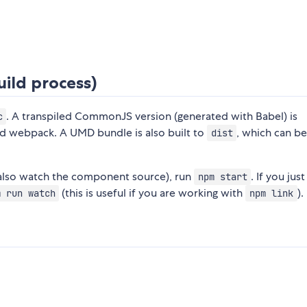
ild process)
. A transpiled CommonJS version (generated with Babel) is
c
nd webpack. A UMD bundle is also built to
, which can b
dist
 also watch the component source), run
. If you jus
npm start
(this is useful if you are working with
).
m run watch
npm link