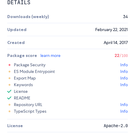
DETAILS
Downloads (weekly)
34
Updated
February 22, 2021
Created
April 14, 2017
Package score
learn more
22
/100
Package Security
Info
ES Module Entrypoint
Info
Export Map
Info
Keywords
Info
License
README
Repository URL
Info
TypeScript Types
Info
License
Apache-2.0