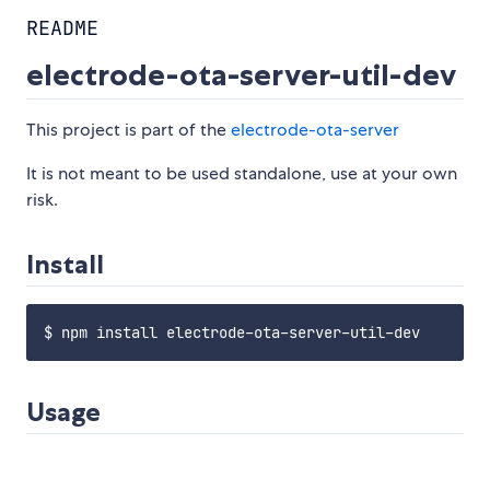
README
electrode-ota-server-util-dev
This project is part of the
electrode-ota-server
It is not meant to be used standalone, use at your own
risk.
Install
Usage