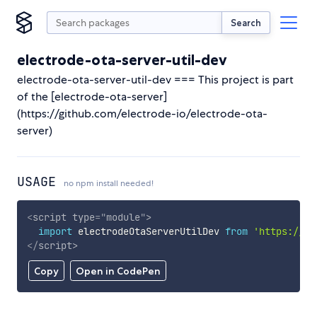
Search
electrode-ota-server-util-dev
electrode-ota-server-util-dev === This project is part
of the [electrode-ota-server]
(https://github.com/electrode-io/electrode-ota-
server)
USAGE
no npm install needed!
<
script
type
=
"
module
"
>
import
 electrodeOtaServerUtilDev 
from
'https://cd
</
script
>
Copy
Open in CodePen