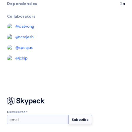
Dependencies
24
Collaborators
@
datvong
@
scrajesh
@
speajus
@
jchip
Newsletter