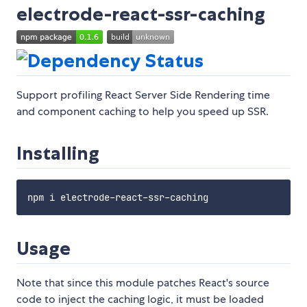
electrode-react-ssr-caching
Support profiling React Server Side Rendering time
and component caching to help you speed up SSR.
Installing
Usage
Note that since this module patches React's source
code to inject the caching logic, it must be loaded