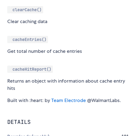
clearCache()
Clear caching data
cacheEntries()
Get total number of cache entries
cacheHitReport()
Returns an object with information about cache entry
hits
Built with :heart: by
Team Electrode
@WalmartLabs.
DETAILS