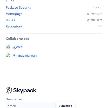
Links
Package Security
snyk.io
Homepage
github.com
Issues
github.com
Repository
ssh
Collaborators
@
jchip
@
nanavatiarpan
Newsletter