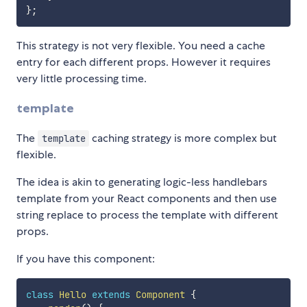
}
;
This strategy is not very flexible. You need a cache
entry for each different props. However it requires
very little processing time.
template
The
caching strategy is more complex but
template
flexible.
The idea is akin to generating logic-less handlebars
template from your React components and then use
string replace to process the template with different
props.
If you have this component:
class
Hello
extends
Component
{