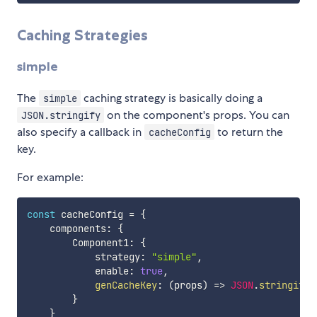
Caching Strategies
simple
The
caching strategy is basically doing a
simple
on the component's props. You can
JSON.stringify
also specify a callback in
to return the
cacheConfig
key.
For example:
const
 cacheConfig 
=
{
    components
:
{
        Component1
:
{
            strategy
:
"simple"
,
            enable
:
true
,
genCacheKey
:
(
props
)
=>
JSON
.
stringify
(
}
}