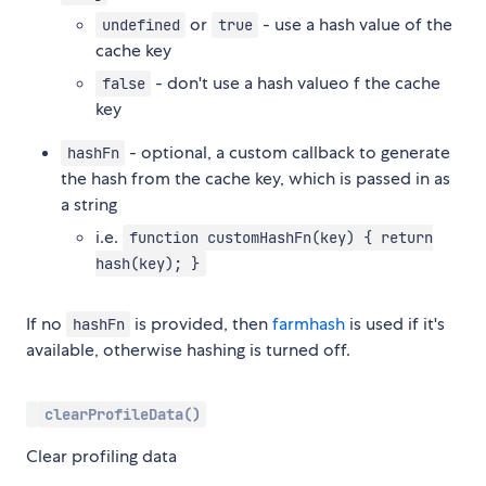
or
- use a hash value of the
undefined
true
cache key
- don't use a hash valueo f the cache
false
key
- optional, a custom callback to generate
hashFn
the hash from the cache key, which is passed in as
a string
i.e.
function customHashFn(key) { return
hash(key); }
If no
is provided, then
farmhash
is used if it's
hashFn
available, otherwise hashing is turned off.
clearProfileData()
Clear profiling data