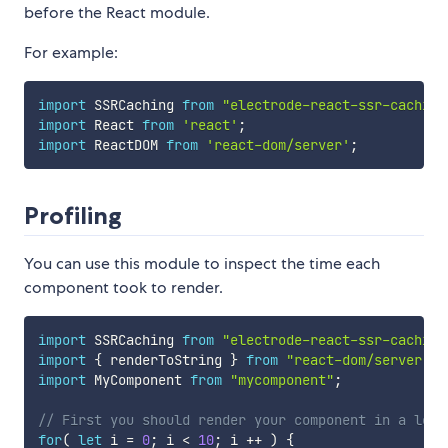
before the React module.
For example:
import
 SSRCaching 
from
"electrode-react-ssr-caching
import
 React 
from
'react'
;
import
 ReactDOM 
from
'react-dom/server'
;
Profiling
You can use this module to inspect the time each
component took to render.
import
 SSRCaching 
from
"electrode-react-ssr-caching
import
{
 renderToString 
}
from
"react-dom/server"
;
import
 MyComponent 
from
"mycomponent"
;
// First you should render your component in a loop
for
(
let
 i 
=
0
;
 i 
<
10
;
 i 
++
)
{