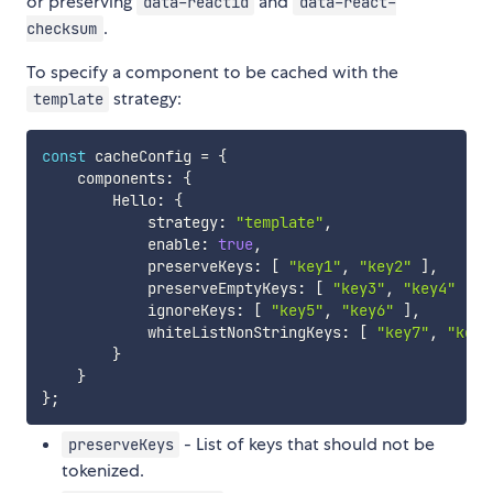
or preserving
and
data-reactid
data-react-
.
checksum
To specify a component to be cached with the
strategy:
template
const
 cacheConfig 
=
{
    components
:
{
        Hello
:
{
            strategy
:
"template"
,
            enable
:
true
,
            preserveKeys
:
[
"key1"
,
"key2"
]
,
            preserveEmptyKeys
:
[
"key3"
,
"key4"
]
,
            ignoreKeys
:
[
"key5"
,
"key6"
]
,
            whiteListNonStringKeys
:
[
"key7"
,
"key8
}
}
}
;
- List of keys that should not be
preserveKeys
tokenized.