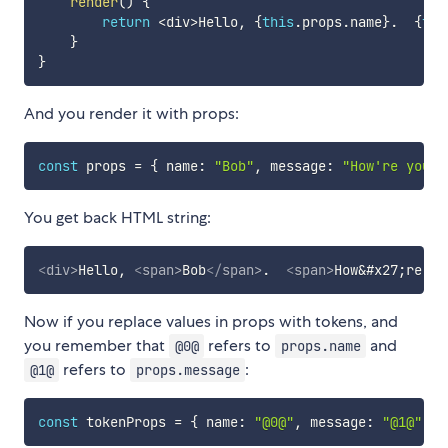
render
(
)
{
return
<
div
>
Hello
,
{
this
.
props
.
name
}
.
{
thi
}
}
And you render it with props:
const
 props 
=
{
 name
:
"Bob"
,
 message
:
"How're you?"
You get back HTML string:
<
div
>
Hello, 
<
span
>
Bob
</
span
>
.  
<
span
>
How
&#x27;
re yo
Now if you replace values in props with tokens, and
you remember that
refers to
and
@0@
props.name
refers to
:
@1@
props.message
const
 tokenProps 
=
{
 name
:
"@0@"
,
 message
:
"@1@"
}