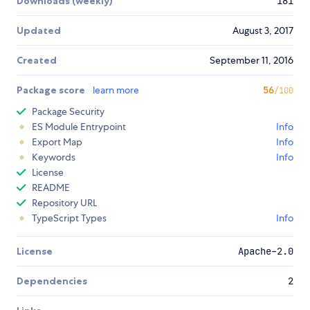
Downloads (weekly)
181
Updated
August 3, 2017
Created
September 11, 2016
Package score
learn more
56
/100
Package Security
ES Module Entrypoint
Info
Export Map
Info
Keywords
Info
License
README
Repository URL
TypeScript Types
Info
License
Apache-2.0
Dependencies
2