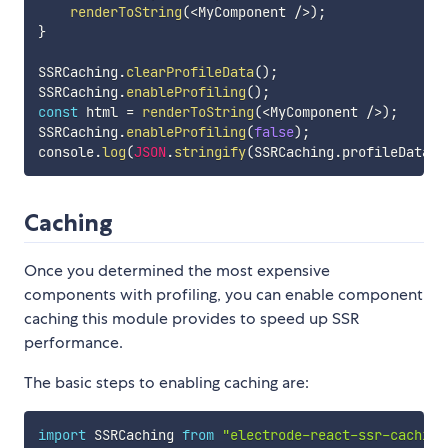
renderToString
(
<
MyComponent 
/
>
)
;
}
SSRCaching
.
clearProfileData
(
)
;
SSRCaching
.
enableProfiling
(
)
;
const
 html 
=
renderToString
(
<
MyComponent 
/
>
)
;
SSRCaching
.
enableProfiling
(
false
)
;
console
.
log
(
JSON
.
stringify
(
SSRCaching
.
profileData
,
Caching
Once you determined the most expensive
components with profiling, you can enable component
caching this module provides to speed up SSR
performance.
The basic steps to enabling caching are:
import
 SSRCaching 
from
"electrode-react-ssr-caching