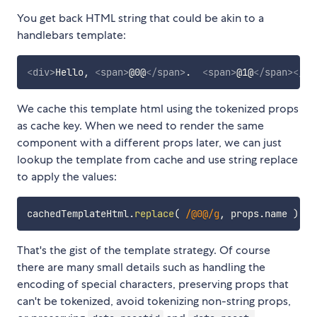
You get back HTML string that could be akin to a
handlebars template:
<
div
>
Hello, 
<
span
>
@0@
</
span
>
.  
<
span
>
@1@
</
span
>
</
di
We cache this template html using the tokenized props
as cache key. When we need to render the same
component with a different props later, we can just
lookup the template from cache and use string replace
to apply the values:
cachedTemplateHtml
.
replace
(
/
@0@
/
g
,
 props
.
name 
)
.
re
That's the gist of the template strategy. Of course
there are many small details such as handling the
encoding of special characters, preserving props that
can't be tokenized, avoid tokenizing non-string props,