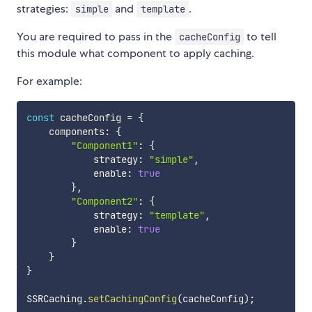
strategies:
and
.
simple
template
You are required to pass in the
to tell
cacheConfig
this module what component to apply caching.
For example:
const
 cacheConfig 
=
{
    components
:
{
"Component1"
:
{
            strategy
:
"simple"
,
            enable
:
true
}
,
"Component2"
:
{
            strategy
:
"template"
,
            enable
:
true
}
}
}
SSRCaching
.
setCachingConfig
(
cacheConfig
)
;