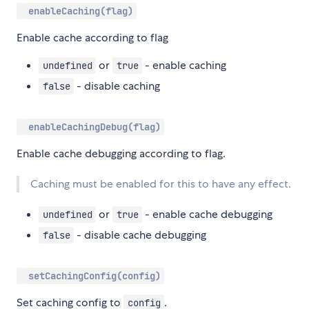
enableCaching(flag)
Enable cache according to flag
or
- enable caching
undefined
true
- disable caching
false
enableCachingDebug(flag)
Enable cache debugging according to flag.
Caching must be enabled for this to have any effect.
or
- enable cache debugging
undefined
true
- disable cache debugging
false
setCachingConfig(config)
Set caching config to
.
config