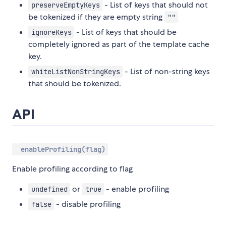
- List of keys that should not
preserveEmptyKeys
be tokenized if they are empty string
""
- List of keys that should be
ignoreKeys
completely ignored as part of the template cache
key.
- List of non-string keys
whiteListNonStringKeys
that should be tokenized.
API
enableProfiling(flag)
Enable profiling according to flag
or
- enable profiling
undefined
true
- disable profiling
false