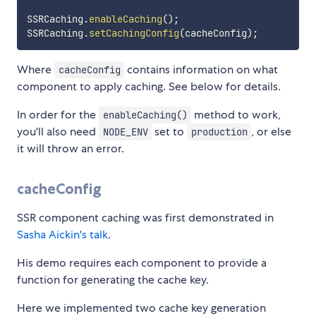
SSRCaching
.
enableCaching
(
)
;
SSRCaching
.
setCachingConfig
(
cacheConfig
)
;
Where
contains information on what
cacheConfig
component to apply caching. See below for details.
In order for the
method to work,
enableCaching()
you'll also need
set to
, or else
NODE_ENV
production
it will throw an error.
cacheConfig
SSR component caching was first demonstrated in
Sasha Aickin's talk
.
His demo requires each component to provide a
function for generating the cache key.
Here we implemented two cache key generation