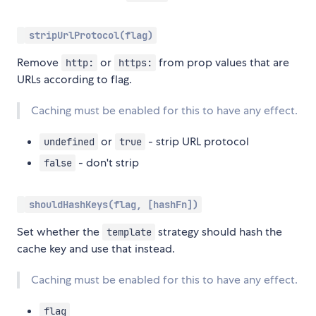
stripUrlProtocol(flag)
Remove
or
from prop values that are
http:
https:
URLs according to flag.
Caching must be enabled for this to have any effect.
or
- strip URL protocol
undefined
true
- don't strip
false
shouldHashKeys(flag, [hashFn])
Set whether the
strategy should hash the
template
cache key and use that instead.
Caching must be enabled for this to have any effect.
flag