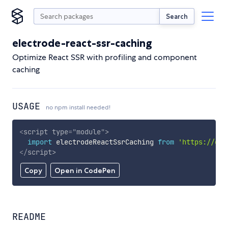
Search
electrode-react-ssr-caching
Optimize React SSR with profiling and component
caching
USAGE
no npm install needed!
<
script
type
=
"
module
"
>
import
 electrodeReactSsrCaching 
from
'https://cdn
</
script
>
Copy
Open in CodePen
README