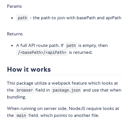
Params
- the path to join with basePath and apiPath
path
Returns
A full API route path. If
is empty, then
path
is returned.
/<basePath>/<apiPath>
How it works
This package utilize a webpack feature which looks at
the
field in
and use that when
browser
package.json
bundling.
When running on server side, NodeJS require looks at
the
field, which points to another file.
main