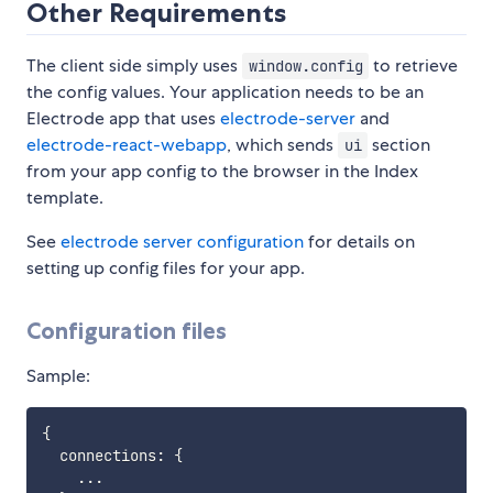
Other Requirements
The client side simply uses
to retrieve
window.config
the config values. Your application needs to be an
Electrode app that uses
electrode-server
and
electrode-react-webapp
, which sends
section
ui
from your app config to the browser in the Index
template.
See
electrode server configuration
for details on
setting up config files for your app.
Configuration files
Sample:
{
  connections
:
{
...