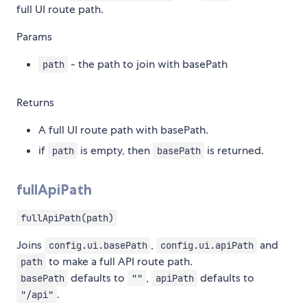
full UI route path.
Params
- the path to join with basePath
path
Returns
A full UI route path with basePath.
if
is empty, then
is returned.
path
basePath
fullApiPath
fullApiPath(path)
Joins
,
and
config.ui.basePath
config.ui.apiPath
to make a full API route path.
path
defaults to
,
defaults to
basePath
""
apiPath
.
"/api"