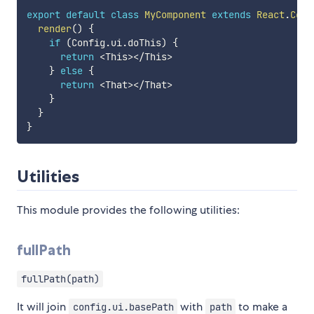
export
default
class
MyComponent
extends
React
.
Comp
render
(
)
{
if
(
Config
.
ui
.
doThis
)
{
return
<
This
>
<
/
This
>
}
else
{
return
<
That
>
<
/
That
>
}
}
}
Utilities
This module provides the following utilities:
fullPath
fullPath(path)
It will join
with
to make a
config.ui.basePath
path