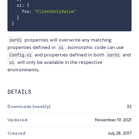
  ui
:
{
    foo
:
"ClientOnlyValue"
}
}
properties will overwrite any matching
ssrUi
properties defined in
. Isomorphic code can use
ui
and properties defined in both
and
Config.ui
ssrUi
will only be available in the respective
ui
environments.
DETAILS
Downloads (weekly)
32
Updated
November 19, 2021
Created
July 28, 2017