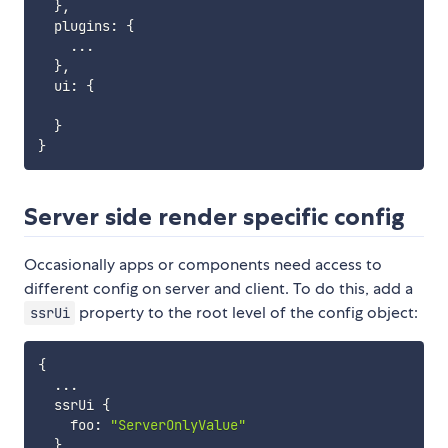
}
,
  plugins
:
{
...
}
,
  ui
:
{
}
}
Server side render specific config
Occasionally apps or components need access to
different config on server and client. To do this, add a
property to the root level of the config object:
ssrUi
{
...
  ssrUi 
{
    foo
:
"ServerOnlyValue"
}
,