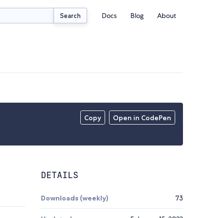
Docs
Blog
About
Search
Copy
Open in CodePen
DETAILS
Downloads (weekly)
73