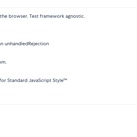
 the browser. Test framework agnostic.
t an unhandledRejection
pm.
 for Standard JavaScript Style™