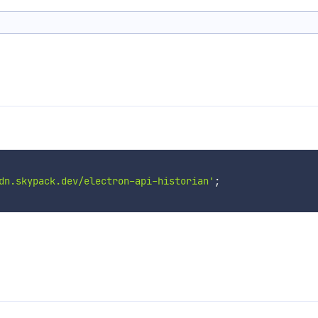
dn.skypack.dev/electron-api-historian'
;