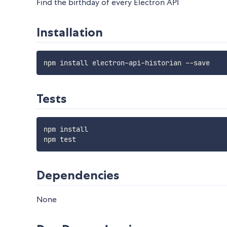
Find the birthday of every Electron API
Installation
Tests
npm install

Dependencies
None