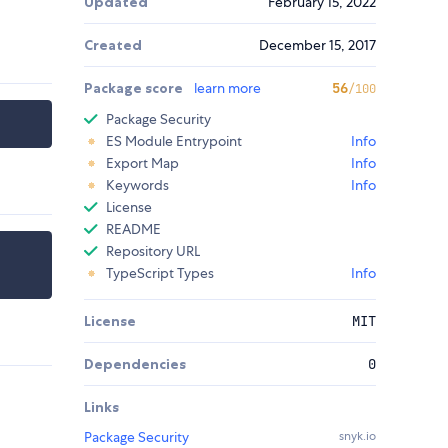
Updated
February 15, 2022
Created
December 15, 2017
Package score
learn more
56
/100
Package Security
ES Module Entrypoint
Info
Export Map
Info
Keywords
Info
License
README
Repository URL
TypeScript Types
Info
License
MIT
Dependencies
0
Links
Package Security
snyk.io