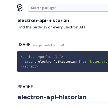
electron-api-historian
Find the birthday of every Electron API
USAGE
no npm install needed!
<
script
type
=
"
module
"
>
import
 electronApiHistorian 
from
'https://c
</
script
>
README
electron-api-historian