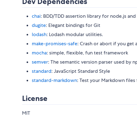
Dev Dependencies
chai
: BDD/TDD assertion library for node.js and
dugite
: Elegant bindings for Git
lodash
: Lodash modular utilities.
make-promises-safe
: Crash or abort if you ge
mocha
: simple, flexible, fun test framework
semver
: The semantic version parser used by n
standard
: JavaScript Standard Style
standard-markdown
: Test your Markdown files
License
MIT