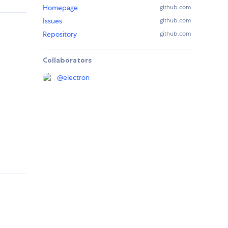
Homepage
github.com
Issues
github.com
Repository
github.com
Collaborators
@
electron