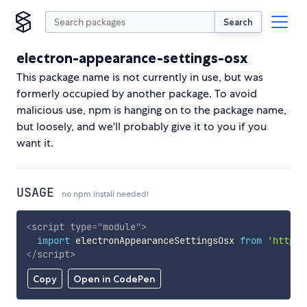
Search
electron-appearance-settings-osx
This package name is not currently in use, but was
formerly occupied by another package. To avoid
malicious use, npm is hanging on to the package name,
but loosely, and we'll probably give it to you if you
want it.
USAGE
no npm install needed!
<
script
type
=
"
module
"
>
import
 electronAppearanceSettingsOsx 
from
'https:
</
script
>
Copy
Open in CodePen