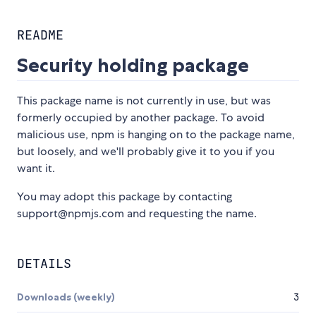
README
Security holding package
This package name is not currently in use, but was
formerly occupied by another package. To avoid
malicious use, npm is hanging on to the package name,
but loosely, and we'll probably give it to you if you
want it.
You may adopt this package by contacting
support@npmjs.com and requesting the name.
DETAILS
Downloads (weekly)
3