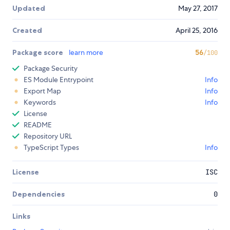
Updated
May 27, 2017
Created
April 25, 2016
Package score
learn more
56
/100
Package Security
ES Module Entrypoint
Info
Export Map
Info
Keywords
Info
License
README
Repository URL
TypeScript Types
Info
License
ISC
Dependencies
0
Links