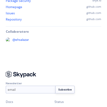
Package Security
snyk.io
Homepage
github.com
Issues
github.com
Repository
github.com
Collaborators
@
ehsalazar
Newsletter
Docs
Status