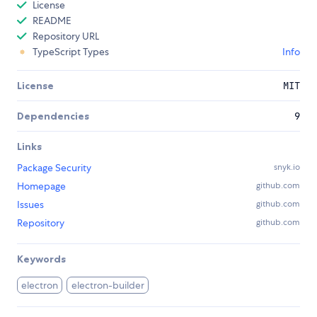
License
README
Repository URL
TypeScript Types
Info
License
MIT
Dependencies
9
Links
Package Security
snyk.io
Homepage
github.com
Issues
github.com
Repository
github.com
Keywords
electron
electron-builder