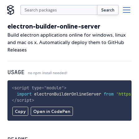
Search
electron-builder-online-server
Build electron applications online for windows, linux
and mac os x. Automatically deploy them to GitHub
Releases
USAGE
no npm install needed!
<
script
type
=
"
module
"
>
import
 electronBuilderOnlineServer 
from
'https://
</
script
>
Copy
Open in CodePen