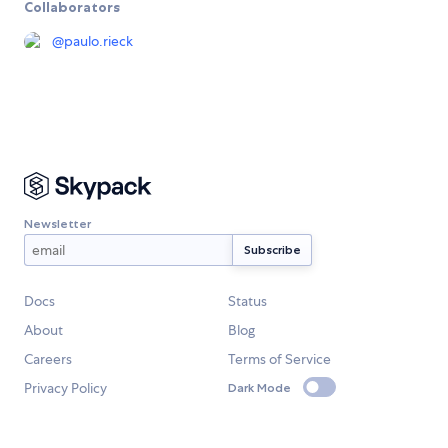
Collaborators
@
paulo.rieck
Newsletter
Docs
Status
About
Blog
Careers
Terms of Service
Privacy Policy
Dark Mode