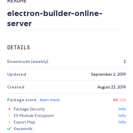
README
electron-builder-online-
server
DETAILS
Downloads (weekly)
1
Updated
September 2, 2019
Created
August 23, 2019
Package score
learn more
44
/100
Package Security
Info
ES Module Entrypoint
Info
Export Map
Info
Keywords