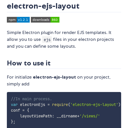
electron-ejs-layout
Simple Electron plugin for render EJS templates. It
allow you to use
files in your electron projects
ejs
and you can define some layouts.
How to use it
For initialize
electron-ejs-layout
on your project,
simply add
//In main process.
var
 electronEjs 
=
require
(
'electron-ejs-layout'
)
(
lo
conf 
=
{
    layoutViewPath
:
 __dirname
+
'/views/'
}
;
...