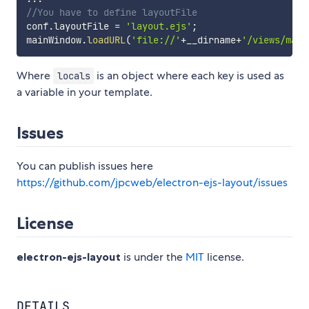
//You have to define layoutFile
conf
.
layoutFile 
=
'layout.ejs'
;
mainWindow
.
loadURL
(
'file://'
+
__dirname
+
'/views/main
Where
is an object where each key is used as
locals
a variable in your template.
Issues
You can publish issues here
https://github.com/jpcweb/electron-ejs-layout/issues
License
electron-ejs-layout
is under the
MIT
license.
DETAILS