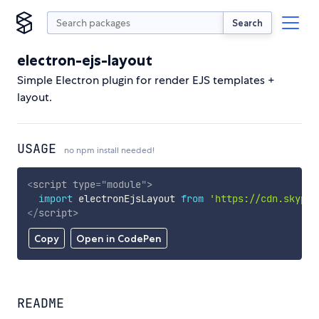
Search
electron-ejs-layout
Simple Electron plugin for render EJS templates +
layout.
USAGE
no npm install needed!
<
script
type
=
"
module
"
>
import
 electronEjsLayout 
from
'https://cdn.skypac
</
script
>
Copy
Open in CodePen
README