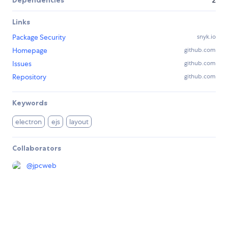
Dependencies
2
Links
Package Security
snyk.io
Homepage
github.com
Issues
github.com
Repository
github.com
Keywords
electron
ejs
layout
Collaborators
@
jpcweb