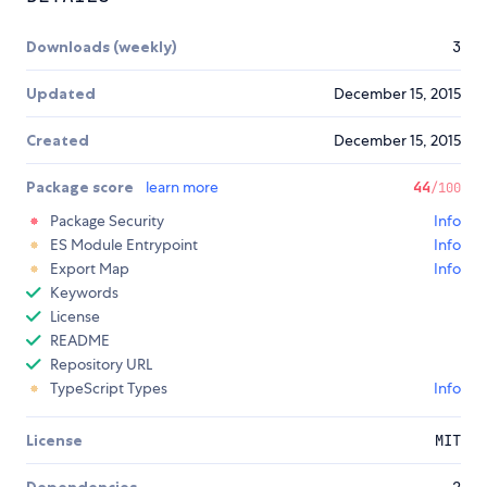
Downloads (weekly)
3
Updated
December 15, 2015
Created
December 15, 2015
Package score
learn more
44
/100
Package Security
Info
ES Module Entrypoint
Info
Export Map
Info
Keywords
License
README
Repository URL
TypeScript Types
Info
License
MIT