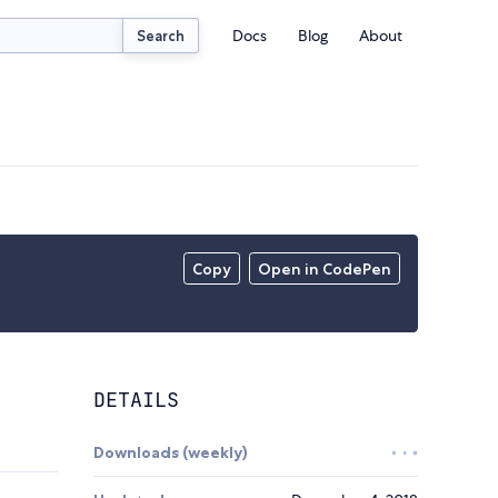
Docs
Blog
About
Search
Copy
Open in CodePen
DETAILS
Downloads (weekly)