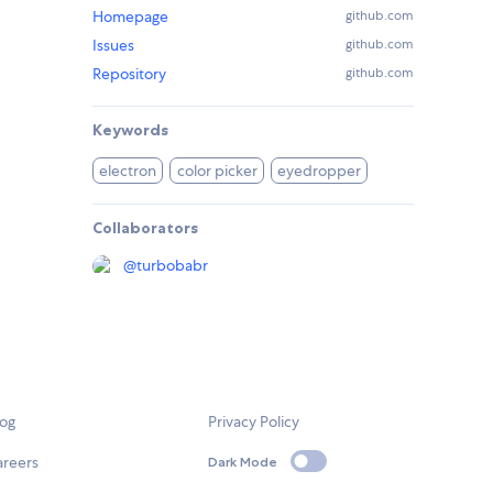
Homepage
github.com
Issues
github.com
Repository
github.com
Keywords
electron
color picker
eyedropper
Collaborators
@
turbobabr
log
Privacy Policy
areers
Dark Mode