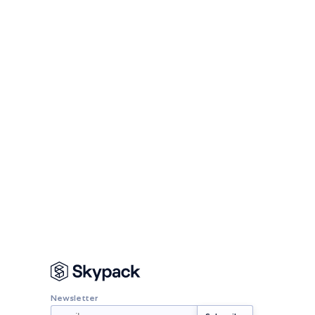
Newsletter