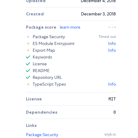
Updated
December 4, 2018
Created
December 3, 2018
Package score
learn more
Package Security
Timed out
ES Module Entrypoint
Info
Export Map
Info
Keywords
License
README
Repository URL
TypeScript Types
Info
License
MIT
Dependencies
0
Links
Package Security
snyk.io