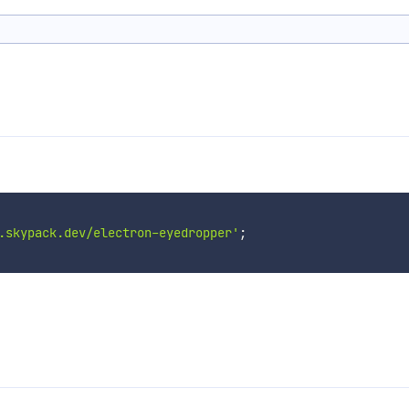
.skypack.dev/electron-eyedropper'
;