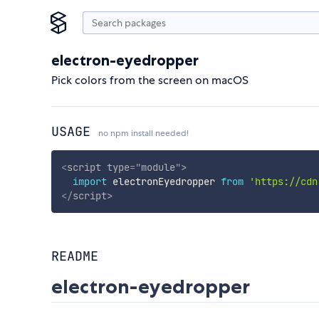
electron-eyedropper
Pick colors from the screen on macOS
USAGE
no npm install needed!
<
script
type
=
"
module
"
>
import
 electronEyedropper 
from
'https://cdn
</
script
>
README
electron-eyedropper