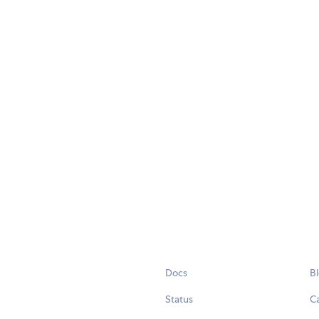
Docs
B
Status
C