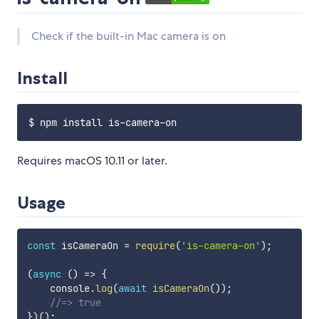
Check if the built-in Mac camera is on
Install
Requires macOS 10.11 or later.
Usage
const
 isCameraOn 
=
require
(
'is-camera-on'
)
;
(
async
(
)
=>
{
    console
.
log
(
await
isCameraOn
(
)
)
;
//=> true
}
)
(
)
;