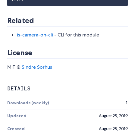
Related
is-camera-on-cli
- CLI for this module
License
MIT ©
Sindre Sorhus
DETAILS
Downloads (weekly)
1
Updated
August 25, 2019
Created
August 25, 2019