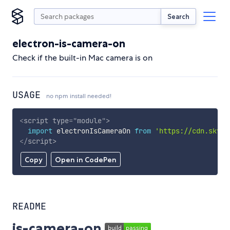
Search
electron-is-camera-on
Check if the built-in Mac camera is on
USAGE
no npm install needed!
<
script
type
=
"
module
"
>
import
 electronIsCameraOn 
from
'https://cdn.skypa
</
script
>
Copy
Open in CodePen
README
is-camera-on