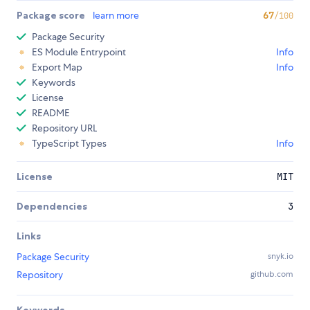
Package score
learn more
67
/100
Package Security
ES Module Entrypoint
Info
Export Map
Info
Keywords
License
README
Repository URL
TypeScript Types
Info
License
MIT
Dependencies
3
Links
Package Security
snyk.io
Repository
github.com