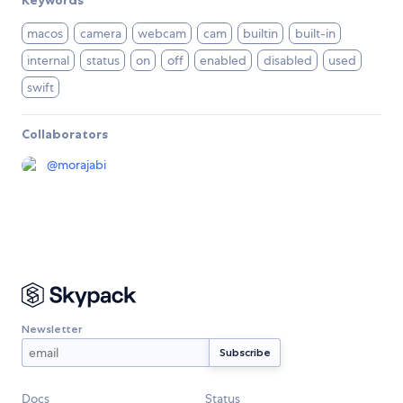
Keywords
macos
camera
webcam
cam
builtin
built-in
internal
status
on
off
enabled
disabled
used
swift
Collaborators
@
morajabi
Newsletter
Docs
Status