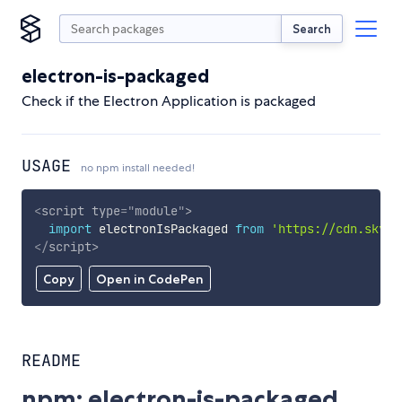
Search
electron-is-packaged
Check if the Electron Application is packaged
USAGE
no npm install needed!
<
script
type
=
"
module
"
>
import
 electronIsPackaged 
from
'https://cdn.skypa
</
script
>
Copy
Open in CodePen
README
npm: electron-is-packaged