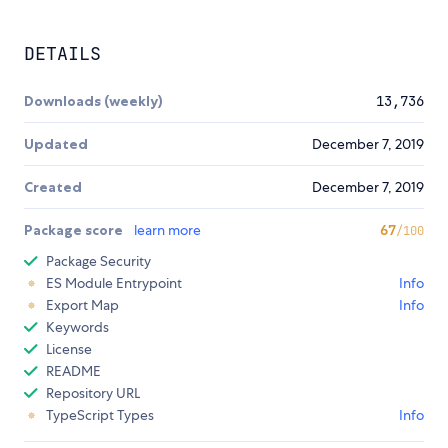
DETAILS
Downloads (weekly)
13,736
Updated
December 7, 2019
Created
December 7, 2019
Package score
learn more
67
/100
Package Security
ES Module Entrypoint
Info
Export Map
Info
Keywords
License
README
Repository URL
TypeScript Types
Info