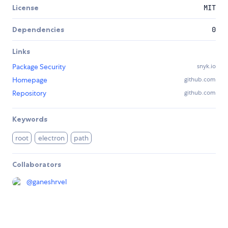
License
MIT
Dependencies
0
Links
Package Security
snyk.io
Homepage
github.com
Repository
github.com
Keywords
root
electron
path
Collaborators
@
ganeshrvel