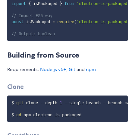
import
{
 isPackaged 
}
from
'electron-is-packaged'
;
// Import ES5 way
const
 isPackaged 
=
require
(
'electron-is-packaged'
)
.
// Output: boolean
Building from Source
Requirements:
Node.js v6+
,
Git
and
npm
Clone
$ 
git
 clone --depth 
1
 --single-branch --branch mast
$ 
cd