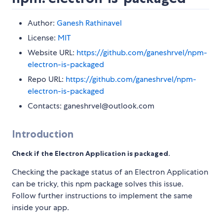
Author:
Ganesh Rathinavel
License:
MIT
Website URL:
https://github.com/ganeshrvel/npm-
electron-is-packaged
Repo URL:
https://github.com/ganeshrvel/npm-
electron-is-packaged
Contacts: ganeshrvel@outlook.com
Introduction
Check if the Electron Application is packaged.
Checking the package status of an Electron Application
can be tricky, this npm package solves this issue.
Follow further instructions to implement the same
inside your app.