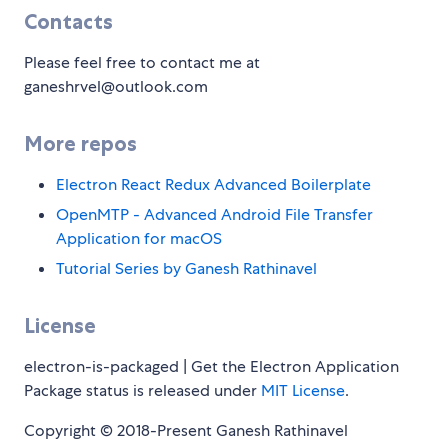
Contacts
Please feel free to contact me at
ganeshrvel@outlook.com
More repos
Electron React Redux Advanced Boilerplate
OpenMTP - Advanced Android File Transfer
Application for macOS
Tutorial Series by Ganesh Rathinavel
License
electron-is-packaged | Get the Electron Application
Package status is released under
MIT License
.
Copyright © 2018-Present Ganesh Rathinavel