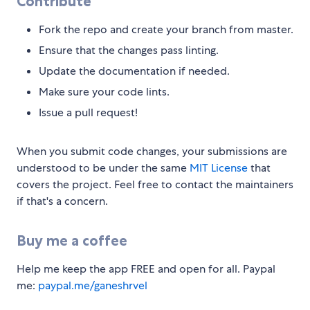
Contribute
Fork the repo and create your branch from master.
Ensure that the changes pass linting.
Update the documentation if needed.
Make sure your code lints.
Issue a pull request!
When you submit code changes, your submissions are
understood to be under the same
MIT License
that
covers the project. Feel free to contact the maintainers
if that's a concern.
Buy me a coffee
Help me keep the app FREE and open for all. Paypal
me:
paypal.me/ganeshrvel