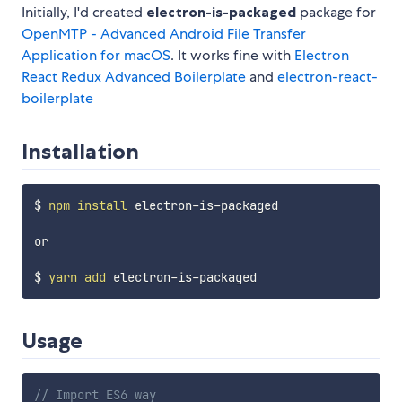
Initially, I'd created
electron-is-packaged
package for
OpenMTP - Advanced Android File Transfer
Application for macOS
. It works fine with
Electron
React Redux Advanced Boilerplate
and
electron-react-
boilerplate
Installation
$ 
npm
install
 electron-is-packaged

or 

$ 
yarn
add
Usage
// Import ES6 way