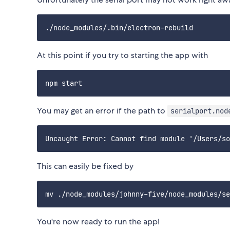
At this point if you try to starting the app with
You may get an error if the path to
serialport.nod
This can easily be fixed by
You're now ready to run the app!