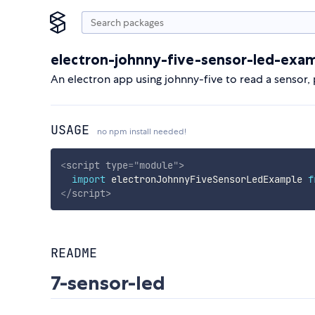
electron-johnny-five-sensor-led-exa
An electron app using johnny-five to read a sensor, p
USAGE
no npm install needed!
<
script
type
=
"
module
"
>
import
 electronJohnnyFiveSensorLedExample 
f
</
script
>
README
7-sensor-led