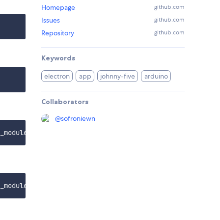
Homepage
github.com
Issues
github.com
Repository
github.com
Keywords
electron
app
johnny-five
arduino
Collaborators
@
sofroniewn