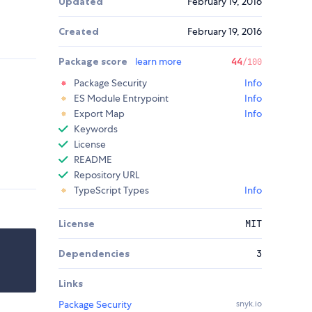
Updated
February 19, 2016
Created
February 19, 2016
Package score
learn more
44
/100
Package Security
Info
ES Module Entrypoint
Info
Export Map
Info
Keywords
License
README
Repository URL
TypeScript Types
Info
License
MIT
Dependencies
3
Links
Package Security
snyk.io