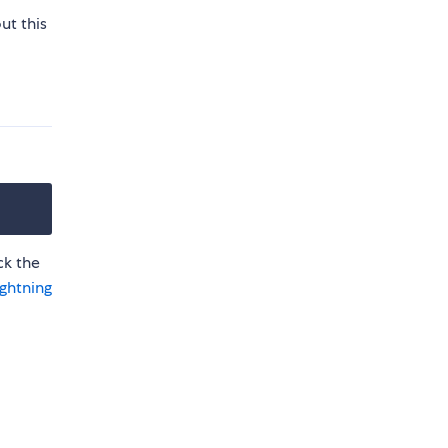
ut this
ck the
ightning