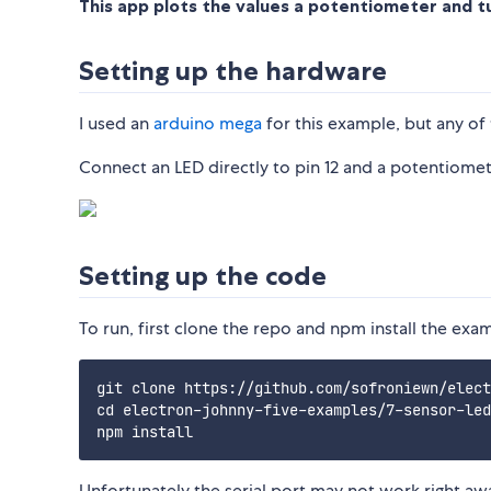
This app plots the values a potentiometer and tu
Setting up the hardware
I used an
arduino mega
for this example, but any of
Connect an LED directly to pin 12 and a potentiome
Setting up the code
To run, first clone the repo and npm install the exa
git clone https://github.com/sofroniewn/elect
cd electron-johnny-five-examples/7-sensor-led

Unfortunately the serial port may not work right aw