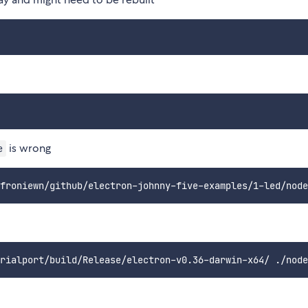
is wrong
e