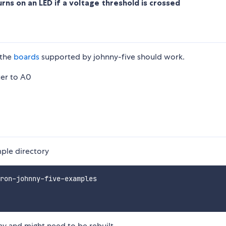
rns on an LED if a voltage threshold is crossed
 the
boards
supported by johnny-five should work.
ter to A0
mple directory
ron-johnny-five-examples

ay and might need to be rebuilt