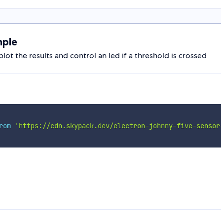
mple
lot the results and control an led if a threshold is crossed
rom
'https://cdn.skypack.dev/electron-johnny-five-sensor