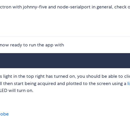
ctron with johnny-five and node-serialport in general, check o
now ready to run the app with
ight in the top right has turned on, you should be able to cli
ll then start being acquired and plotted to the screen using a
l
LED will turn on.
robe