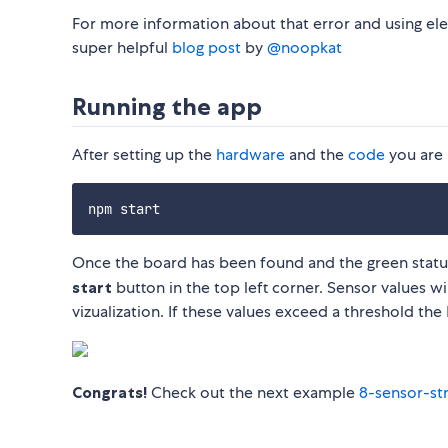
For more information about that error and using ele
super helpful
blog post
by
@noopkat
Running the app
After setting up the
hardware
and the
code
you are 
Once the board has been found and the green status l
start
button in the top left corner. Sensor values wi
vizualization. If these values exceed a threshold the 
Congrats!
Check out the next example
8-sensor-st