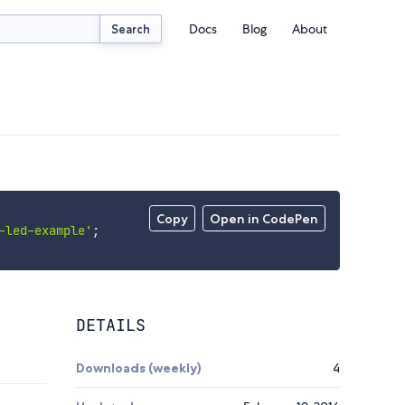
Docs
Blog
About
Search
Copy
Open in CodePen
-led-example'
;
DETAILS
Downloads (weekly)
4