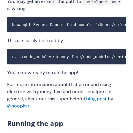
You may get an error if the path to
serialport.node
is wrong
This can easily be fixed by
You're now ready to run the app!
For more information about that error and using
electron with johnny-five and node-serialport in
general, check out this super helpful
blog post
by
@noopkat
Running the app