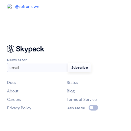
@
sofroniewn
Newsletter
Docs
Status
About
Blog
Careers
Terms of Service
Privacy Policy
Dark Mode