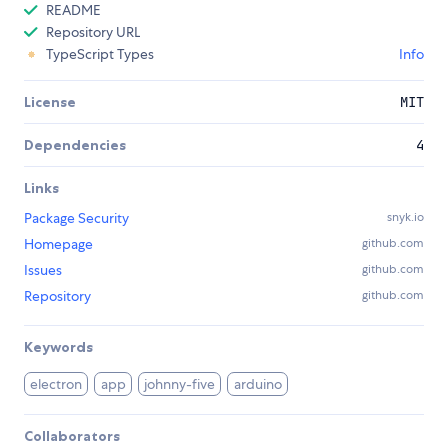
README
Repository URL
TypeScript Types
Info
License
MIT
Dependencies
4
Links
Package Security
snyk.io
Homepage
github.com
Issues
github.com
Repository
github.com
Keywords
electron
app
johnny-five
arduino
Collaborators