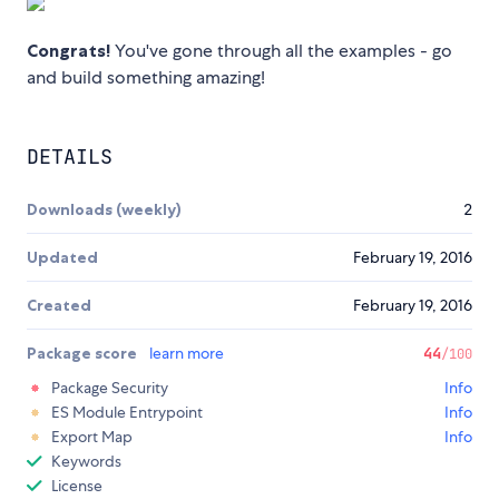
Congrats!
You've gone through all the examples - go
and build something amazing!
DETAILS
Downloads (weekly)
2
Updated
February 19, 2016
Created
February 19, 2016
Package score
learn more
44
/100
Package Security
Info
ES Module Entrypoint
Info
Export Map
Info
Keywords
License