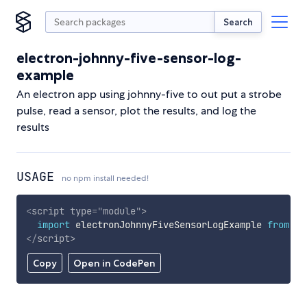
Search
electron-johnny-five-sensor-log-
example
An electron app using johnny-five to out put a strobe
pulse, read a sensor, plot the results, and log the
results
USAGE
no npm install needed!
<
script
type
=
"
module
"
>
import
 electronJohnnyFiveSensorLogExample 
from
'h
</
script
>
Copy
Open in CodePen