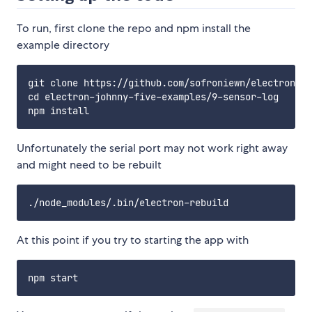
To run, first clone the repo and npm install the
example directory
git clone https://github.com/sofroniewn/electron-jo
cd electron-johnny-five-examples/9-sensor-log

Unfortunately the serial port may not work right away
and might need to be rebuilt
At this point if you try to starting the app with