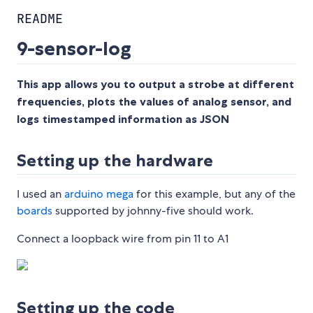
README
9-sensor-log
This app allows you to output a strobe at different
frequencies, plots the values of analog sensor, and
logs timestamped information as JSON
Setting up the hardware
I used an
arduino mega
for this example, but any of the
boards
supported by johnny-five should work.
Connect a loopback wire from pin 11 to A1
Setting up the code