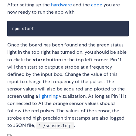
After setting up the
hardware
and the
code
you are
now ready to run the app with
Once the board has been found and the green status
light in the top right has turned on, you should be able
to click the
start
button in the top left corner. Pin 11
will then start to output a strobe at a frequency
defined by the input box. Change the value of this
input to change the frequency of the pulses. The
sensor values will also be acquired and plotted to the
screen using a
lightning
vizualization. As long as Pin 11 is
connected to A1 the orange sensor values should
follow the red pulses. The values of the sensor, the
strobe and high precision timestamps are also logged
to JSON file,
.
'./sensor.log'