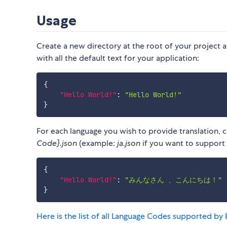
Usage
Create a new directory at the root of your project 
with all the default text for your application:
{
"Hello World!"
:
"Hello World!"
}
For each language you wish to provide translation, 
Code}.json
(example:
ja.json
if you want to support J
{
"Hello World!"
:
"みんなさん 、こんにちは！"
}
Here is the list of all Language Codes supported by 