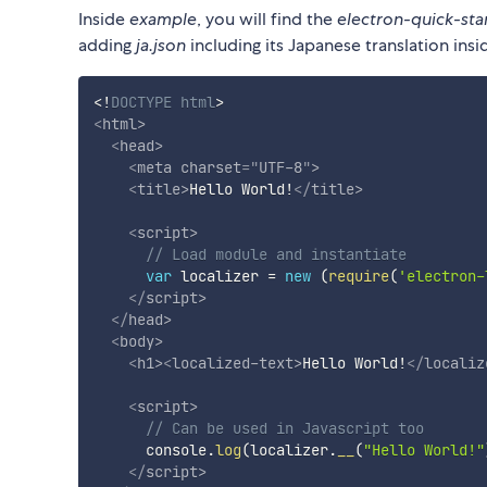
Inside
example
, you will find the
electron-quick-sta
adding
ja.json
including its Japanese translation ins
<!
DOCTYPE
html
>
<
html
>
<
head
>
<
meta
charset
=
"
UTF-8
"
>
<
title
>
Hello World!
</
title
>
<
script
>
// Load module and instantiate
var
 localizer 
=
new
(
require
(
'electron-
</
script
>
</
head
>
<
body
>
<
h1
>
<
localized-text
>
Hello World!
</
localiz
<
script
>
// Can be used in Javascript too
      console
.
log
(
localizer
.
__
(
"Hello World!"
</
script
>