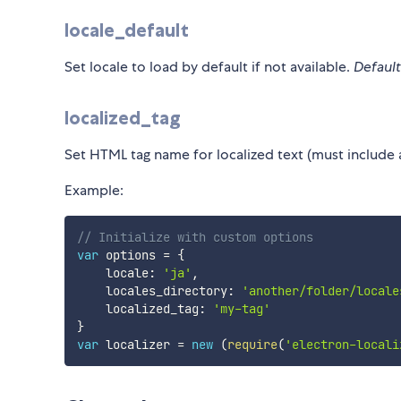
locale_default
Set locale to load by default if not available.
Default
localized_tag
Set HTML tag name for localized text (must include 
Example:
// Initialize with custom options
var
 options 
=
{
    locale
:
'ja'
,
    locales_directory
:
'another/folder/locale
    localized_tag
:
'my-tag'
}
var
 localizer 
=
new
(
require
(
'electron-locali