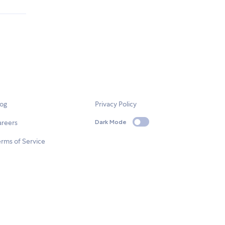
log
Privacy Policy
areers
Dark Mode
rms of Service