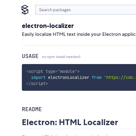
electron-localizer
Easily localize HTML text inside your Electron applic
USAGE
no npm install needed!
<
script
type
=
"
module
"
>
import
 electronLocalizer 
from
'https://cdn.
</
script
>
README
Electron: HTML Localizer