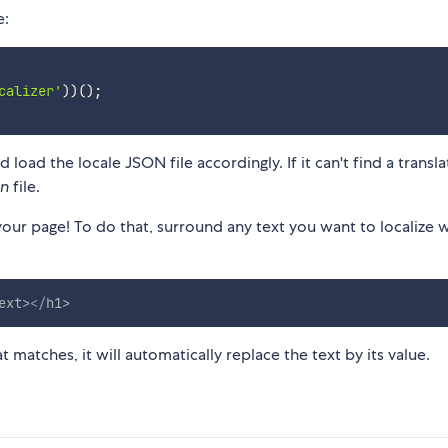
e:
calizer'
)
)
(
)
;
load the locale JSON file accordingly. If it can't find a transla
on
file.
our page! To do that, surround any text you want to localize w
ext
>
</
h1
>
t matches, it will automatically replace the text by its value.