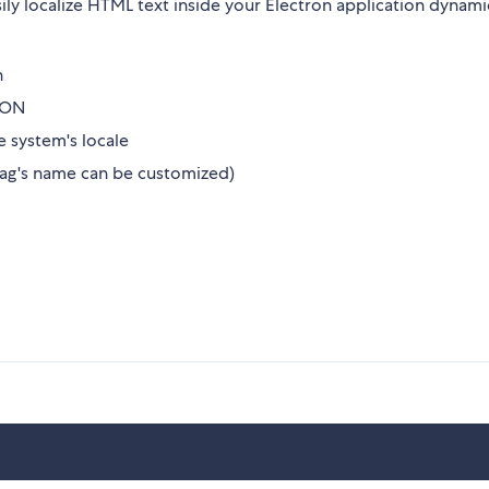
sily localize HTML text inside your Electron application dynami
n
JSON
e system's locale
tag's name can be customized)