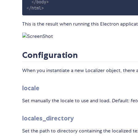
</
body
>
</
html
>
This is the result when running this Electron applic
Configuration
When you instantiate a new Localizer object, there ar
locale
Set manually the locale to use and load.
Default: fet
locales_directory
Set the path to directory containing the localized te