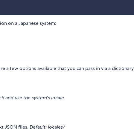
ation on a Japanese system:
e a few options available that you can pass in via a dictionary
ch and use the system's locale.
xt JSON files.
Default: locales/