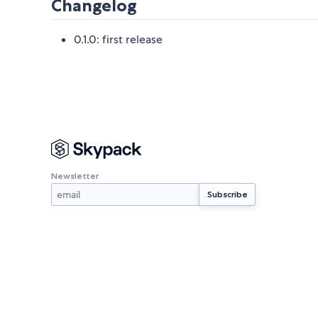
Changelog
0.1.0: first release
Newsletter