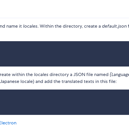
and name it
locales
. Within the directory, create a
default.json
f
create within the
locales
directory a JSON file named
{Languag
apanese locale) and add the translated texts in this file:
Electron