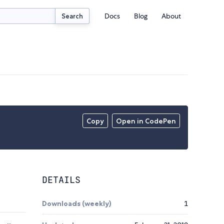
Docs
Blog
About
Search
Copy
Open in CodePen
DETAILS
Downloads (weekly)
1