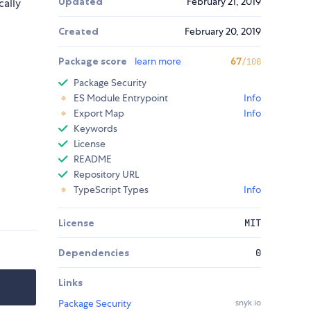
Updated
February 21, 2019
cally
Created
February 20, 2019
Package score
learn more
67
/100
Package Security
ES Module Entrypoint
Info
Export Map
Info
Keywords
License
README
Repository URL
TypeScript Types
Info
License
MIT
Dependencies
0
Links
Package Security
snyk.io