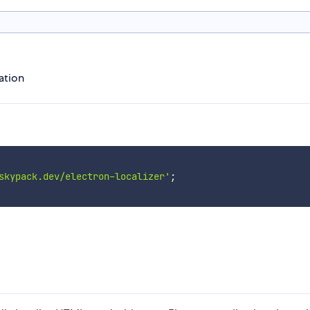
ation
skypack.dev/electron-localizer'
;