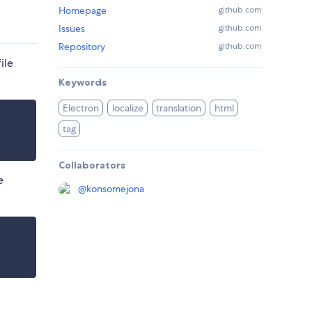
Homepage
github.com
Issues
github.com
Repository
github.com
ile
Keywords
Electron
localize
translation
html
tag
Collaborators
e
@
konsomejona