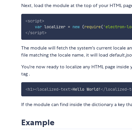
Next, load the module at the top of your HTML pag
<
script
>
var
 localizer 
=
new
(
require
(
'electron-lo
</
script
>
The module will fetch the system's current locale and 
file matching the locale name, it will load
default.js
You're now ready to localize any HTML page inside y
tag
.
<
h1
>
<
localized-text
>
Hello World!
</
localized-t
If the module can find inside the dictionary a key tha
Example