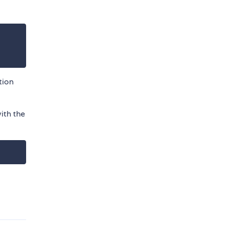
tion
ith the