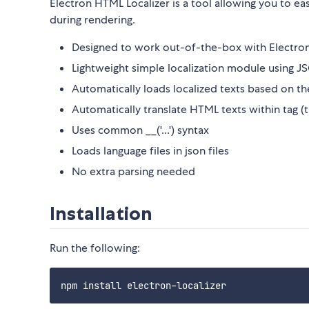
Electron HTML Localizer is a tool allowing you to ea
during rendering.
Designed to work out-of-the-box with Electro
Lightweight simple localization module using 
Automatically loads localized texts based on th
Automatically translate HTML texts within
tag (
Uses common __('...') syntax
Loads language files in json files
No extra parsing needed
Installation
Run the following: