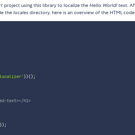
rt
project using this library to localize the
Hello World!
text. Af
ide the
locales
directory, here is an overview of the HTML code
localizer'
)
)
(
)
;
ed-text
>
</
h1
>
)
)
;