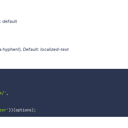
: default
a hyphen!).
Default: localized-text
s/'
,
zer'
)
)
(
options
)
;