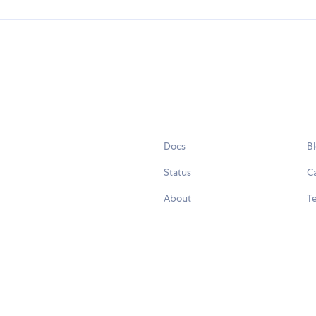
Docs
B
Status
C
About
Te