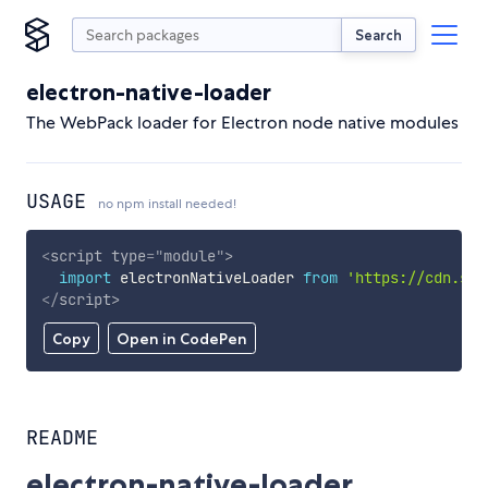
Search
electron-native-loader
The WebPack loader for Electron node native modules
USAGE
no npm install needed!
<
script
type
=
"
module
"
>
import
 electronNativeLoader 
from
'https://cdn.sky
</
script
>
Copy
Open in CodePen
README
electron-native-loader