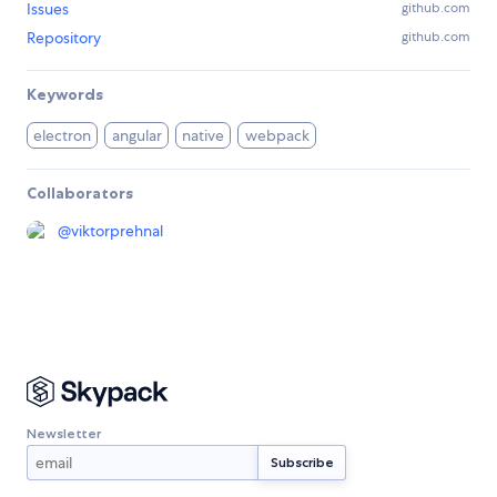
Issues
github.com
Repository
github.com
Keywords
electron
angular
native
webpack
Collaborators
@
viktorprehnal
Newsletter