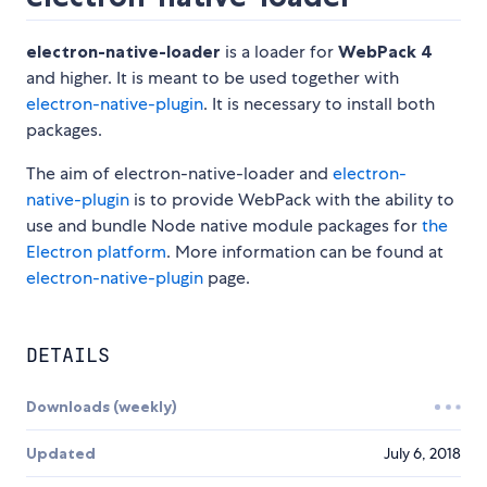
electron-native-loader
is a loader for
WebPack 4
and higher. It is meant to be used together with
electron-native-plugin
. It is necessary to install both
packages.
The aim of electron-native-loader and
electron-
native-plugin
is to provide WebPack with the ability to
use and bundle Node native module packages for
the
Electron platform
. More information can be found at
electron-native-plugin
page.
DETAILS
Downloads (weekly)
Updated
July 6, 2018