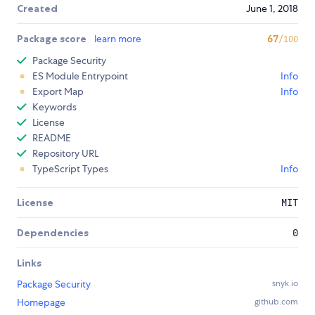
Created
June 1, 2018
Package score
learn more
67
/100
Package Security
ES Module Entrypoint
Info
Export Map
Info
Keywords
License
README
Repository URL
TypeScript Types
Info
License
MIT
Dependencies
0
Links
Package Security
snyk.io
Homepage
github.com