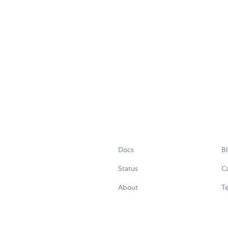
Docs
B
Status
C
About
Te