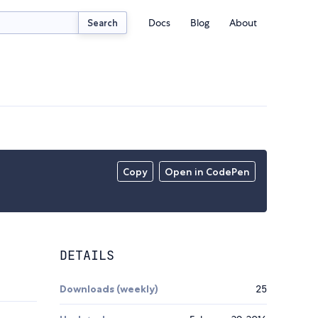
Docs
Blog
About
Search
Copy
Open in CodePen
DETAILS
Downloads (weekly)
25