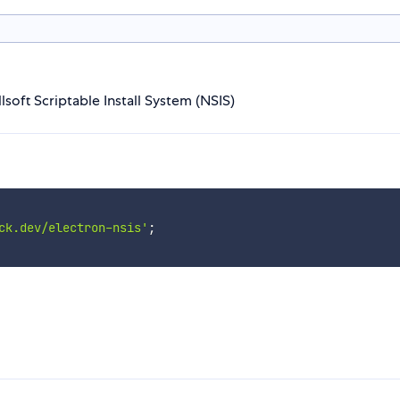
lsoft Scriptable Install System (NSIS)
ck.dev/electron-nsis'
;