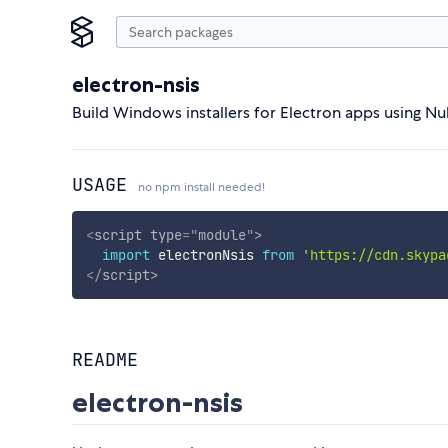
electron-nsis
Build Windows installers for Electron apps using Nul
USAGE
no npm install needed!
<
script
type
=
"
module
"
>
import
 electronNsis 
from
'https://cdn.skypa
</
script
>
README
electron-nsis