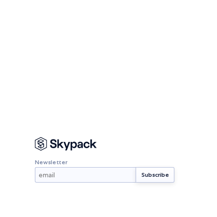
Newsletter