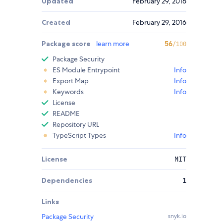
Updated
February 29, 2016
Created
February 29, 2016
Package score
learn more
56
/100
Package Security
ES Module Entrypoint
Info
Export Map
Info
Keywords
Info
License
README
Repository URL
TypeScript Types
Info
License
MIT
Dependencies
1
Links
Package Security
snyk.io