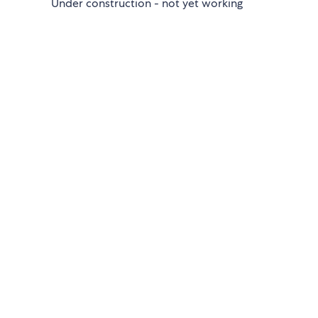
Under construction - not yet working