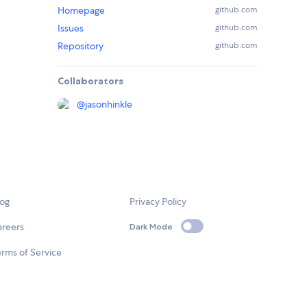
Homepage
github.com
Issues
github.com
Repository
github.com
Collaborators
@
jasonhinkle
log
Privacy Policy
areers
Dark Mode
rms of Service